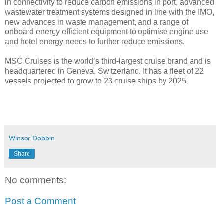
in connectivity to reduce carbon emissions in port, advanced
wastewater treatment systems designed in line with the IMO,
new advances in waste management, and a range of
onboard energy efficient equipment to optimise engine use
and hotel energy needs to further reduce emissions.
MSC Cruises is the world’s third-largest cruise brand and is
headquartered in Geneva, Switzerland. It has a fleet of 22
vessels projected to grow to 23 cruise ships by 2025.
Winsor Dobbin
Share
No comments:
Post a Comment