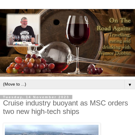
▼
Tuesday, 14 November 2023
Cruise industry buoyant as MSC orders
two new high-tech ships