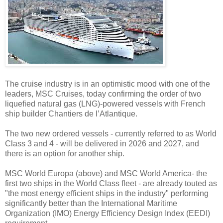
The cruise industry is in an optimistic mood with one of the
leaders, MSC Cruises, today confirming the order of two
liquefied natural gas (LNG)-powered vessels with French
ship builder Chantiers de l’Atlantique.
The two new ordered vessels - currently referred to as World
Class 3 and 4 - will be delivered in 2026 and 2027, and
there is an option for another ship.
MSC World Europa (above) and MSC World America- the
first two ships in the World Class fleet - are already touted as
"the most energy efficient ships in the industry" performing
significantly better than the International Maritime
Organization (IMO) Energy Efficiency Design Index (EEDI)