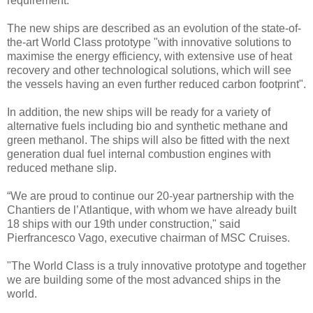
requirement.
The new ships are described as an evolution of the state-of-
the-art World Class prototype "with innovative solutions to
maximise the energy efficiency, with extensive use of heat
recovery and other technological solutions, which will see
the vessels having an even further reduced carbon footprint".
In addition, the new ships will be ready for a variety of
alternative fuels including bio and synthetic methane and
green methanol. The ships will also be fitted with the next
generation dual fuel internal combustion engines with
reduced methane slip.
“We are proud to continue our 20-year partnership with the
Chantiers de l’Atlantique, with whom we have already built
18 ships with our 19th under construction," said
Pierfrancesco Vago, executive chairman of MSC Cruises.
"The World Class is a truly innovative prototype and together
we are building some of the most advanced ships in the
world.