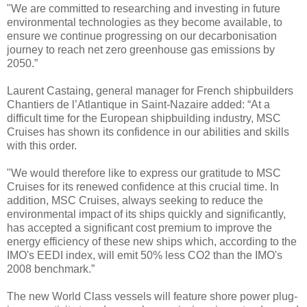
"We are committed to researching and investing in future
environmental technologies as they become available, to
ensure we continue progressing on our decarbonisation
journey to reach net zero greenhouse gas emissions by
2050.”
Laurent Castaing, general manager for French shipbuilders
Chantiers de l’Atlantique in Saint-Nazaire added: “At a
difficult time for the European shipbuilding industry, MSC
Cruises has shown its confidence in our abilities and skills
with this order.
"We would therefore like to express our gratitude to MSC
Cruises for its renewed confidence at this crucial time. In
addition, MSC Cruises, always seeking to reduce the
environmental impact of its ships quickly and significantly,
has accepted a significant cost premium to improve the
energy efficiency of these new ships which, according to the
IMO's EEDI index, will emit 50% less CO2 than the IMO's
2008 benchmark.”
The new World Class vessels will feature shore power plug-