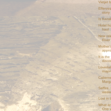
Vietjet 
Efferve
story
Is Kaza
Hotel h
haul
New rel
River
Mother'
appro
It is the
disco
Lovedal
major
Caberne
Marga
Saffire,
week
Lost in 
What are
One v