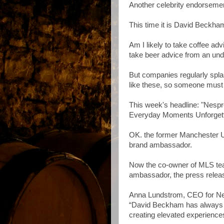
Another celebrity endorseme
This time it is David Beckham
Am I likely to take coffee adv
take beer advice from an un
But companies regularly spla
like these, so someone must 
This week's headline: "Nesp
Everyday Moments Unforgett
OK. the former Manchester U
brand ambassador.
Now the co-owner of MLS te
ambassador, the press releas
Anna Lundstrom, CEO for Nesp
“David Beckham has always ha
creating elevated experience