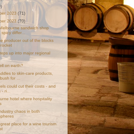
9)
ber 2023
(71)
ber 2023
(70)
Melbourne sandwich shop
 spicy differ...
e producer out of the blocks
 rocket
steps up into major regional
hell on earth?
ddles to skin-care products,
bush for ...
ls could cut their costs - and
- ri...
urne hotel where hospitality
s
ndustry chaos in both
spheres
 great place for a wine tourism
st