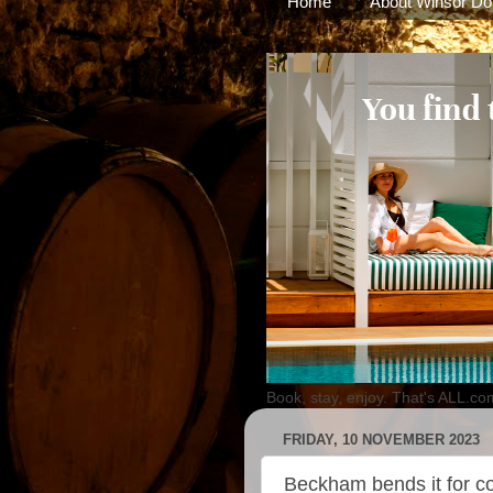
Home
About Winsor Do
Book, stay, enjoy. That's ALL.co
FRIDAY, 10 NOVEMBER 2023
Beckham bends it for co