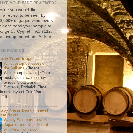
LIKE YOUR WINE REVIEWED?
 wine you would like
r a review to be seen by
500,000+ engaged wine lovers
please send your sample to
rge St, Cygnet, TAS 7112.
re independent and AI free.
ED READING
copy Travelblog
Whistlestop conquest of
the Balkans
-
[image:
Whistestop balkans] *On a
nostalgic railway journey
across Croatia and
Slovenia, Roderick Eime
e heady days of Cold War
* It...
copy News Desk - Travel
ism News
Wendy Wu Tours Unveils
Japan’s Best-Kept Secret
with New Hokkaido