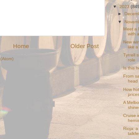
▼
2023
(84
►
Decem
▼
Novem
Meet a 
with a
New win
Home
Older Post
like a
Tyrrell 
(Atom)
role
Is this 
From sa
head 
How hote
prices 
A Melbo
shine
Cruise i
hemi
Rioja: a
talkfe