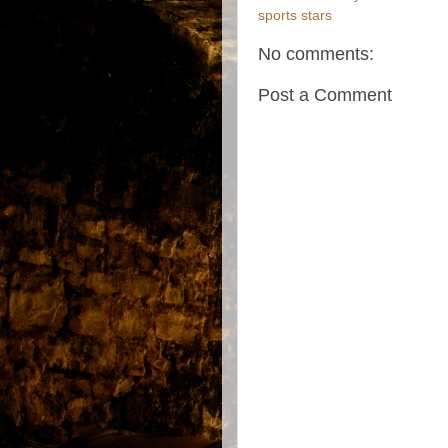
sports stars
No comments:
Post a Comment