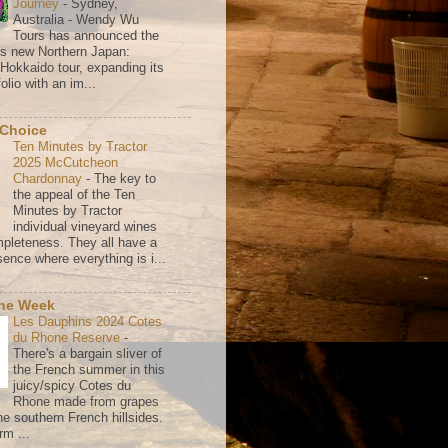
Journey
-
Sydney,
Australia - Wendy Wu
Tours has announced the
its new Northern Japan:
 Hokkaido tour, expanding its
olio with an im...
 Choice
Ten Minutes by Tractor
2025 McCutcheon
Chardonnay
-
The key to
the appeal of the Ten
Minutes by Tractor
individual vineyard wines
mpleteness. They all have a
ence where everything is i...
the Week
Les Dauphins 2024 Cotes
du Rhone Reserve
-
There's a bargain sliver of
the French summer in this
juicy/spicy Cotes du
Rhone made from grapes
he southern French hillsides.
rm ...