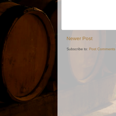
Newer Post
Subscribe to:
Post Comments 