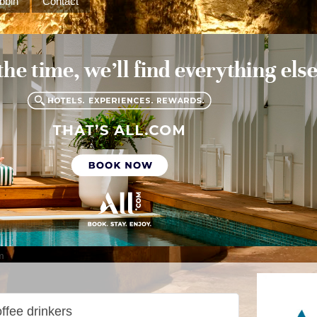
bbin
Contact
m
ffee drinkers