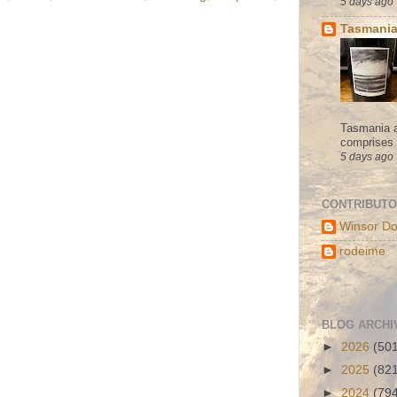
5 days ago
Tasmania
Tasmania a
comprises s
5 days ago
CONTRIBUT
Winsor Do
rodeime
BLOG ARCHI
►
2026
(50
►
2025
(82
►
2024
(79