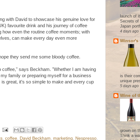
launch of 
ing with David to showcase his genuine love for
Secrets of
UK) favourite drink and his journey of coffee
Japan portf
4 days ago
g how even the routine coffee moments; with
rselves, can make every day even more
Winsor's
 I hope they send me some bloody coffee.
o coffee," says Beckham. "Whether I am having
my family or preparing myself for a business
is their co
unique pres
s is great, it’s so simple to make and every cup
5 days ago
Wine of 
grown on t
Think a wa
ts
,
coffee
,
David Beckham
,
marketing
,
Nespresso
,