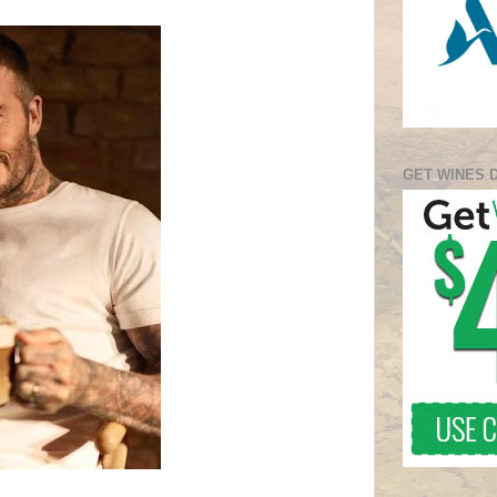
GET WINES 