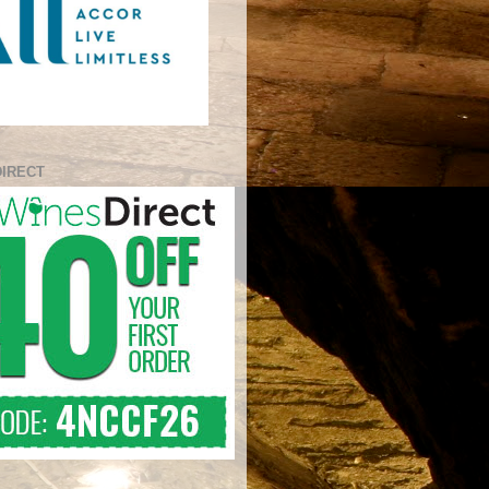
DIRECT