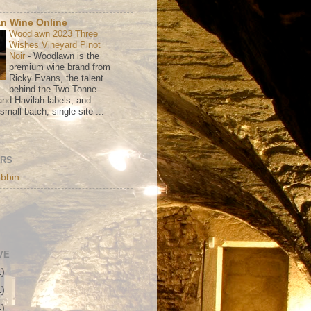
n Wine Online
Woodlawn 2023 Three
Wishes Vineyard Pinot
Noir
-
Woodlawn is the
premium wine brand from
Ricky Evans, the talent
behind the Two Tonne
nd Havilah labels, and
mall-batch, single-site ...
ORS
bbin
VE
1)
1)
4)