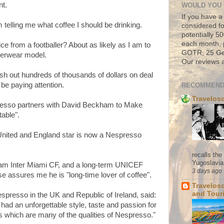
nt.
WOULD YOU 
If you have a
 telling me what coffee I should be drinking.
considered fo
potentially 
each month, 
ice from a footballer? About as likely as I am to
GOTR, 25 Geo
derwear model.
Our reviews a
sh out hundreds of thousands of dollars on deal
be paying attention.
RECOMMEND
Travelos
resso partners with David Beckham to Make
able".
nited and England star is now a Nespresso
recalls th
Yugoslavia. 
am Inter Miami CF, and a long-term UNICEF
3 days ago
e assures me he is "long-time lover of coffee".
Travelos
and Tour
resso in the UK and Republic of Ireland, said:
d an unforgettable style, taste and passion for
s which are many of the qualities of Nespresso."