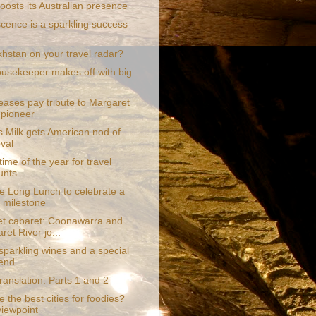
boosts its Australian presence
scence is a sparkling success
khstan on your travel radar?
ousekeeper makes off with big
eases pay tribute to Margaret
 pioneer
s Milk gets American nod of
val
 time of the year for travel
unts
e Long Lunch to celebrate a
 milestone
t cabaret: Coonawarra and
ret River jo...
 sparkling wines and a special
end
translation. Parts 1 and 2
 the best cities for foodies?
iewpoint