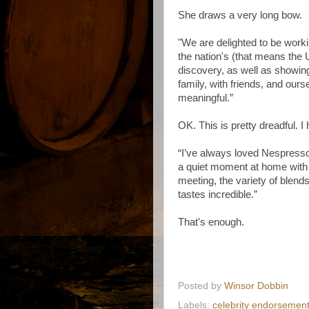
She draws a very long bow.
"We are delighted to be work
the nation's (that means the 
discovery, as well as showin
family, with friends, and ou
meaningful.”
OK. This is pretty dreadful.
“I’ve always loved Nespress
a quiet moment at home with 
meeting, the variety of blend
tastes incredible.”
That's enough.
Posted by
Winsor Dobbin
Labels:
celebrity endorsemen