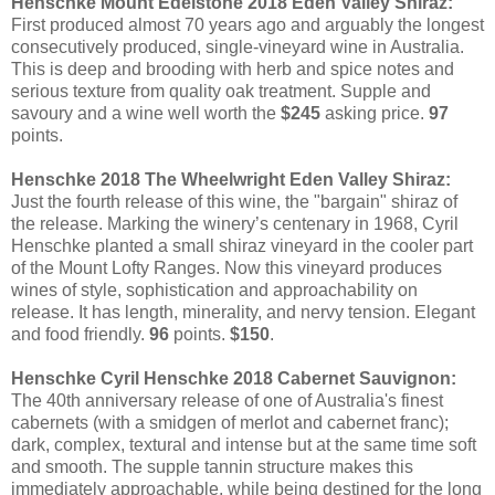
Henschke Mount Edelstone 2018 Eden Valley Shiraz:
First produced almost 70 years ago and arguably the longest
consecutively produced, single-vineyard wine in Australia.
This is deep and brooding with herb and spice notes and
serious texture from quality oak treatment. Supple and
savoury and a wine well worth the
$245
asking price.
97
points.
Henschke 2018 The Wheelwright Eden Valley Shiraz:
Just the fourth release of this wine, the "bargain" shiraz of
the release. Marking the winery’s centenary in 1968, Cyril
Henschke planted a small shiraz vineyard in the cooler part
of the Mount Lofty Ranges. Now this vineyard produces
wines of style, sophistication and approachability on
release. It has length, minerality, and nervy tension. Elegant
and food friendly.
96
points.
$150
.
Henschke Cyril Henschke 2018 Cabernet Sauvignon:
The 40th anniversary release of one of Australia's finest
cabernets (with a smidgen of merlot and cabernet franc);
dark, complex, textural and intense but at the same time soft
and smooth. The supple tannin structure makes this
immediately approachable, while being destined for the long