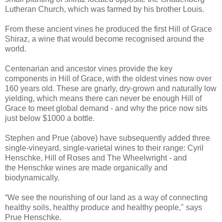
Lutheran Church, which was farmed by his brother Louis.
From these ancient vines he produced the first Hill of Grace
Shiraz, a wine that would become recognised around the
world.
Centenarian and ancestor vines provide the key
components in Hill of Grace, with the oldest vines now over
160 years old. These are gnarly, dry-grown and naturally low
yielding, which means there can never be enough Hill of
Grace to meet global demand - and why the price now sits
just below $1000 a bottle.
Stephen and Prue (above) have subsequently added three
single-vineyard, single-varietal wines to their range: Cyril
Henschke, Hill of Roses and The Wheelwright - and
the Henschke wines are made organically and
biodynamically.
“We see the nourishing of our land as a way of connecting
healthy soils, healthy produce and healthy people," says
Prue Henschke.