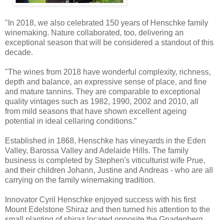
"In 2018, we also celebrated 150 years of Henschke family
winemaking. Nature collaborated, too, delivering an
exceptional season that will be considered a standout of this
decade.
"The wines from 2018 have wonderful complexity, richness,
depth and balance, an expressive sense of place, and fine
and mature tannins. They are comparable to exceptional
quality vintages such as 1982, 1990, 2002 and 2010, all
from mild seasons that have shown excellent ageing
potential in ideal cellaring conditions.”
Established in 1868, Henschke has vineyards in the Eden
Valley, Barossa Valley and Adelaide Hills. The family
business is completed by Stephen's viticulturist wife Prue,
and their children Johann, Justine and Andreas - who are all
carrying on the family winemaking tradition.
Innovator Cyril Henschke enjoyed success with his first
Mount Edelstone Shiraz and then turned his attention to the
small planting of shiraz located opposite the Gnadenberg