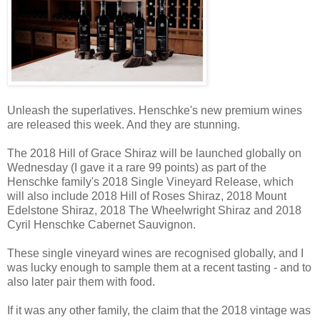
Unleash the superlatives. Henschke's new premium wines
are released this week. And they are stunning.
The 2018 Hill of Grace Shiraz will be launched globally on
Wednesday (I gave it a rare 99 points) as part of the
Henschke family's 2018 Single Vineyard Release, which
will also include 2018 Hill of Roses Shiraz, 2018 Mount
Edelstone Shiraz, 2018 The Wheelwright Shiraz and 2018
Cyril Henschke Cabernet Sauvignon.
These single vineyard wines are recognised globally, and I
was lucky enough to sample them at a recent tasting - and to
also later pair them with food.
If it was any other family, the claim that the 2018 vintage was