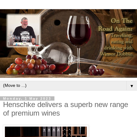
▼
Monday, 1 May 2023
Henschke delivers a superb new range
of premium wines