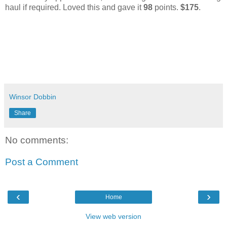
haul if required. Loved this and gave it
98
points.
$175
.
Winsor Dobbin
Share
No comments:
Post a Comment
‹
›
Home
View web version