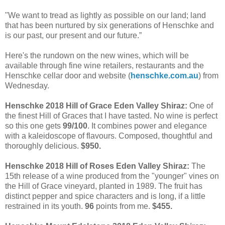
"We want to tread as lightly as possible on our land; land
that has been nurtured by six generations of Henschke and
is our past, our present and our future.”
Here's the rundown on the new wines, which will be
available through fine wine retailers, restaurants and the
Henschke cellar door and website (
henschke.com.au
) from
Wednesday.
Henschke 2018 Hill of Grace Eden Valley Shiraz:
One of
the finest Hill of Graces that I have tasted. No wine is perfect
so this one gets
99/100
. It combines power and elegance
with a kaleidoscope of flavours. Composed, thoughtful and
thoroughly delicious.
$950.
Henschke 2018 Hill of Roses Eden Valley Shiraz:
The
15th release of a wine produced from the "younger" vines on
the Hill of Grace vineyard, planted in 1989. The fruit has
distinct pepper and spice characters and is long, if a little
restrained in its youth.
96
points from me.
$455.