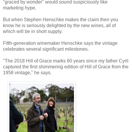
"graced by wonder" would sound suspiciously like
marketing hype.
But when Stephen Henschke makes the claim then you
know he is seriously delighted by the new wines, all of
which will be in short supply.
Fifth-generation winemaker Henschke says the vintage
celebrates several significant milestones.
"The 2018 Hill of Grace marks 60 years since my father Cyril
captured the first shimmering edition of Hill of Grace from the
1958 vintage," he says.