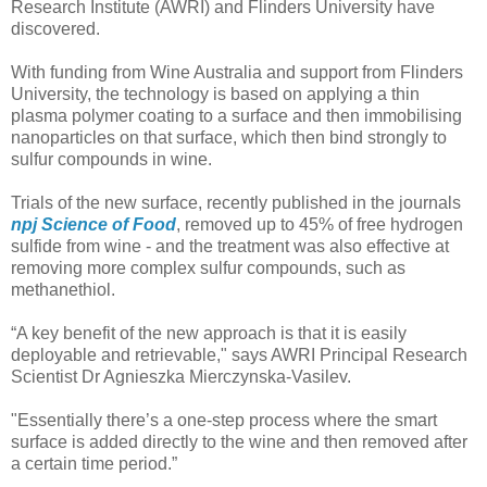
Research Institute (AWRI) and Flinders University have
discovered.
With funding from Wine Australia and support from Flinders
University, the technology is based on applying a thin
plasma polymer coating to a surface and then immobilising
nanoparticles on that surface, which then bind strongly to
sulfur compounds in wine.
Trials of the new surface, recently published in the journals
npj Science of Food
, removed up to 45% of free hydrogen
sulfide from wine - and the treatment was also effective at
removing more complex sulfur compounds, such as
methanethiol.
“A key benefit of the new approach is that it is easily
deployable and retrievable," says AWRI Principal Research
Scientist Dr Agnieszka Mierczynska-Vasilev.
"Essentially there’s a one-step process where the smart
surface is added directly to the wine and then removed after
a certain time period.”