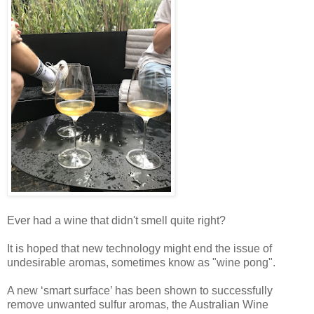
Ever had a wine that didn't smell quite right?
It is hoped that new technology might end the issue of
undesirable aromas, sometimes know as "wine pong".
A new ‘smart surface’ has been shown to successfully
remove unwanted sulfur aromas, the Australian Wine