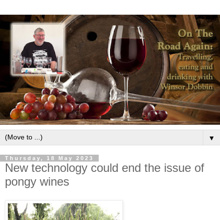
▼
Thursday, 18 May 2023
New technology could end the issue of
pongy wines