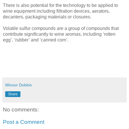
There is also potential for the technology to be applied to
wine equipment including filtration devices, aerators,
decanters, packaging materials or closures.
Volatile sulfur compounds are a group of compounds that
contribute significantly to wine aromas, including ‘rotten
egg’, ‘rubber’ and ‘canned corn’.
Winsor Dobbin
Share
No comments:
Post a Comment