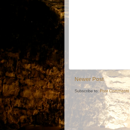
Newer Post
Subscribe to:
Post Comments 