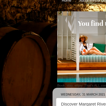
Home
About Winsor Do
Book, stay, enjoy. That's ALL.co
WEDNESDAY, 31 MARCH 2021
Discover Margaret River'