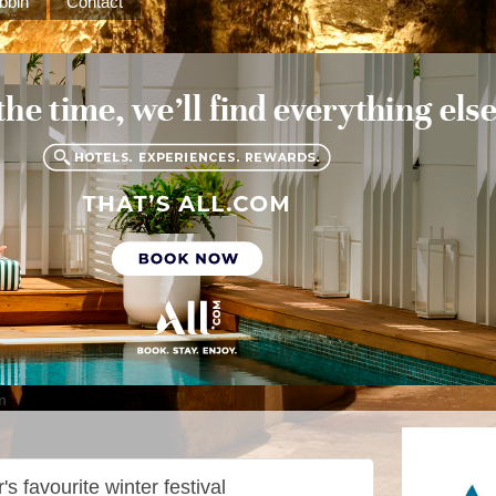
bbin
Contact
m
s favourite winter festival