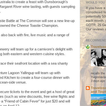
stralia to create a feast with Dunsborough’s
WOULD YOU 
Margaret River wine tasting, with guests sampling
If you have a
.
considered fo
potentially 
stie Battle at The Common will see a new line-up
each month, 
GOTR, 25 Geo
be crowned the Cheese Toastie Champion.
Our reviews a
also back with fire, live music and a range of
RECOMMEND
Travelos
ery will team up for a carnivore’s delight with
 both eastern and western cuisine styles.
ace their seafront location with a sea shanty
ure Lagoon Yallingup will team up with
recalls th
Yugoslavia. 
 Kitchen to create a four-course dinner with
3 days ago
cean-side venue.
Travelos
ure tickets to the event and get a host of great
and Tour
s (such as wine discounts, free wine flights and
 “Friend of Cabin Fever” for just $20 and will
ts on April 12.