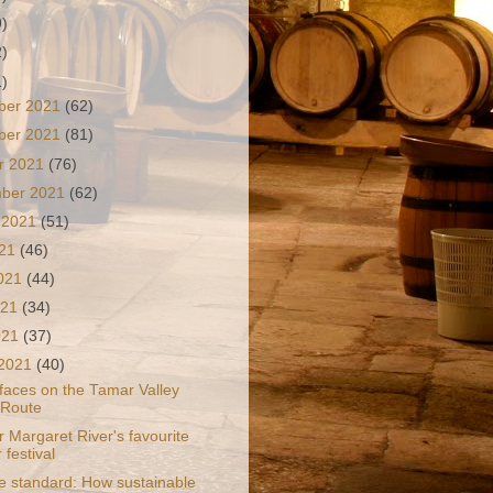
9)
2)
1)
ber 2021
(62)
ber 2021
(81)
r 2021
(76)
mber 2021
(62)
 2021
(51)
021
(46)
2021
(44)
021
(34)
2021
(37)
 2021
(40)
 faces on the Tamar Valley
 Route
 Margaret River's favourite
 festival
e standard: How sustainable