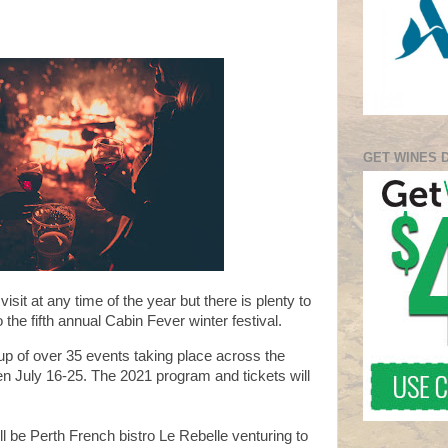
GET WINES 
visit at any time of the year but there is plenty to
 the fifth annual Cabin Fever winter festival.
e-up of over 35 events taking place across the
en July 16-25. The
2021 program and tickets will
ll be
Perth French bistro Le Rebelle venturing to