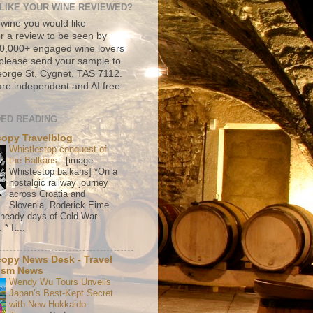
LIKE YOUR WINE REVIEWED?
 wine you would like
r a review to be seen by
500,000+ engaged wine lovers
please send your sample to
rge St, Cygnet, TAS 7112.
re independent and AI free.
ED READING
copy Travelblog
Whistlestop conquest of
the Balkans
-
[image:
Whistestop balkans] *On a
nostalgic railway journey
across Croatia and
Slovenia, Roderick Eime
e heady days of Cold War
* It...
copy News Desk - Travel
ism News
Wendy Wu Tours Unveils
Japan’s Best-Kept Secret
with New Hokkaido