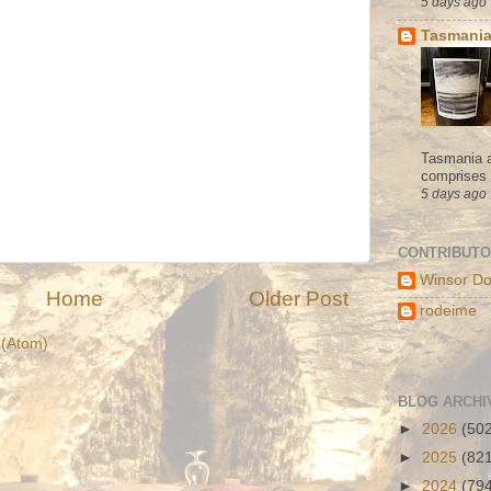
5 days ago
Tasmania
Tasmania a
comprises s
5 days ago
CONTRIBUT
Winsor Do
Home
Older Post
rodeime
(Atom)
BLOG ARCHI
►
2026
(50
►
2025
(82
►
2024
(79