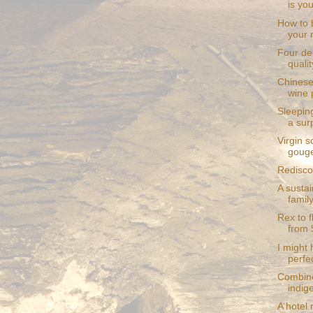
is yo
How to 
your 
Four de
qualit
Chinese
wine 
Sleepin
a sur
Virgin s
gouge
Redisco
A sustai
family
Rex to 
from 
I might
perfec
Combine
indige
A hotel 