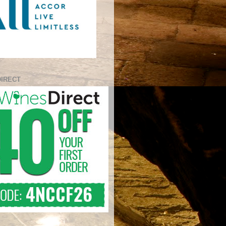
DIRECT