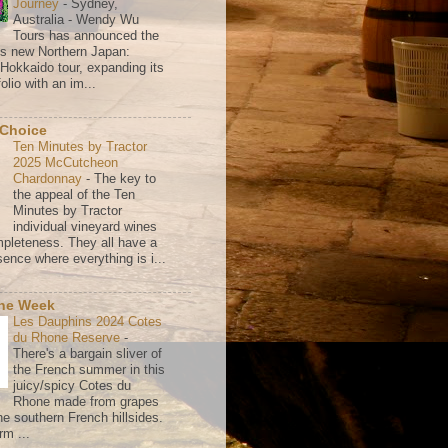
Journey
-
Sydney,
Australia - Wendy Wu
Tours has announced the
its new Northern Japan:
 Hokkaido tour, expanding its
olio with an im...
 Choice
Ten Minutes by Tractor
2025 McCutcheon
Chardonnay
-
The key to
the appeal of the Ten
Minutes by Tractor
individual vineyard wines
mpleteness. They all have a
ence where everything is i...
the Week
Les Dauphins 2024 Cotes
du Rhone Reserve
-
There's a bargain sliver of
the French summer in this
juicy/spicy Cotes du
Rhone made from grapes
he southern French hillsides.
rm ...