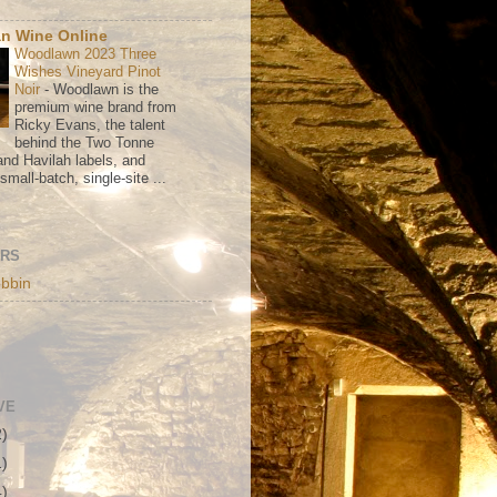
n Wine Online
Woodlawn 2023 Three
Wishes Vineyard Pinot
Noir
-
Woodlawn is the
premium wine brand from
Ricky Evans, the talent
behind the Two Tonne
nd Havilah labels, and
mall-batch, single-site ...
ORS
bbin
VE
2)
1)
4)