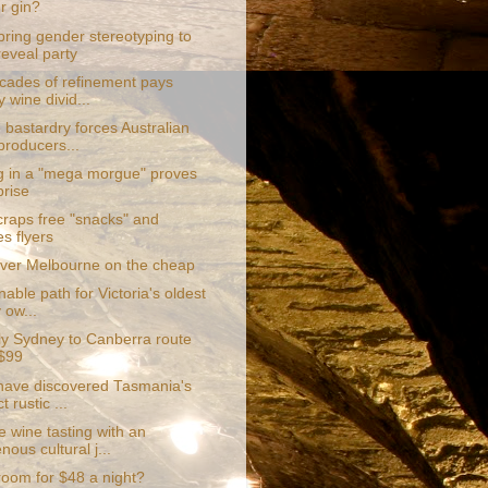
ur gin?
bring gender stereotyping to
reveal party
cades of refinement pays
y wine divid...
 bastardry forces Australian
producers...
g in a "mega morgue" proves
prise
craps free "snacks" and
s flyers
ver Melbourne on the cheap
nable path for Victoria's oldest
 ow...
fly Sydney to Canberra route
$99
 have discovered Tasmania's
t rustic ...
 wine tasting with an
nous cultural j...
room for $48 a night?