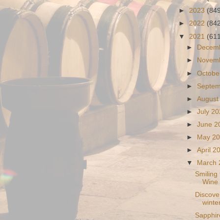
►
2023
(84
►
2022
(84
▼
2021
(61
►
Decem
►
Novem
►
Octobe
►
Septe
►
August
►
July 2
►
June 
►
May 2
►
April 
▼
March
Smiling
Wine
Discover
winter
Sapphir