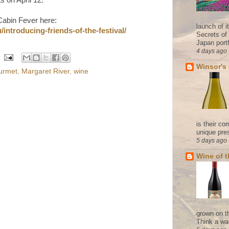
Cabin Fever here:
launch of 
introducing-friends-of-the-festival/
Secrets of
Japan portf
4 days ago
Winsor's
urmet
,
Margaret River
,
wine
is their co
unique pres
5 days ago
Wine of 
grown on t
Think a wa