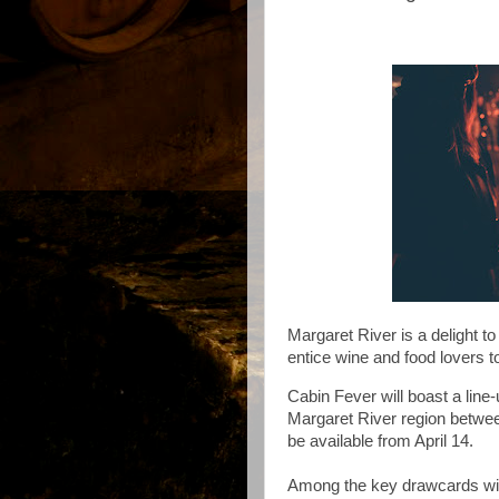
Margaret River is a delight to 
entice wine and food lovers to
Cabin Fever
will boast a lin
Margaret River region betwe
be available from April 14.
Among the key drawcards wi