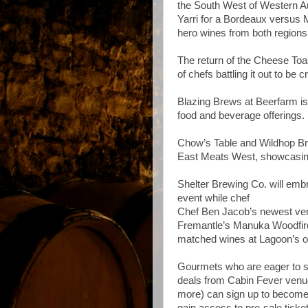
the South West of Western Au
Yarri for a Bordeaux versus 
hero wines from both regions
The return of the Cheese Toa
of chefs battling it out to 
Blazing Brews at Beerfarm is 
food and beverage offerings.
Chow’s Table and Wildhop Brew
East Meats West, showcasing
Shelter Brewing Co. will embr
event while chef
Chef Ben Jacob’s newest vent
Fremantle’s Manuka Woodfired
matched wines at Lagoon’s o
Gourmets who are eager to sec
deals from Cabin Fever venue
more) can sign up to become a
gain access to pre-sale ticke