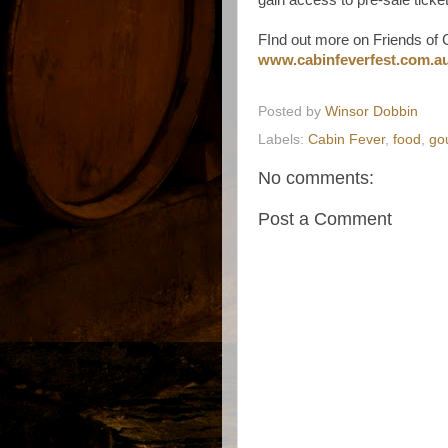
FInd out more on Friends of 
www.cabinfeverfest.com.au/
Posted by
Winsor Dobbin
Labels:
Cabin Fever
,
food
,
go
No comments:
Post a Comment