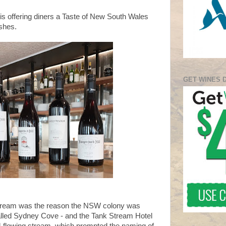
s offering diners a Taste of New South Wales
ishes.
GET WINES 
Stream was the reason the NSW colony was
alled Sydney Cove - and the Tank Stream Hotel