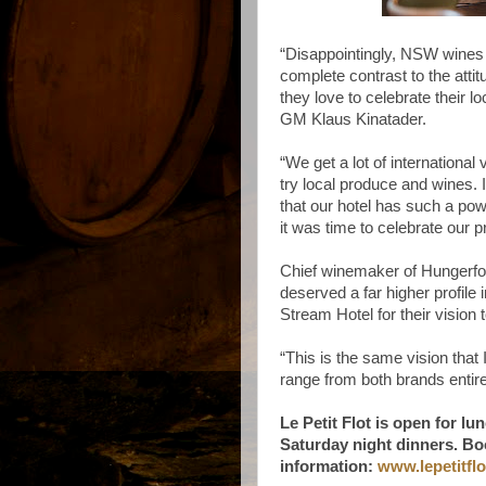
“Disappointingly, NSW wines 
complete contrast to the attit
they love to celebrate their 
GM Klaus Kinatader.
“We get a lot of international
try local produce and wines. I
that our hotel has such a pow
it was time to celebrate our
Chief winemaker of Hungerfor
deserved a far higher profile
Stream Hotel for their visio
“This is the same vision tha
range from both brands entir
Le Petit Flot is open for l
Saturday night dinners. Bo
information:
www.lepetitfl