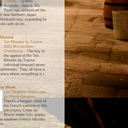
Journey
-
Sydney,
Australia - Wendy Wu
Tours has announced the
its new Northern Japan:
 Hokkaido tour, expanding its
olio with an im...
 Choice
Ten Minutes by Tractor
2025 McCutcheon
Chardonnay
-
The key to
the appeal of the Ten
Minutes by Tractor
individual vineyard wines
mpleteness. They all have a
ence where everything is i...
the Week
Les Dauphins 2024 Cotes
du Rhone Reserve
-
There's a bargain sliver of
the French summer in this
juicy/spicy Cotes du
Rhone made from grapes
he southern French hillsides.
rm ...