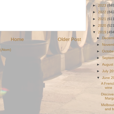
►
2023
(84
►
2022
(84
►
2021
(61
►
2020
(52
▼
2019
(49
►
Decem
Home
Older Post
►
Novem
(Atom)
►
Octobe
►
Septe
►
August
►
July 2
▼
June 
A French
wine
Discove
Marga
Melbourn
and b