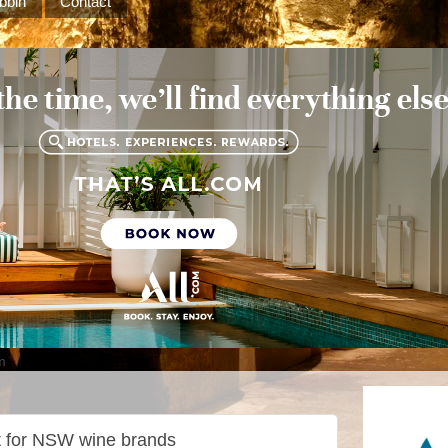
bbin
Contact
m
t for NSW wine brands