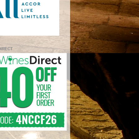
DIRECT