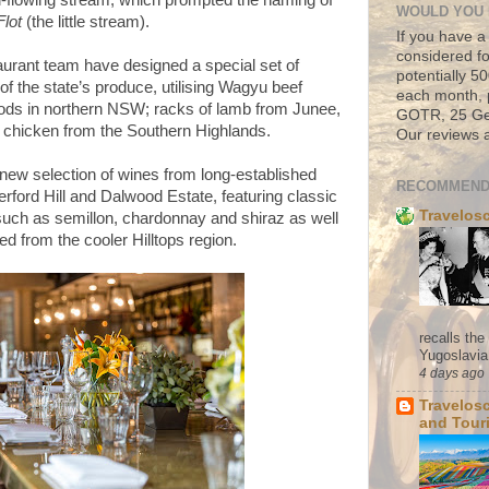
l-flowing stream, which prompted the naming of
WOULD YOU 
Flot
(the little stream).
If you have a
considered fo
taurant team have designed a special set of
potentially 
f the state’s produce, utilising Wagyu beef
each month, 
ods in northern NSW; racks of lamb from Junee,
GOTR, 25 Geo
 chicken from the Southern Highlands.
Our reviews a
 new selection of wines from long-established
RECOMMEND
ord Hill and Dalwood Estate, featuring classic
Travelos
 such as semillon, chardonnay and shiraz as well
d from the cooler Hilltops region.
recalls th
Yugoslavia. 
4 days ago
Travelos
and Tour