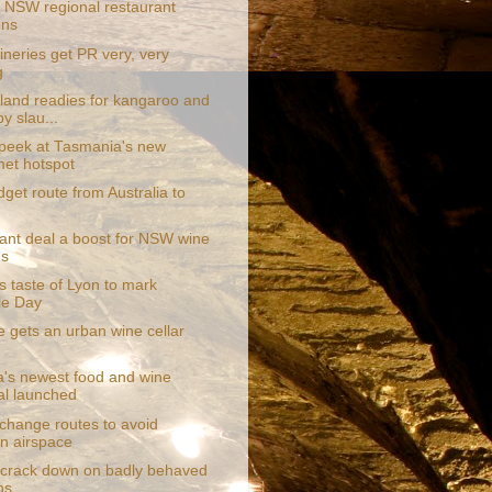
 NSW regional restaurant
ens
neries get PR very, very
g
sland readies for kangaroo and
y slau...
 peek at Tasmania's new
et hotspot
get route from Australia to
ant deal a boost for NSW wine
ds
s taste of Lyon to mark
lle Day
e gets an urban wine cellar
ia's newest food and wine
val launched
 change routes to avoid
an airspace
 crack down on badly behaved
ns