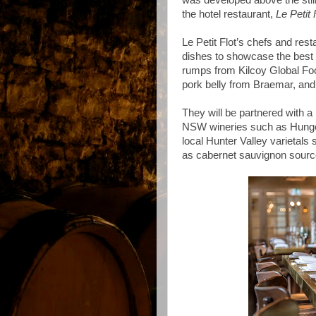
was developed above the stil
the hotel restaurant,
Le Petit 
Le Petit Flot’s chefs and res
dishes to showcase the best o
rumps from Kilcoy Global Fo
pork belly from Braemar, and
They will be partnered with a
NSW wineries such as Hungerf
local Hunter Valley varietals
as cabernet sauvignon source