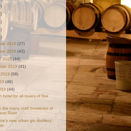
9)
2)
1)
1)
4)
ber 2019
(27)
ber 2019
(42)
r 2019
(44)
mber 2019
(41)
 2019
(58)
019
(46)
2019
(44)
 hotel for all lovers of fine
r the many craft breweries of
ret River
e's new urban gin distillery
ar