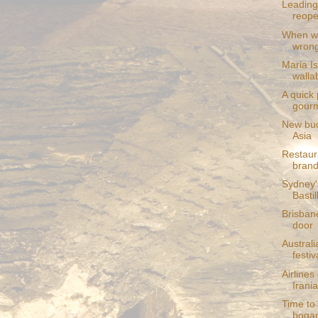
Leading
reop
When wi
wron
Maria I
wallab
A quick
gourm
New bud
Asia
Restaur
bran
Sydney'
Basti
Brisban
door
Austral
festi
Airlines
Irani
Time to
boga