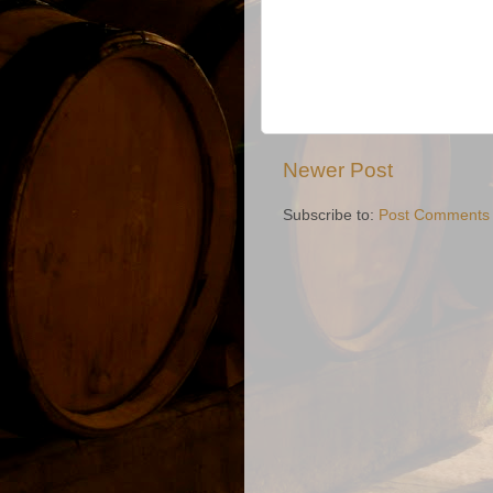
Newer Post
Subscribe to:
Post Comments 