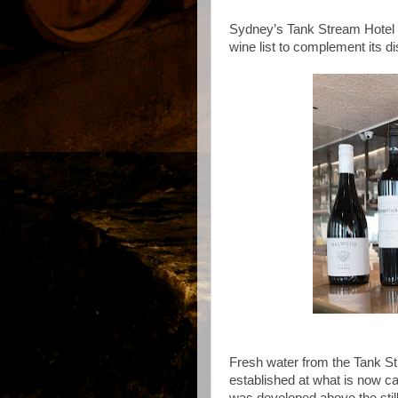
Sydney’s Tank Stream Hotel i
wine list to complement its d
Fresh water from the Tank 
established at what is now c