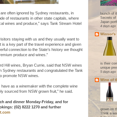
are often ignored by Sydney restaurants, in
launch of 
Secrets of
ude of restaurants in other state capitals, where
Japan portf
local wines and produce,” says Tank Stream Hotel
4 days ago
Winsor's
 visitors staying with us and they usually want to
t is a key part of the travel experience and given
erful connection to the State’s history we thought
 premium produce and wines.”
is their co
d Hill wines, Bryan Currie, said that NSW wines
unique pres
 in Sydney restaurants and congratulated the Tank
5 days ago
n to promote NSW wines.
Wine of 
t I have as a winemaker with the complete wine
ely sourced from NSW grown fruit,” he said.
unch and dinner Monday-Friday, and for
okings: (02) 8222 1270 and further
grown on t
ot.com
Think a wa