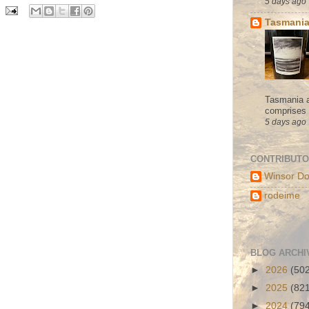
5 days ago
Tasmania
Tasmania a
comprises s
5 days ago
CONTRIBUT
Winsor Do
rodeime
BLOG ARCHI
►
2026
(50
►
2025
(82
►
2024
(79