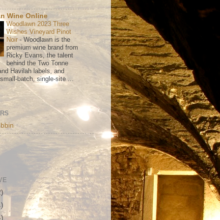
n Wine Online
Woodlawn 2023 Three
Wishes Vineyard Pinot
Noir
-
Woodlawn is the
premium wine brand from
Ricky Evans, the talent
behind the Two Tonne
nd Havilah labels, and
mall-batch, single-site ...
ORS
bbin
VE
2)
1)
4)