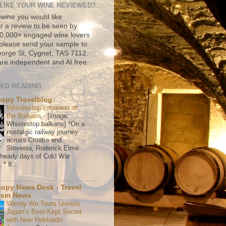
LIKE YOUR WINE REVIEWED?
 wine you would like
r a review to be seen by
500,000+ engaged wine lovers
please send your sample to
rge St, Cygnet, TAS 7112.
re independent and AI free.
ED READING
copy Travelblog
Whistlestop conquest of
the Balkans
-
[image:
Whistestop balkans] *On a
nostalgic railway journey
across Croatia and
Slovenia, Roderick Eime
e heady days of Cold War
* It...
copy News Desk - Travel
ism News
Wendy Wu Tours Unveils
Japan’s Best-Kept Secret
with New Hokkaido