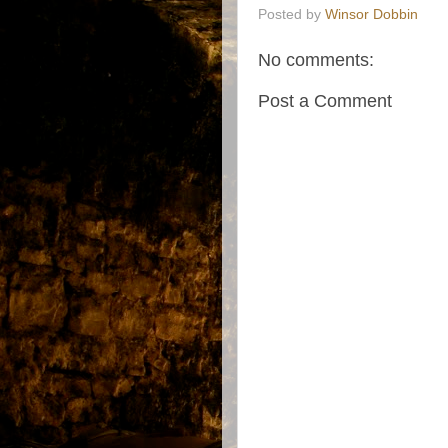
Posted by
Winsor Dobbin
No comments:
Post a Comment