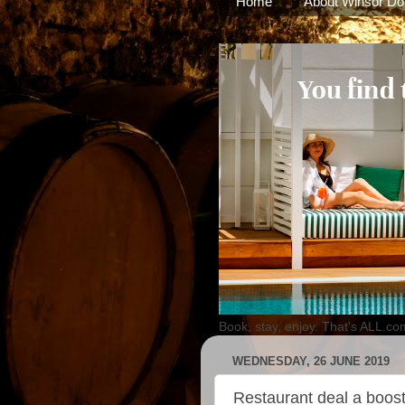
Home
About Winsor Do
Book, stay, enjoy. That's ALL.co
WEDNESDAY, 26 JUNE 2019
Restaurant deal a boos