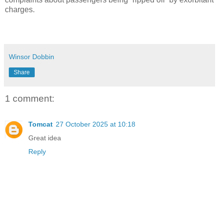
charges.
Winsor Dobbin
Share
1 comment:
Tomcat
27 October 2025 at 10:18
Great idea
Reply