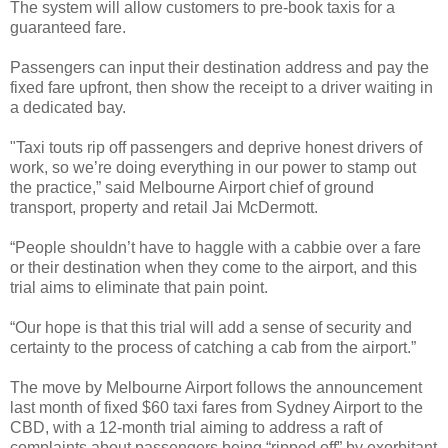
The system will allow customers to pre-book taxis for a
guaranteed fare.
Passengers can input their destination address and pay the
fixed fare upfront, then show the receipt to a driver waiting in
a dedicated bay.
"Taxi touts rip off passengers and deprive honest drivers of
work, so we’re doing everything in our power to stamp out
the practice,” said Melbourne Airport chief of ground
transport, property and retail Jai McDermott.
“People shouldn’t have to haggle with a cabbie over a fare
or their destination when they come to the airport, and this
trial aims to eliminate that pain point.
“Our hope is that this trial will add a sense of security and
certainty to the process of catching a cab from the airport.”
The move by Melbourne Airport follows the announcement
last month of fixed $60 taxi fares from Sydney Airport to the
CBD, with a 12-month trial aiming to address a raft of
complaints about passengers being “ripped off” by exorbitant