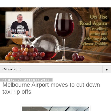
▼
Friday, 24 October 2025
Melbourne Airport moves to cut down
taxi rip offs