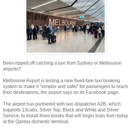
Been ripped off catching a taxi from Sydney or Melbourne
airports?
Melbourne Airport is testing a new fixed-fare taxi booking
system to make it “simpler and safer” for passengers to reach
their destinations, the airport says on its Facebook page.
The airport has partnered with taxi dispatcher A2B, which
supports 13cabs, Silver Top, Black and White and Silver
Service, to install three kiosks that will begin trials from today
at the Qantas domestic terminal.