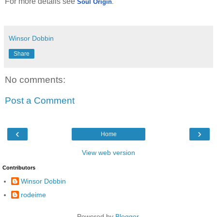
For more details see
Soul Origin
.
Winsor Dobbin
Share
No comments:
Post a Comment
‹
›
Home
View web version
Contributors
Winsor Dobbin
rodeime
Powered by
Blogger
.