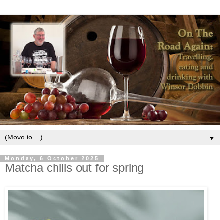
▼
Monday, 6 October 2025
Matcha chills out for spring