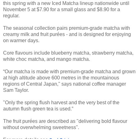
this spring with a new Iced Matcha lineup nationwide until
November 5 at $7.90 for a small glass and $8.90 for a
regular.
The seasonal collection pairs premium-grade matcha with
creamy milk and fruit purées - and is designed for enjoying
on warmer days.
Core flavours include blueberry matcha, strawberry matcha,
white choc matcha, and mango matcha.
“Our matcha is made with premium-grade matcha and grown
at high altitude above 600 metres in the mountainous
regions of Central Japan," says national coffee manager
Sam Taylor.
"Only the spring flush harvest and the very best of the
autumn flush green tea is used.”
The fruit purées are described as "delivering bold flavour
without overwhelming sweetness".