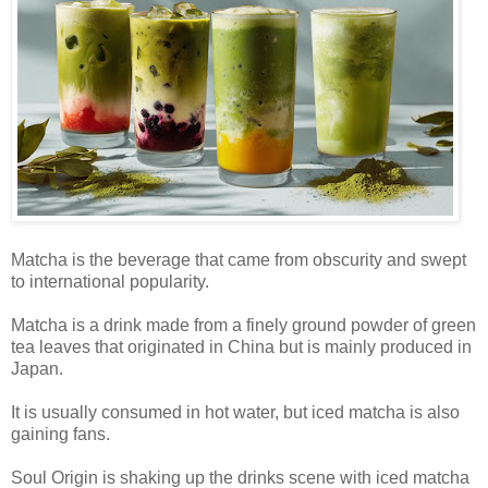
Matcha is the beverage that came from obscurity and swept
to international popularity.
Matcha is a drink made from a finely ground powder of green
tea leaves that originated in China but is mainly produced in
Japan.
It is usually consumed in hot water, but iced matcha is also
gaining fans.
Soul Origin is shaking up the drinks scene with iced matcha