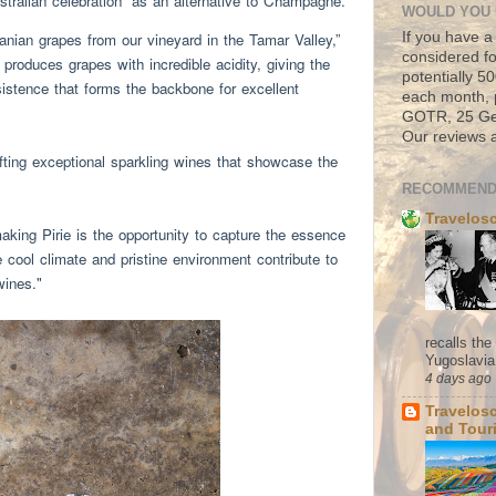
stralian celebration” as an alternative to Champagne.
WOULD YOU 
If you have a
nian grapes from our vineyard in the Tamar Valley,”
considered fo
produces grapes with incredible acidity, giving the
potentially 
istence that forms the backbone for excellent
each month, 
GOTR, 25 Geo
Our reviews a
fting exceptional sparkling wines that showcase the
RECOMMEND
Travelos
ing Pirie is the opportunity to capture the essence
 cool climate and pristine environment contribute to
wines."
recalls th
Yugoslavia. 
4 days ago
Travelos
and Tour