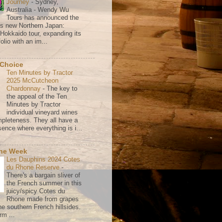
Journey
-
Sydney,
Australia - Wendy Wu
Tours has announced the
its new Northern Japan:
 Hokkaido tour, expanding its
olio with an im...
 Choice
Ten Minutes by Tractor
2025 McCutcheon
Chardonnay
-
The key to
the appeal of the Ten
Minutes by Tractor
individual vineyard wines
mpleteness. They all have a
ence where everything is i...
the Week
Les Dauphins 2024 Cotes
du Rhone Reserve
-
There's a bargain sliver of
the French summer in this
juicy/spicy Cotes du
Rhone made from grapes
he southern French hillsides.
rm ...