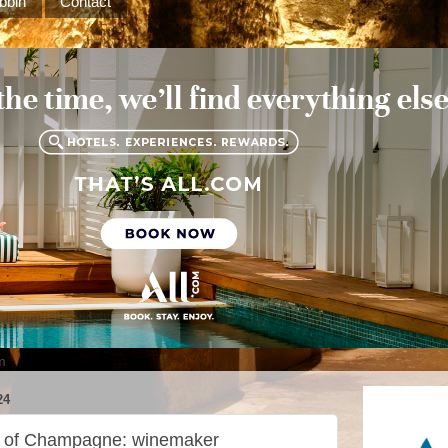
bbin
Contact
m
24
d of Champagne: winemaker