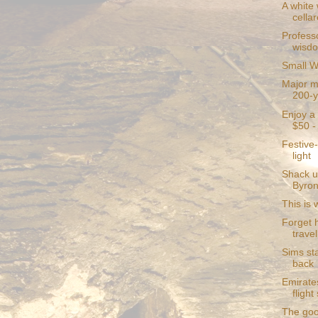
A white 
cellar
Profess
wisd
Small W
Major mi
200-y
Enjoy a 
$50 - 
Festive-
light
Shack u
Byron
This is 
Forget 
travel
Sims st
back
Emirate
fligh
The goo