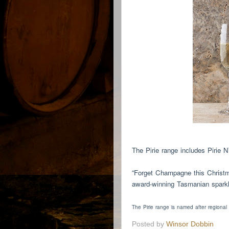
The Pirie range includes Pirie 
“Forget Champagne this Christm
award-winning Tasmanian sparkli
The Pirie range is named after regional
Posted by
Winsor Dobbin