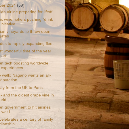
ber 2024
(59)
an airline preparing for liftoff
x winemakers pushing "drink
 initiative
an vineyards to throw open
 gates
adds to rapidly expanding fleet
t wonderful time of the year
bart
ian tech boosting worldwide
l experiences
e walk: Nagano wants an all-
reputation
ay from the UK to Paris
- and the oldest grape vine in
rld -...
an government to hit airlines
 wet l...
celebrates a century of family
dianship