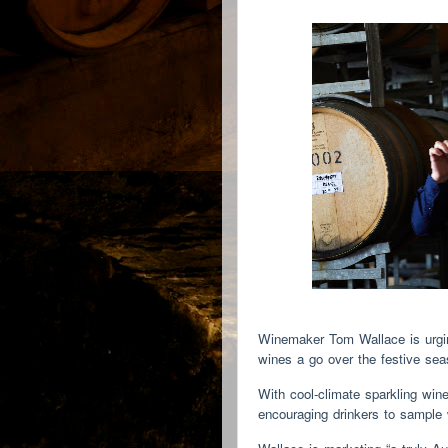
Winemaker Tom Wallace is urging
wines a go over the festive s
With cool-climate sparkling win
encouraging drinkers to sample 