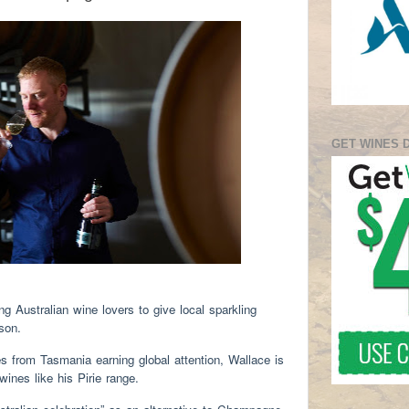
GET WINES 
 Australian wine lovers to give local sparkling
eason.
es from Tasmania earning global attention, Wallace is
wines like his Pirie range.