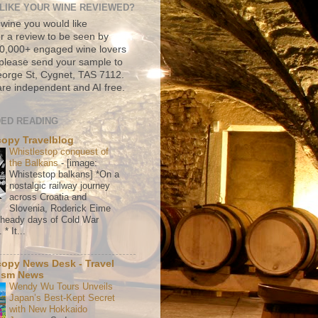
LIKE YOUR WINE REVIEWED?
 wine you would like
r a review to be seen by
500,000+ engaged wine lovers
please send your sample to
rge St, Cygnet, TAS 7112.
re independent and AI free.
ED READING
copy Travelblog
Whistlestop conquest of
the Balkans
-
[image:
Whistestop balkans] *On a
nostalgic railway journey
across Croatia and
Slovenia, Roderick Eime
e heady days of Cold War
* It...
copy News Desk - Travel
ism News
Wendy Wu Tours Unveils
Japan’s Best-Kept Secret
with New Hokkaido