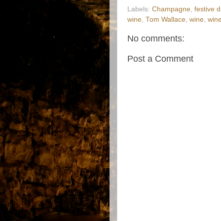
Labels:
Champagne
,
festive d
wine
,
Tom Wallace
,
wine
,
win
No comments:
Post a Comment