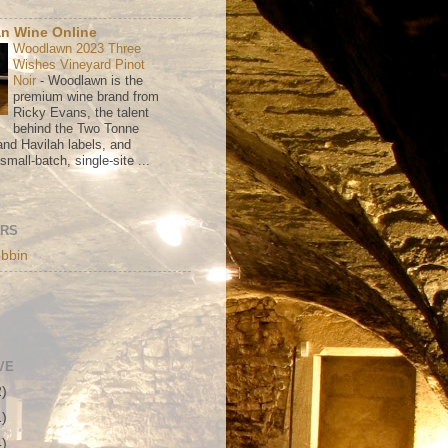
n Wine Online
Woodlawn 2023 Three
Wishes Vineyard Pinot
Noir
-
Woodlawn is the
premium wine brand from
Ricky Evans, the talent
behind the Two Tonne
nd Havilah labels, and
mall-batch, single-site ...
ORS
bbin
VE
2)
1)
4)