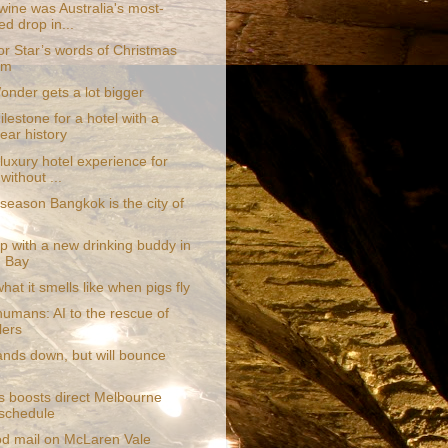
wine was Australia's most-
ed drop in...
or Star’s words of Christmas
om
onder gets a lot bigger
lestone for a hotel with a
ear history
luxury hotel experience for
without ...
season Bangkok is the city of
p with a new drinking buddy in
 Bay
what it smells like when pigs fly
humans: AI to the rescue of
lers
ands down, but will bounce
s boosts direct Melbourne
t schedule
d mail on McLaren Vale