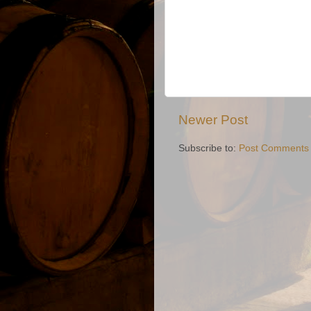
Newer Post
Subscribe to:
Post Comments 