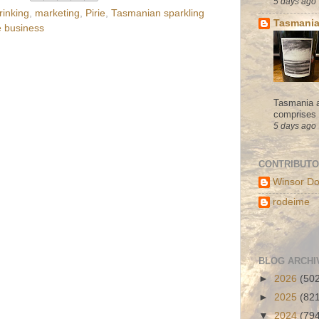
5 days ago
rinking
,
marketing
,
Pirie
,
Tasmanian sparkling
Tasmania
e business
Tasmania a
comprises s
5 days ago
CONTRIBUT
Winsor Do
rodeime
BLOG ARCHI
►
2026
(50
►
2025
(82
▼
2024
(79