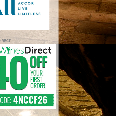
DIRECT