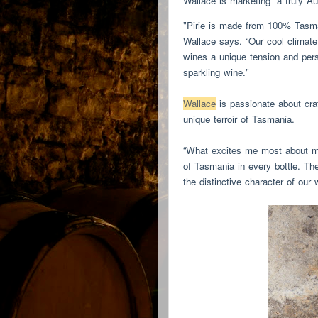
Wallace is marketing “a truly Au
"Pirie is made from 100% Tasma
Wallace says. “Our cool climate 
wines a unique tension and pers
sparkling wine."
Wallace
is passionate about cra
unique terroir of Tasmania.
“What excites me most about mak
of Tasmania in every bottle. The
the distinctive character of our 