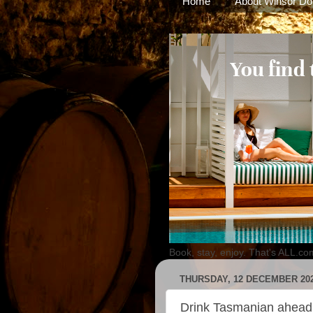
Home
About Winsor Do
Book, stay, enjoy. That's ALL.co
THURSDAY, 12 DECEMBER 20
Drink Tasmanian ahea