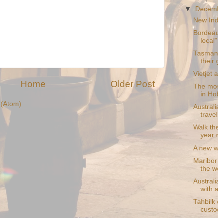
▼
Decem
New Indi
Bordeau
local"
Tasmani
their
Vietjet 
Home
Older Post
The mos
in Ho
(Atom)
Austral
trave
Walk th
year 
A new w
Maribor 
the wo
Australi
with a
Tahbilk 
custo