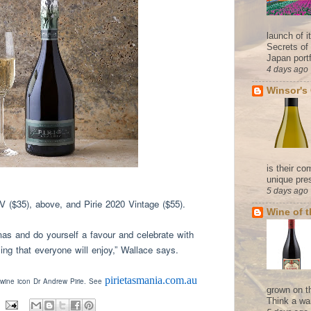
launch of 
Secrets of
Japan portf
4 days ago
Winsor's
is their co
unique pres
5 days ago
NV ($35), above, and Pirie 2020 Vintage ($55).
Wine of 
as and do yourself a favour and celebrate with
ng that everyone will enjoy,” Wallace says
.
pirietasmania.com.au
 wine icon Dr Andrew Pirie. See
grown on t
Think a wa