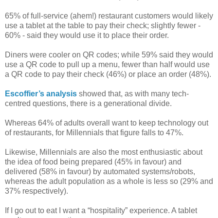
65% of full-service (ahem!) restaurant customers would likely
use a tablet at the table to pay their check; slightly fewer -
60% - said they would use it to place their order.
Diners were cooler on QR codes; while 59% said they would
use a QR code to pull up a menu, fewer than half would use
a QR code to pay their check (46%) or place an order (48%).
Escoffier’s analysis
showed that, as with many tech-
centred questions, there is a generational divide.
Whereas 64% of adults overall want to keep technology out
of restaurants, for Millennials that figure falls to 47%.
Likewise, Millennials are also the most enthusiastic about
the idea of food being prepared (45% in favour) and
delivered (58% in favour) by automated systems/robots,
whereas the adult population as a whole is less so (29% and
37% respectively).
If I go out to eat I want a “hospitality” experience. A tablet