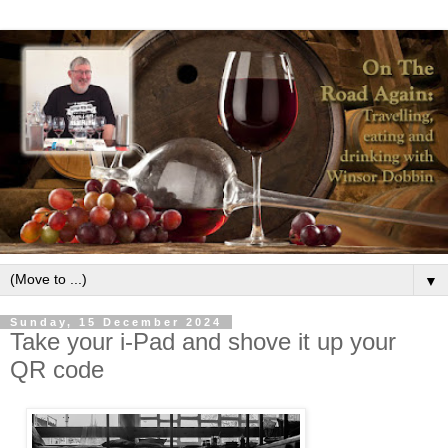
▼
Sunday, 15 December 2024
Take your i-Pad and shove it up your
QR code