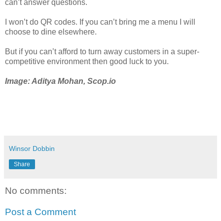
can’t answer questions.
I won’t do QR codes. If you can’t bring me a menu I will
choose to dine elsewhere.
But if you can’t afford to turn away customers in a super-
competitive environment then good luck to you.
Image: Aditya Mohan, Scop.io
Winsor Dobbin
Share
No comments:
Post a Comment