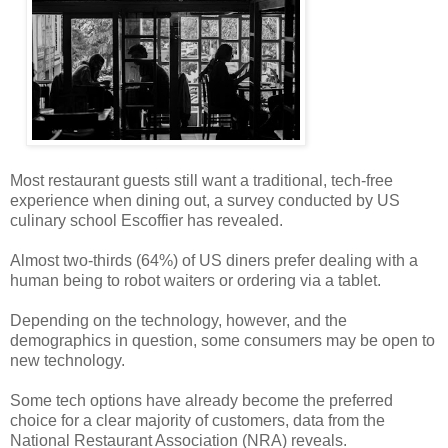
Most restaurant guests still want a traditional, tech-free
experience when dining out, a survey conducted by US
culinary school Escoffier has revealed.
Almost two-thirds (64%) of US diners prefer dealing with a
human being to robot waiters or ordering via a tablet.
Depending on the technology, however, and the
demographics in question, some consumers may be open to
new technology.
Some tech options have already become the preferred
choice for a clear majority of customers, data from the
National Restaurant Association (NRA) reveals.