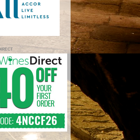
DIRECT