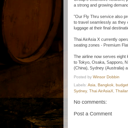
a strong and growing demand f
"Our Fly Thru service also pr
to travel seamlessly as they 
luggage at their final destinati
Thai AirAsia X currently opera
seating zones - Premium Fla
The airline now serves eight 
to Tokyo, Osaka, Sapporo, N
(China), Sydney (Australia) a
Posted by
Winsor Dobbin
Labels:
Asia
,
Bangkok
,
budget 
Sydney
,
Thai AirAsiaX
,
Thaila
No comments:
Post a Comment