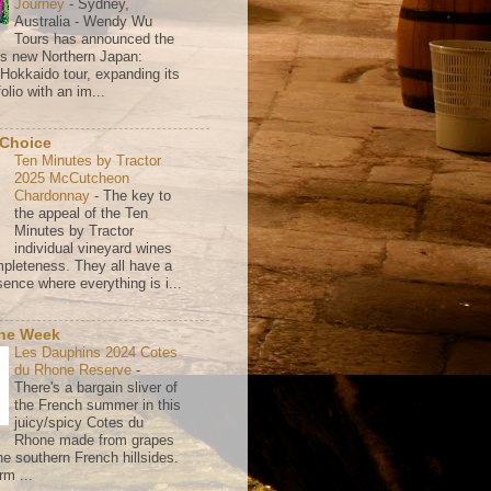
Journey
-
Sydney,
Australia - Wendy Wu
Tours has announced the
its new Northern Japan:
 Hokkaido tour, expanding its
olio with an im...
 Choice
Ten Minutes by Tractor
2025 McCutcheon
Chardonnay
-
The key to
the appeal of the Ten
Minutes by Tractor
individual vineyard wines
mpleteness. They all have a
ence where everything is i...
the Week
Les Dauphins 2024 Cotes
du Rhone Reserve
-
There's a bargain sliver of
the French summer in this
juicy/spicy Cotes du
Rhone made from grapes
he southern French hillsides.
rm ...