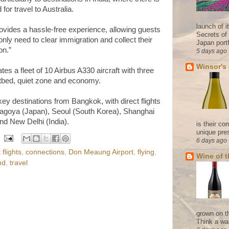
or travel to Australia.
launch of 
ovides a hassle-free experience, allowing guests
Secrets of
only need to clear immigration and collect their
Japan portf
on.”
5 days ago
Winsor's
tes a fleet of 10 Airbus A330 aircraft with three
tbed, quiet zone and economy.
key destinations from Bangkok, with direct flights
agoya (Japan), Seoul (South Korea), Shanghai
nd New Delhi (India).
is their co
unique pres
6 days ago
flights
,
connections
,
Don Meaung Airport
,
flying
,
Wine of 
nd
,
travel
grown on t
Think a wa