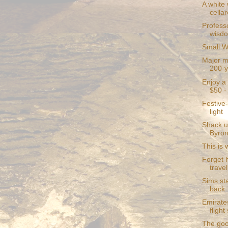
A white 
cellar
Profess
wisd
Small W
Major mi
200-y
Enjoy a 
$50 - 
Festive-
light
Shack u
Byron
This is 
Forget 
travel
Sims st
back
Emirate
fligh
The goo