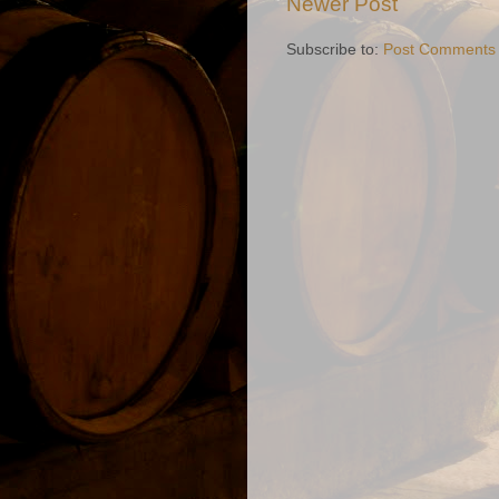
Newer Post
Subscribe to:
Post Comments 