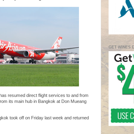
GET WINES 
 has resumed direct flight services to and from
 from its main hub in Bangkok at Don Mueang
gkok took off on Friday last week and returned