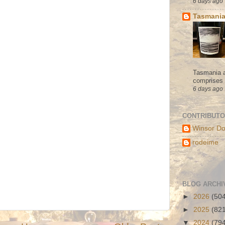
6 days ago
Tasmania
Tasmania a
comprises s
6 days ago
CONTRIBUT
Winsor Do
rodeime
BLOG ARCHI
►
2026
(50
►
2025
(82
▼
2024
(79