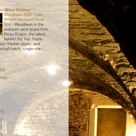
n Wine Online
Woodlawn 2023 Three
Wishes Vineyard Pinot
Noir
-
Woodlawn is the
premium wine brand from
Ricky Evans, the talent
behind the Two Tonne
nd Havilah labels, and
mall-batch, single-site ...
ORS
bbin
VE
4)
1)
4)