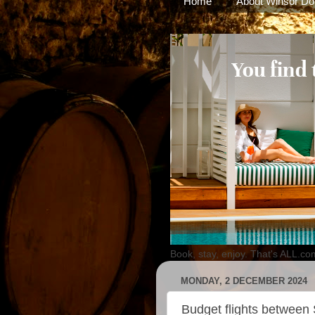
Home
About Winsor Do
Book, stay, enjoy. That's ALL.co
MONDAY, 2 DECEMBER 2024
Budget flights betwee