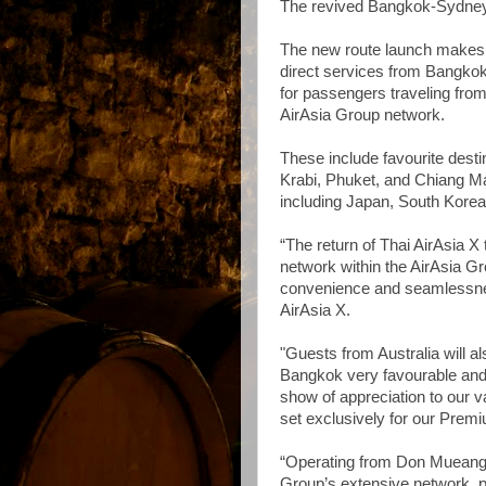
The revived Bangkok-Sydney se
The new route launch makes Th
direct services from Bangko
for passengers traveling fro
AirAsia Group network.
These include favourite desti
Krabi, Phuket, and Chiang Mai
including Japan, South Korea
“The return of Thai AirAsia 
network within the AirAsia Gro
convenience and seamlessnes
AirAsia X.
"Guests from Australia will a
Bangkok very favourable and 
show of appreciation to our 
set exclusively for our Prem
“Operating from Don Mueang 
Group’s extensive network, par