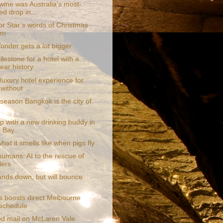
wine was Australia's most-
ed drop in...
or Star’s words of Christmas
om
onder gets a lot bigger
lestone for a hotel with a
ear history
luxury hotel experience for
without ...
season Bangkok is the city of
p with a new drinking buddy in
 Bay
what it smells like when pigs fly
humans: AI to the rescue of
lers
ands down, but will bounce
s boosts direct Melbourne
t schedule
d mail on McLaren Vale