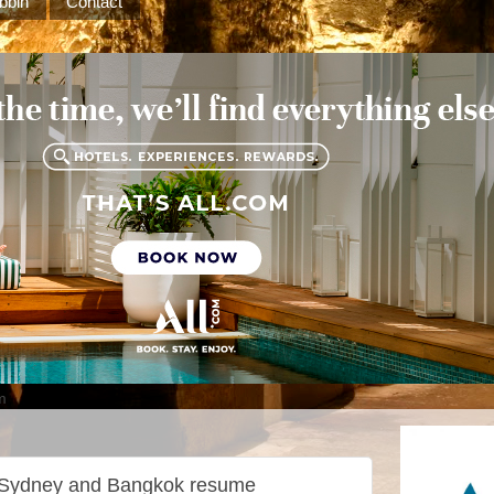
bbin
Contact
m
n Sydney and Bangkok resume