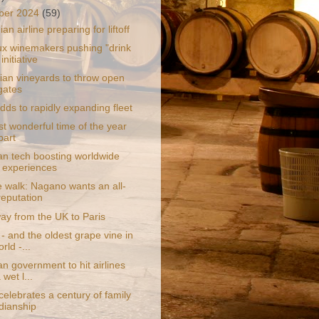
ber 2024
(59)
an airline preparing for liftoff
x winemakers pushing "drink
 initiative
an vineyards to throw open
 gates
adds to rapidly expanding fleet
t wonderful time of the year
bart
ian tech boosting worldwide
l experiences
e walk: Nagano wants an all-
reputation
ay from the UK to Paris
- and the oldest grape vine in
rld -...
an government to hit airlines
 wet l...
celebrates a century of family
dianship