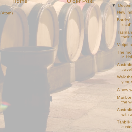
Home
Older Post
▼
Decem
New Indi
(Atom)
Bordeau
local"
Tasmani
their
Vietjet 
The mos
in Ho
Austral
trave
Walk th
year 
A new w
Maribor 
the wo
Australi
with a
Tahbilk 
custo