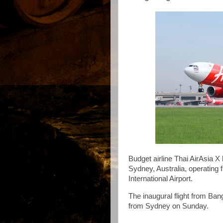
Budget airline Thai AirAsia X
Sydney, Australia, operating
International Airport.
The inaugural flight from Ban
from Sydney on Sunday.