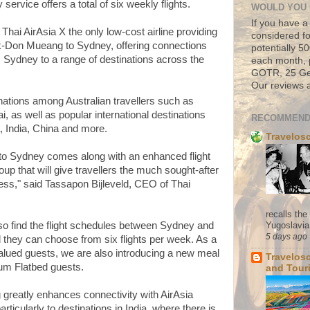
rvice offers a total of six weekly flights.
WOULD YOU 
If you have a
ai AirAsia X the only low-cost airline providing
considered fo
k-Don Mueang to Sydney, offering connections
potentially 
m Sydney to a range of destinations across the
each month, 
GOTR, 25 Geo
Our reviews a
nations among Australian travellers such as
, as well as popular international destinations
RECOMMEND
, India, China and more.
Travelos
X to Sydney comes along with an enhanced flight
up that will give travellers the much sought-after
s," said Tassapon Bijleveld, CEO of Thai
recalls th
Yugoslavia. 
lso find the flight schedules between Sydney and
5 days ago
they can choose from six flights per week. As a
valued guests, we are also introducing a new meal
Travelos
ium Flatbed guests.
and Tour
greatly enhances connectivity with AirAsia
ticularly to destinations in India, where there is