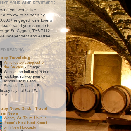
LIKE YOUR WINE REVIEWED?
 wine you would like
r a review to be seen by
500,000+ engaged wine lovers
please send your sample to
rge St, Cygnet, TAS 7112.
re independent and AI free.
ED READING
copy Travelblog
Whistlestop conquest of
the Balkans
-
[image:
Whistestop balkans] *On a
nostalgic railway journey
across Croatia and
Slovenia, Roderick Eime
e heady days of Cold War
* It...
copy News Desk - Travel
ism News
Wendy Wu Tours Unveils
Japan’s Best-Kept Secret
with New Hokkaido