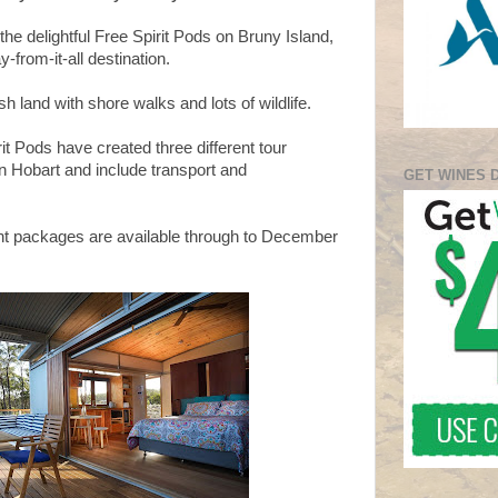
the delightful Free Spirit Pods on Bruny Island,
-from-it-all destination.
h land with shore walks and lots of wildlife.
it Pods have created three different tour
n Hobart and include transport and
GET WINES 
ight packages are available through to December