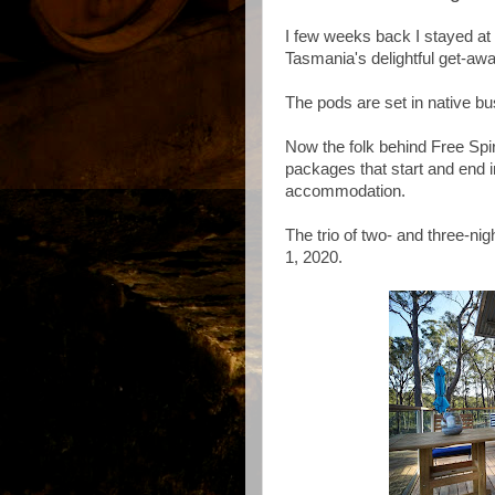
I few weeks back I stayed at 
Tasmania's delightful get-away
The pods are set in native bus
Now the folk behind Free Spir
packages that start and end i
accommodation.
The trio of two- and three-n
1, 2020.