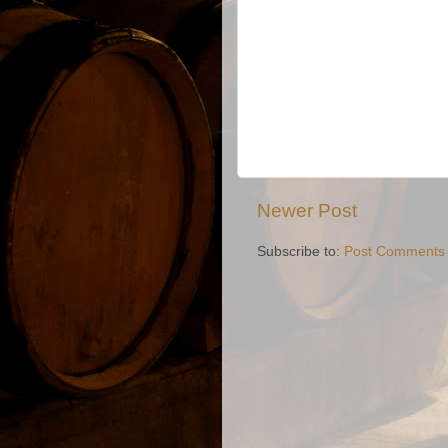
Newer Post
Subscribe to:
Post Comments 