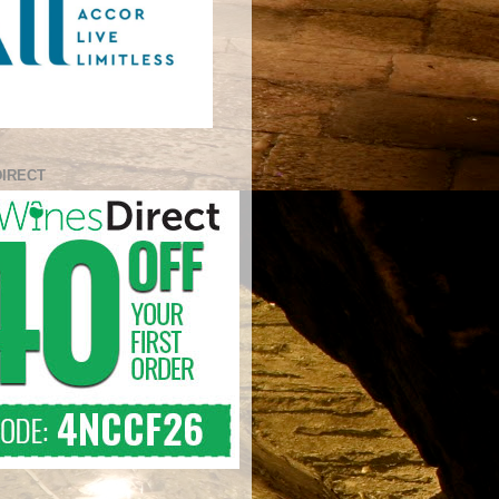
DIRECT