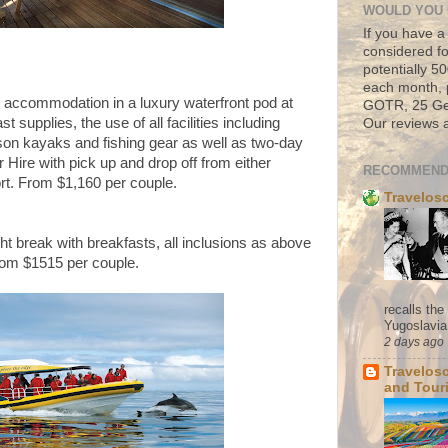
WOULD YOU 
If you have a
considered fo
potentially 
each month, 
' accommodation in a luxury waterfront pod at
GOTR, 25 Geo
 supplies, the use of all facilities including
Our reviews a
rson kayaks and fishing gear as well as two-day
 Hire with pick up and drop off from either
RECOMMEND
ort. From
$1,160 per couple.
Travelos
ght break with breakfasts, all inclusions as above
From $1515 per couple.
recalls th
Yugoslavia. 
2 days ago
Travelos
and Tour