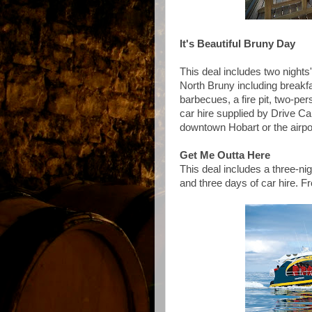
It's Beautiful Bruny Day
This deal includes two nights
North Bruny including breakfast
barbecues, a fire pit, two-pe
car hire supplied by Drive Car
downtown Hobart or the airp
Get Me Outta Here
This deal includes a three-ni
and three days of car hire. 