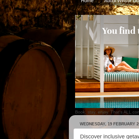
Home
About Winsor Do
Book, stay, enjoy. That's ALL.co
WEDNESDAY, 19 FEBRUARY 2
Discover inclusive geta