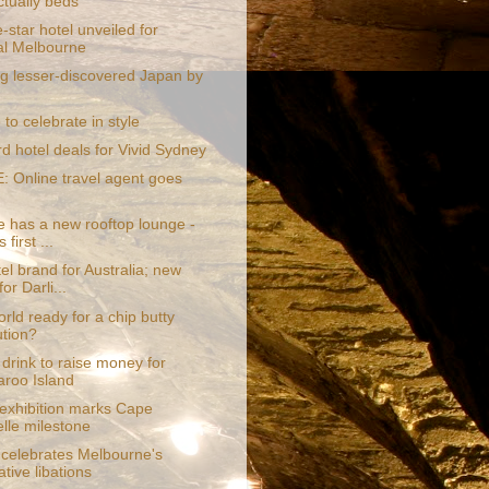
ctually beds
-star hotel unveiled for
al Melbourne
ng lesser-discovered Japan by
o celebrate in style
rd hotel deals for Vivid Sydney
 Online travel agent goes
e has a new rooftop lounge -
 first ...
l brand for Australia; new
for Darli...
orld ready for a chip butty
ution?
drink to raise money for
roo Island
 exhibition marks Cape
lle milestone
 celebrates Melbourne's
tive libations