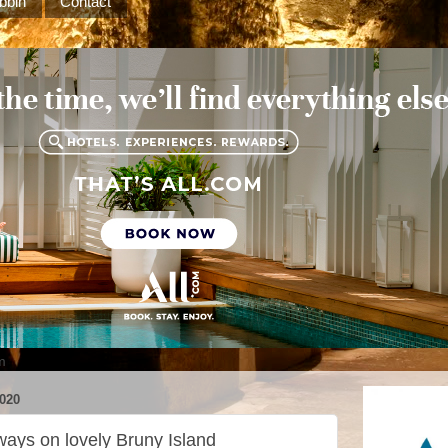
bbin
Contact
m
020
ways on lovely Bruny Island