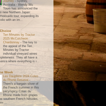
Journey
-
Sydney,
Australia - Wendy Wu
Tours has announced the
its new Northern Japan:
 Hokkaido tour, expanding its
olio with an im...
 Choice
Ten Minutes by Tractor
2025 McCutcheon
Chardonnay
-
The key to
the appeal of the Ten
Minutes by Tractor
individual vineyard wines
mpleteness. They all have a
ence where everything is i...
the Week
Les Dauphins 2024 Cotes
du Rhone Reserve
-
There's a bargain sliver of
the French summer in this
juicy/spicy Cotes du
Rhone made from grapes
he southern French hillsides.
rm ...