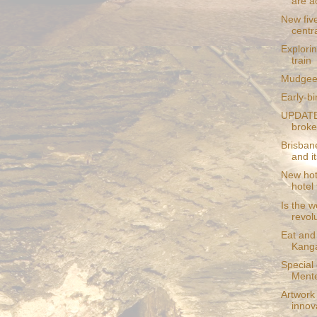
are a
New five
centr
Explori
train
Mudgee t
Early-bi
UPDATE:
broke
Brisban
and its
New hote
hotel 
Is the w
revol
Eat and 
Kanga
Special
Mente
Artwork
innova