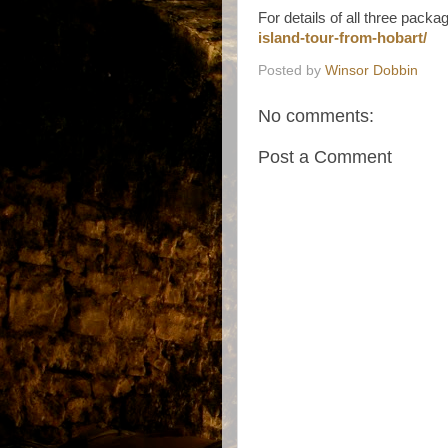
For details of all three packa
island-tour-from-hobart/
Posted by
Winsor Dobbin
No comments:
Post a Comment