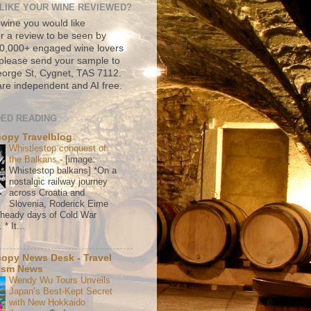
LIKE YOUR WINE REVIEWED?
 wine you would like
r a review to be seen by
500,000+ engaged wine lovers
please send your sample to
rge St, Cygnet, TAS 7112.
re independent and AI free.
ED READING
copy Travelblog
Whistlestop conquest of
the Balkans
-
[image:
Whistestop balkans] *On a
nostalgic railway journey
across Croatia and
Slovenia, Roderick Eime
e heady days of Cold War
* It...
copy News Desk - Travel
ism News
Wendy Wu Tours Unveils
Japan’s Best-Kept Secret
with New Hokkaido