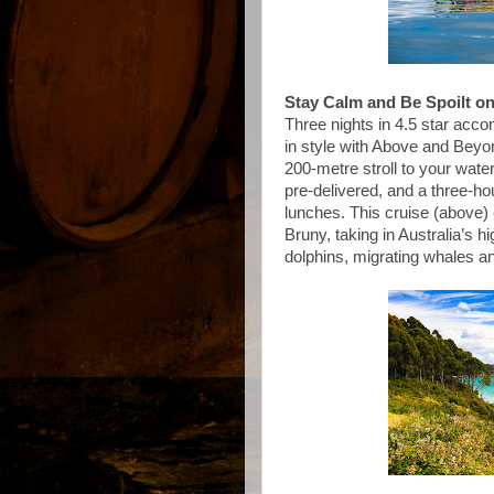
Stay Calm and Be Spoilt o
Three nights in 4.5 star acco
in style with Above and Bey
200-metre stroll to your water
pre-delivered, and a three-h
lunches. This cruise (above) 
Bruny, taking in Australia’s hi
dolphins, migrating whales a