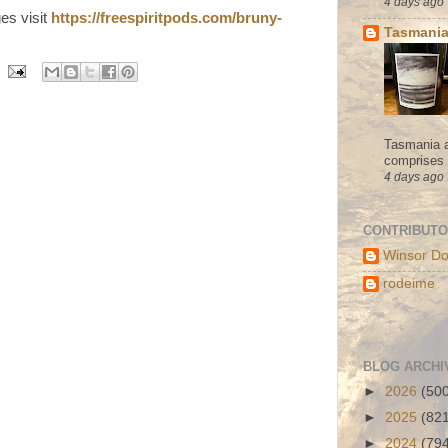
4 days ago
ges visit
https://freespiritpods.com/bruny-
Tasmania
Tasmania a
comprises s
4 days ago
CONTRIBUT
Winsor Do
rodeime
BLOG ARCHI
►
2026
(50
►
2025
(82
►
2024
(79