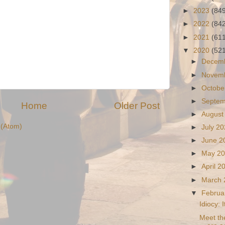
►
2023
(84
►
2022
(84
►
2021
(61
▼
2020
(52
►
Decem
►
Novem
►
Octobe
►
Septe
Home
Older Post
►
August
(Atom)
►
July 2
►
June 
►
May 2
►
April 
►
March
▼
Februa
Idiocy: 
Meet th