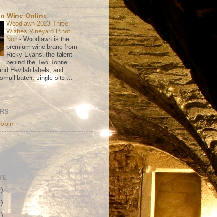
n Wine Online
Woodlawn 2023 Three
Wishes Vineyard Pinot
Noir
-
Woodlawn is the
premium wine brand from
Ricky Evans, the talent
behind the Two Tonne
nd Havilah labels, and
mall-batch, single-site ...
ORS
bbin
VE
0)
1)
4)