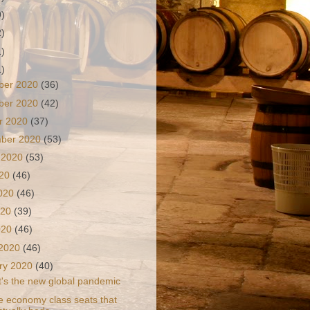
9)
2)
1)
1)
ber 2020
(36)
ber 2020
(42)
r 2020
(37)
mber 2020
(53)
 2020
(53)
020
(46)
2020
(46)
020
(39)
2020
(46)
 2020
(46)
ry 2020
(40)
It's the new global pandemic
e economy class seats that