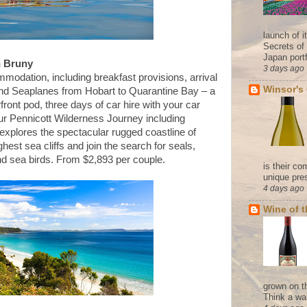
launch of 
Secrets of
Japan portf
n Bruny
3 days ago
mmodation, including breakfast provisions, arrival
Winsor's
ond Seaplanes from Hobart to Quarantine Bay – a
front pod, three days of car hire with your car
our Pennicott Wilderness Journey including
explores the spectacular rugged coastline of
ghest sea cliffs and join the search for seals,
nd sea birds. From $2,893 per couple.
is their co
unique pres
4 days ago
Wine of 
grown on t
Think a wa