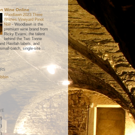
n Wine Online
Woodlawn 2023 Three
Wishes Vineyard Pinot
Noir
-
Woodlawn is the
premium wine brand from
Ricky Evans, the talent
behind the Two Tonne
nd Havilah labels, and
mall-batch, single-site ...
ORS
bbin
VE
0)
1)
4)