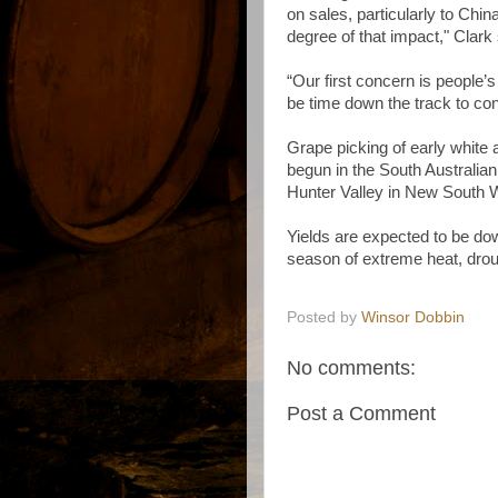
on sales, particularly to China, 
degree of that impact," Clark
“Our first concern is people’
be time down the track to con
Grape picking of early white 
begun in the South Australia
Hunter Valley in New South 
Yields are expected to be dow
season of extreme heat, drou
Posted by
Winsor Dobbin
No comments:
Post a Comment