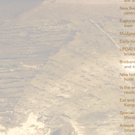
are a
New five
centr
Explori
train
Mudgee t
Early-bi
UPDATE:
broke
Brisban
and its
New hote
hotel 
Is the w
revol
Eat and 
Kanga
Special
Mente
Artwork
innova