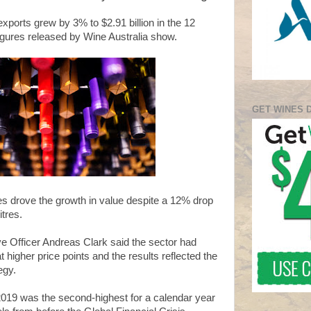
exports grew by 3% to $2.91 billion in the 12
gures released by Wine Australia show.
GET WINES 
es drove the growth in value despite a 12% drop
itres.
ve Officer Andreas Clark said the sector had
 higher price points and the results reflected the
egy.
 2019 was the second-highest for a calendar year