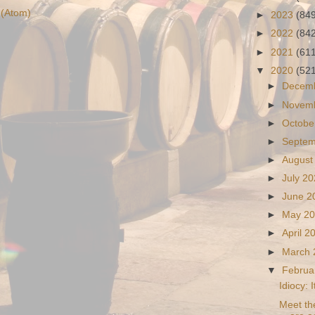
(Atom)
►
2023
(84
►
2022
(84
►
2021
(61
▼
2020
(52
►
Decem
►
Novem
►
Octobe
►
Septe
►
August
►
July 2
►
June 
►
May 2
►
April 
►
March
▼
Februa
Idiocy: 
Meet th