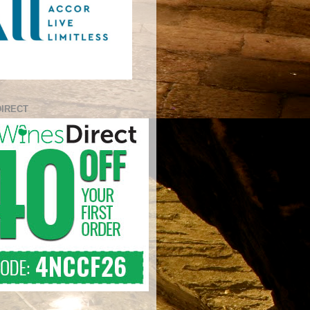
DIRECT