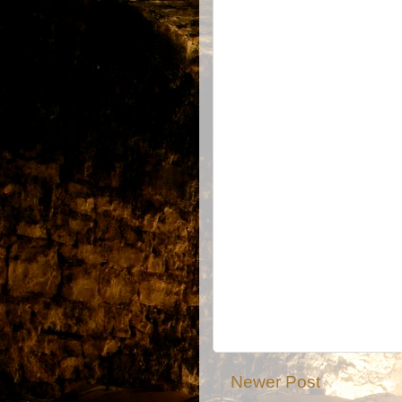
Newer Post