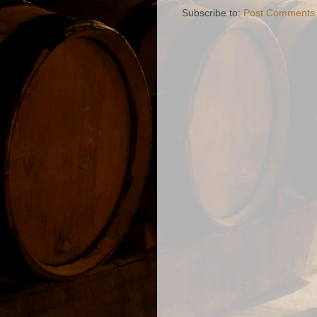
Subscribe to:
Post Comments 