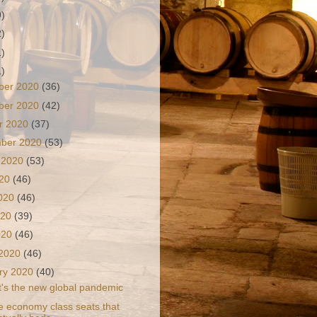
9)
2)
1)
1)
ber 2020
(36)
ber 2020
(42)
r 2020
(37)
mber 2020
(53)
 2020
(53)
020
(46)
2020
(46)
020
(39)
2020
(46)
 2020
(46)
ry 2020
(40)
It's the new global pandemic
e economy class seats that