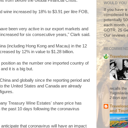
ls from before the Global Financial Crisis.
WOULD YOU 
If you have a
d wine increased by 18% to $3.91 per litre FOB,
considered fo
potentially 
each month, 
ave been very active in our export markets and
GOTR, 25 Geo
increased for six consecutive years," Clark said.
Our reviews a
hina (including Hong Kong and Macau) in the 12
RECOMMEND
eased by 12% in value to $1.28 billion.
Travelos
s position as the number one imported country of
 and it is a big but.
China and globally since the reporting period and
to the United States and Canada are already
recalls th
figures.
Yugoslavia. 
2 days ago
pany Treasury Wine Estates' share price has
Travelos
the past 10 days following the coronavirus
and Tour
anticipate that coronavirus will have an impact