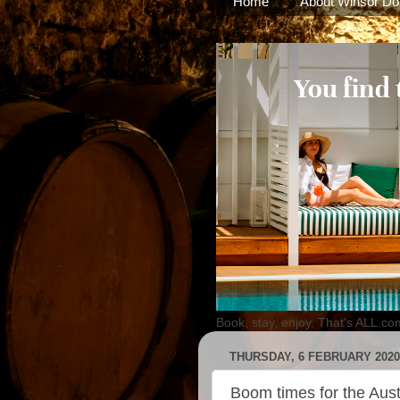
Home
About Winsor Do
Book, stay, enjoy. That's ALL.co
THURSDAY, 6 FEBRUARY 2020
Boom times for the Aust