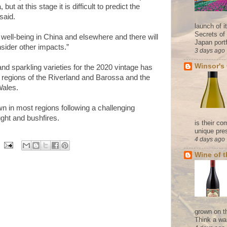
but at this stage it is difficult to predict the
 said.
launch of 
Secrets of
s well-being in China and elsewhere and there will
Japan portf
sider other impacts.”
3 days ago
Winsor's
and sparkling varieties for the 2020 vintage has
n regions of the Riverland and Barossa and the
Wales.
n in most regions following a challenging
ght and bushfires.
is their co
unique pres
4 days ago
Wine of 
grown on t
Think a wa