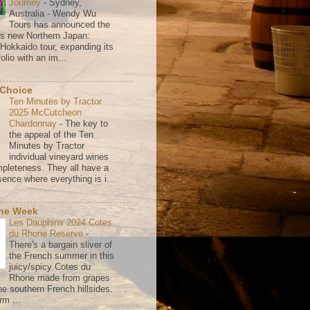
Journey
-
Sydney,
Australia - Wendy Wu
Tours has announced the
its new Northern Japan:
 Hokkaido tour, expanding its
olio with an im...
 Choice
Ten Minutes by Tractor
2025 McCutcheon
Chardonnay
-
The key to
the appeal of the Ten
Minutes by Tractor
individual vineyard wines
mpleteness. They all have a
ence where everything is i...
the Week
Les Dauphins 2024 Cotes
du Rhone Reserve
-
There's a bargain sliver of
the French summer in this
juicy/spicy Cotes du
Rhone made from grapes
he southern French hillsides.
rm ...