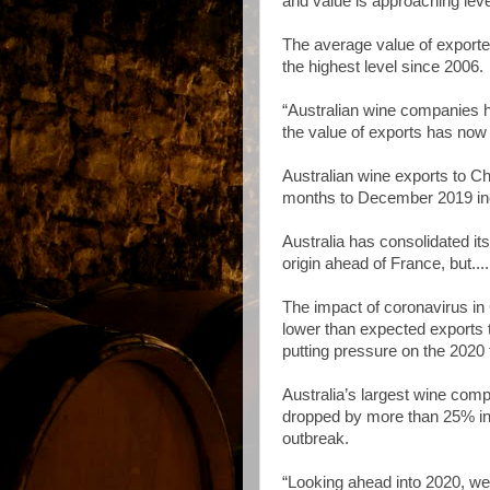
and value is approaching leve
The average value of exporte
the highest level since 2006.
“Australian wine companies h
the value of exports has now 
Australian wine exports to C
months to December 2019 incr
Australia has consolidated it
origin ahead of France, but....
The impact of coronavirus in 
lower than expected exports 
putting pressure on the 2020 
Australia’s largest wine com
dropped by more than 25% in 
outbreak.
“Looking ahead into 2020, we 