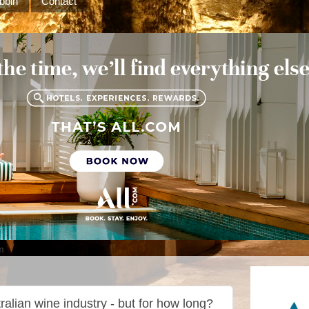
bbin
Contact
m
ralian wine industry - but for how long?