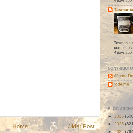
4 days ago
Tasmania
Tasmania a
comprises s
4 days ago
CONTRIBUT
Winsor Do
rodeime
BLOG ARCHI
►
2026
(50
►
2025
(82
Home
Older Post
►
2024
(79