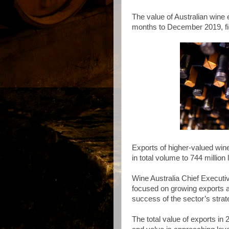
The value of Australian wine 
months to December 2019, fi
Exports of higher-valued win
in total volume to 744 million l
Wine Australia Chief Executi
focused on growing exports at
success of the sector’s strat
The total value of exports in