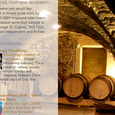
LIKE YOUR WINE REVIEWED?
 wine you would like
r a review to be seen by
500,000+ engaged wine lovers
please send your sample to
rge St, Cygnet, TAS 7112.
re independent and AI free.
ED READING
copy Travelblog
Whistlestop conquest of
the Balkans
-
[image:
Whistestop balkans] *On a
nostalgic railway journey
across Croatia and
Slovenia, Roderick Eime
e heady days of Cold War
* It...
copy News Desk - Travel
ism News
Wendy Wu Tours Unveils
Japan’s Best-Kept Secret
with New Hokkaido