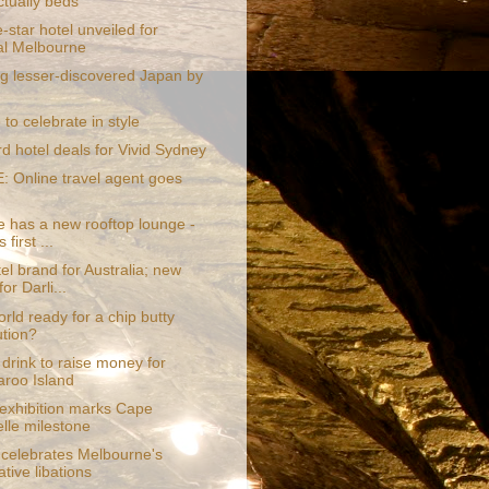
ctually beds
-star hotel unveiled for
al Melbourne
ng lesser-discovered Japan by
o celebrate in style
rd hotel deals for Vivid Sydney
 Online travel agent goes
e has a new rooftop lounge -
 first ...
l brand for Australia; new
for Darli...
orld ready for a chip butty
ution?
drink to raise money for
roo Island
 exhibition marks Cape
lle milestone
 celebrates Melbourne's
tive libations