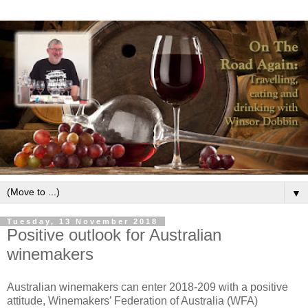
▼
Tuesday, 13 November 2018
Positive outlook for Australian
winemakers
Australian winemakers can enter 2018-209 with a positive
attitude, Winemakers’ Federation of Australia (WFA)