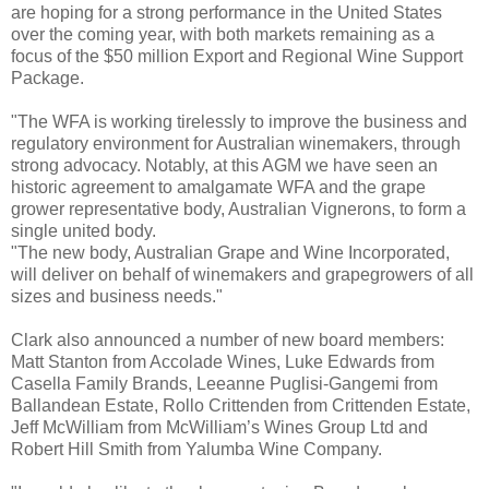
are hoping for a strong performance in the United States
over the coming year, with both markets remaining as a
focus of the $50 million Export and Regional Wine Support
Package.
"The WFA is working tirelessly to improve the business and
regulatory environment for Australian winemakers, through
strong advocacy. Notably, at this AGM we have seen an
historic agreement to amalgamate WFA and the grape
grower representative body, Australian Vignerons, to form a
single united body.
"The new body, Australian Grape and Wine Incorporated,
will deliver on behalf of winemakers and grapegrowers of all
sizes and business needs."
Clark also announced a number of new board members:
Matt Stanton from Accolade Wines, Luke Edwards from
Casella Family Brands, Leeanne Puglisi-Gangemi from
Ballandean Estate, Rollo Crittenden from Crittenden Estate,
Jeff McWilliam from McWilliam’s Wines Group Ltd and
Robert Hill Smith from Yalumba Wine Company.