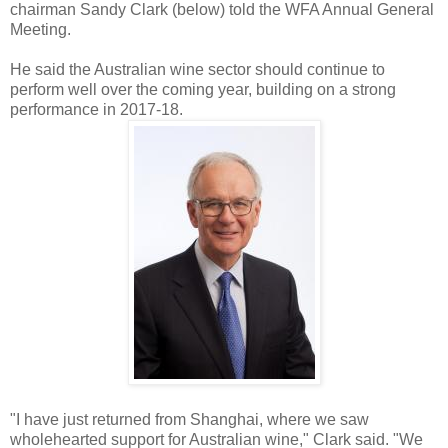
chairman Sandy Clark (below) told the WFA Annual General
Meeting.
He said the Australian wine sector should continue to
perform well over the coming year, building on a strong
performance in 2017-18.
"I have just returned from Shanghai, where we saw
wholehearted support for Australian wine," Clark said. "We