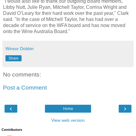
"I would also like to thank our outgoing Board members,
Libby Nutt, Julie Ryan, Mitchell Taylor, Corrina Wright and
David O’Leary for their hard work over the past year," Clark
said. "In the case of Mitchell Taylor, he has had over a
decade of service on the WFA board and has now moved
onto the Wine Australia Board."
Winsor Dobbin
Share
No comments:
Post a Comment
‹
›
Home
View web version
Contributors