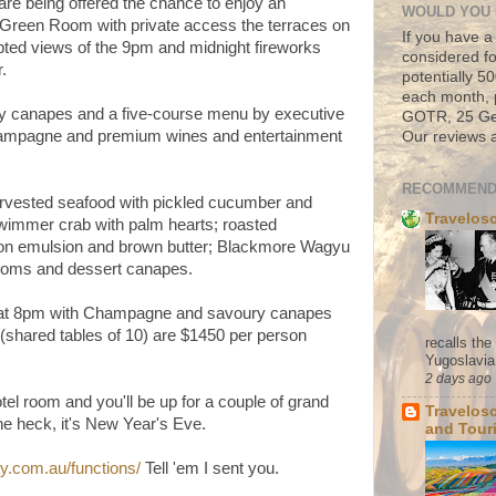
are being offered the chance to enjoy an
WOULD YOU 
 Green Room with private access the terraces on
If you have a
upted views of the 9pm and midnight fireworks
considered fo
r.
potentially 
each month, 
y canapes and a five-course menu by executive
GOTR, 25 Geo
hampagne and premium wines and entertainment
Our reviews a
RECOMMEND
arvested seafood with pickled cucumber and
Travelos
wimmer crab with palm hearts; roasted
on emulsion and brown butter; Blackmore Wagyu
rooms and dessert canapes.
 at 8pm with Champagne and savoury canapes
(shared tables of 10) are $1450 per person
recalls th
Yugoslavia. 
2 days ago
tel room and you'll be up for a couple of grand
Travelos
the heck, it's New Year's Eve.
and Tour
.com.au/functions/
Tell 'em I sent you.