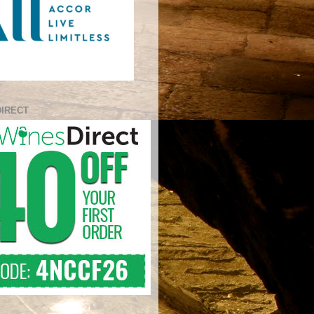
DIRECT