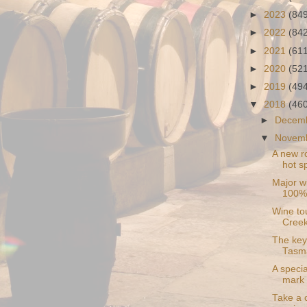
►
2023
(84
►
2022
(84
►
2021
(61
►
2020
(52
►
2019
(49
▼
2018
(46
►
Decem
▼
Novem
A new ro
hot sp
Major w
100% 
Wine to
Cree
The key 
Tasm
A specia
mark 
Take a 