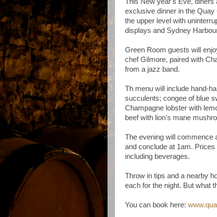
This New year's Eve, diners 
exclusive dinner in the Quay
the upper level with uninterr
displays and Sydney Harbou
Green Room guests will enjo
chef Gilmore, paired with C
from a jazz band.
Th menu will include hand-h
succulents; congee of blue s
Champagne lobster with lem
beef with lion's mane mush
The evening will commence
and conclude at 1am. Prices 
including beverages.
Throw in tips and a nearby ho
each for the night. But what 
You can book here:
www.quay