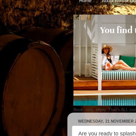
Home
About Winsor Do
Book, stay, enjoy. That's ALL.co
WEDNESDAY, 21 NOVEMBER 
Are you ready to splas