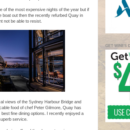
of the most expensive nights of the year but if
he boat out then the recently refurbed Quay in
 not be able to resist.
GET WINES 
ical views of the Sydney Harbour Bridge and
able food of chef Peter Gilmore, Quay has
est fine dining options. I recently enjoyed a
uperb service.