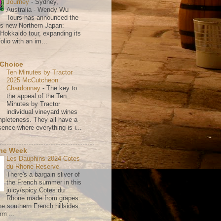
Journey
-
Sydney,
Australia - Wendy Wu
Tours has announced the
its new Northern Japan:
 Hokkaido tour, expanding its
olio with an im...
 Choice
Ten Minutes by Tractor
2025 McCutcheon
Chardonnay
-
The key to
the appeal of the Ten
Minutes by Tractor
individual vineyard wines
mpleteness. They all have a
ence where everything is i...
the Week
Les Dauphins 2024 Cotes
du Rhone Reserve
-
There's a bargain sliver of
the French summer in this
juicy/spicy Cotes du
Rhone made from grapes
he southern French hillsides.
rm ...