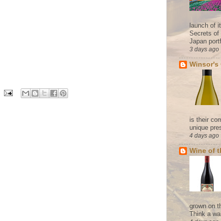
launch of 
Secrets of
Japan portf
3 days ago
Winsor's
is their co
unique pres
4 days ago
Wine of 
grown on t
Think a wa