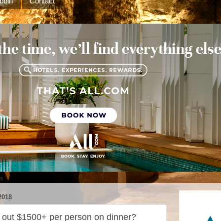
bbin
Contact
m
2018
h out $1500+ per person on dinner?