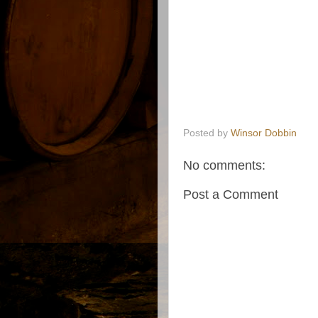
Posted by
Winsor Dobbin
No comments:
Post a Comment