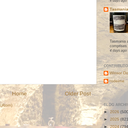
4 days ago
Tasmania
Tasmania a
comprises s
4 days ago
CONTRIBUT
Winsor Do
rodeime
Home
Older Post
BLOG ARCHI
(Atom)
►
2026
(50
►
2025
(82
►
2024
(79