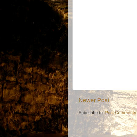
Newer Post
Subscribe to:
Post Comments 