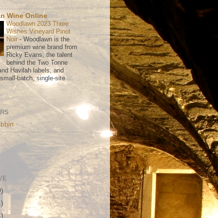
n Wine Online
Woodlawn 2023 Three
Wishes Vineyard Pinot
Noir
-
Woodlawn is the
premium wine brand from
Ricky Evans, the talent
behind the Two Tonne
nd Havilah labels, and
mall-batch, single-site ...
ORS
bbin
VE
0)
1)
4)