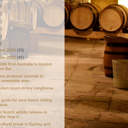
9)
2)
1)
1)
4)
0)
ber 2018
(33)
ber 2018
(45)
ute from Australia to tourism
ot Bar...
ine producer commits to
renewable ener...
urism boom in tiny Langhorne
k
guide for wine lovers visiting
ania
l Scotch whisky release to
the Year o...
cultural break in Sydney and