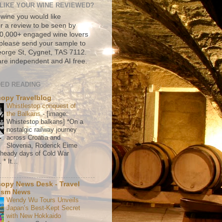
LIKE YOUR WINE REVIEWED?
 wine you would like
r a review to be seen by
500,000+ engaged wine lovers
please send your sample to
rge St, Cygnet, TAS 7112.
re independent and AI free.
ED READING
copy Travelblog
Whistlestop conquest of
the Balkans
-
[image:
Whistestop balkans] *On a
nostalgic railway journey
across Croatia and
Slovenia, Roderick Eime
e heady days of Cold War
* It...
copy News Desk - Travel
ism News
Wendy Wu Tours Unveils
Japan’s Best-Kept Secret
with New Hokkaido