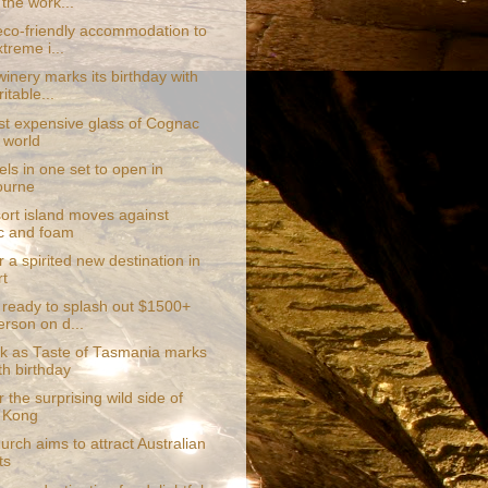
 the work...
eco-friendly accommodation to
treme i...
inery marks its birthday with
itable...
t expensive glass of Cognac
e world
ls in one set to open in
ourne
sort island moves against
ic and foam
 a spirited new destination in
t
 ready to splash out $1500+
erson on d...
k as Taste of Tasmania marks
th birthday
 the surprising wild side of
 Kong
urch aims to attract Australian
ts