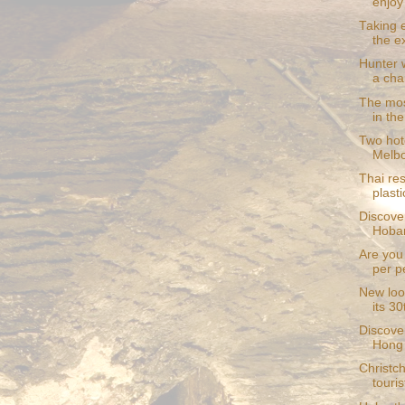
enjoy
Taking 
the ex
Hunter w
a char
The mos
in th
Two hote
Melb
Thai re
plast
Discover
Hobar
Are you
per p
New loo
its 30
Discover
Hong
Christch
touris