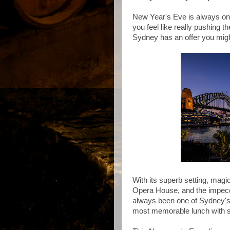
New Year's Eve is always one 
you feel like really pushing t
Sydney has an offer you might
With its superb setting, mag
Opera House, and the impecc
always been one of Sydney's b
most memorable lunch with s