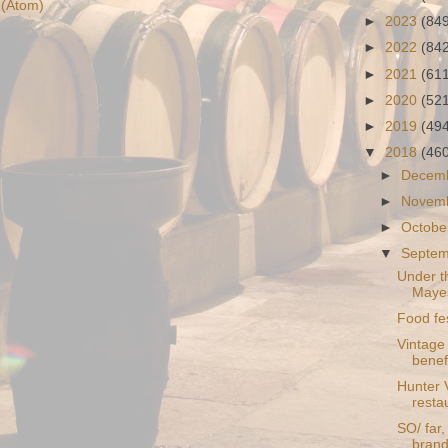
(Atom)
►
2023
(84
►
2022
(84
►
2021
(61
►
2020
(52
►
2019
(49
▼
2018
(46
►
Decem
►
Novem
►
Octobe
▼
Septe
Under t
Maye
Food fes
Vintage 
benefi
Hunter 
resta
SO/ far
brand