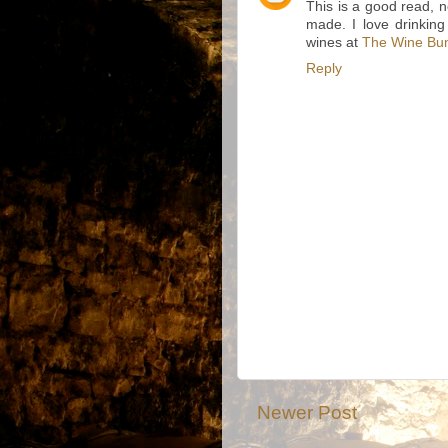
This is a good read, 
made. I love drinking
wines at
The Wine Bu
Reply
Newer Post