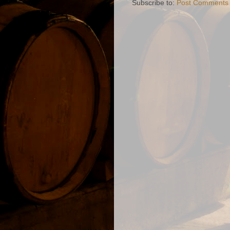
Subscribe to:
Post Comments 