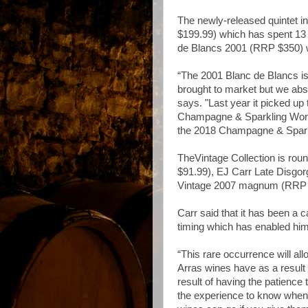
The newly-released quintet 
$199.99) which has spent 13
de Blancs 2001 (RRP $350) w
“The 2001 Blanc de Blancs is
brought to market but we absol
says. "Last year it picked up
Champagne & Sparkling World
the 2018 Champagne & Spar
TheVintage Collection is rou
$91.99), EJ Carr Late Disg
Vintage 2007 magnum (RRP 
Carr said that it has been a c
timing which has enabled him
“This rare occurrence will al
Arras wines have as a result 
result of having the patience
the experience to know when it