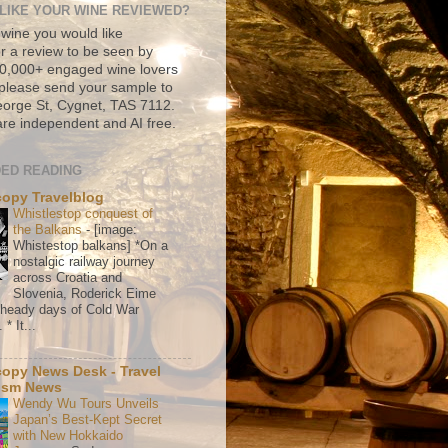
LIKE YOUR WINE REVIEWED?
 wine you would like
r a review to be seen by
500,000+ engaged wine lovers
please send your sample to
rge St, Cygnet, TAS 7112.
re independent and AI free.
ED READING
copy Travelblog
Whistlestop conquest of
the Balkans
-
[image:
Whistestop balkans] *On a
nostalgic railway journey
across Croatia and
Slovenia, Roderick Eime
e heady days of Cold War
* It...
copy News Desk - Travel
ism News
Wendy Wu Tours Unveils
Japan’s Best-Kept Secret
with New Hokkaido