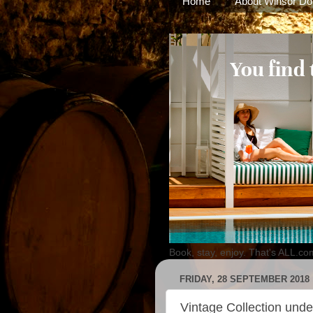
Home
About Winsor Do
Book, stay, enjoy. That's ALL.co
FRIDAY, 28 SEPTEMBER 2018
Vintage Collection under