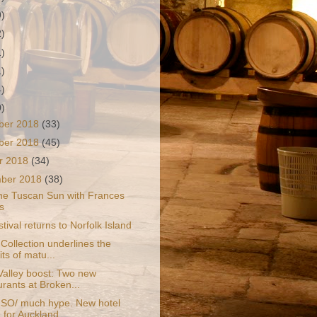
9)
2)
1)
1)
4)
0)
ber 2018
(33)
ber 2018
(45)
r 2018
(34)
mber 2018
(38)
he Tuscan Sun with Frances
s
tival returns to Norfolk Island
Collection underlines the
ts of matu...
Valley boost: Two new
urants at Broken...
, SO/ much hype. New hotel
 for Auckland