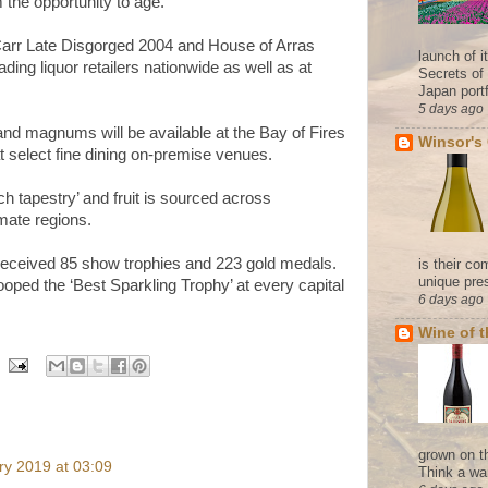
 the opportunity to age.”
Carr Late Disgorged 2004 and House of Arras
launch of 
ding liquor retailers nationwide as well as at
Secrets of
Japan portf
5 days ago
d magnums will be available at the Bay of Fires
Winsor's
t select fine dining on-premise venues.
h tapestry’ and fruit is sourced across
imate regions.
received 85 show trophies and 223 gold medals.
is their co
unique pres
oped the ‘Best Sparkling Trophy’ at every capital
6 days ago
Wine of 
grown on t
ry 2019 at 03:09
Think a wa