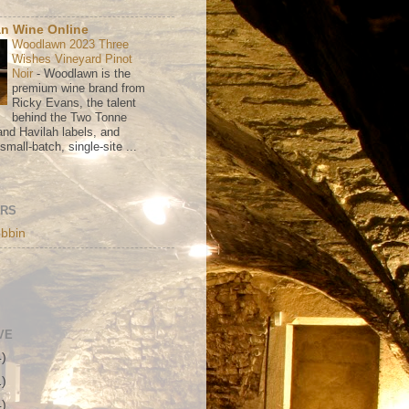
n Wine Online
Woodlawn 2023 Three
Wishes Vineyard Pinot
Noir
-
Woodlawn is the
premium wine brand from
Ricky Evans, the talent
behind the Two Tonne
nd Havilah labels, and
mall-batch, single-site ...
ORS
bbin
VE
4)
1)
4)