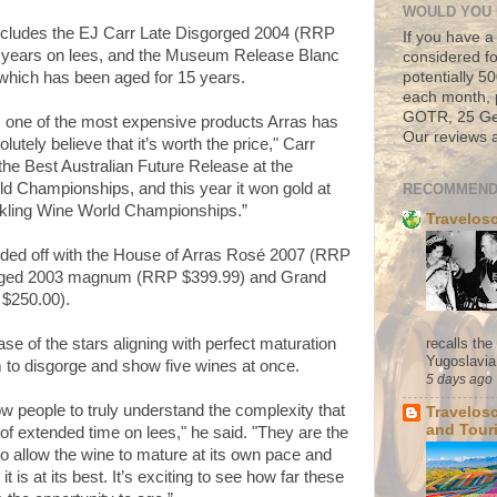
WOULD YOU 
includes the EJ Carr Late Disgorged 2004 (RRP
If you have a
 years on lees, and the Museum Release Blanc
considered fo
potentially 
hich has been aged for 15 years.
each month, 
GOTR, 25 Geo
 one of the most expensive products Arras has
Our reviews a
utely believe that it’s worth the price," Carr
 the Best Australian Future Release at the
 Championships, and this year it won gold at
RECOMMEND
kling Wine World Championships.”
Travelos
nded off with the House of Arras Rosé 2007 (RRP
orged 2003 magnum (RRP $399.99) and Grand
$250.00).
recalls th
ase of the stars aligning with perfect maturation
Yugoslavia. 
 to disgorge and show five wines at once.
5 days ago
low people to truly understand the complexity that
Travelos
and Tour
of extended time on lees," he said. "They are the
 to allow the wine to mature at its own pace and
 is at its best. It’s exciting to see how far these