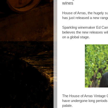
wines
House of Arras, the hugely s
has just released a new rang
Sparkling winemaker Ed Carr 
believes the new releases will
on a global stage.
The House of Arras Vintage C
have undergone long periods 
palate.