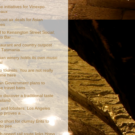
 initiatives for Vinexpo
eaux
oot air deals for Asian
pes
 to Kensington Street Social;
to Bar...
taurant and country outpost
 Tasmania...
an winery holds its own music
al
o tourists: You are not really
ome here
ian Government plans to
e travel bans
 discover a traditional taste
ailand
 and lobsters: Los Angeles
p proves a ...
too short for clumsy Brits to
to pee...
h-speed rail route links Hong