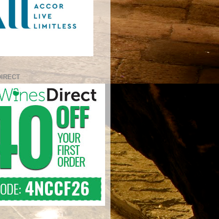
DIRECT