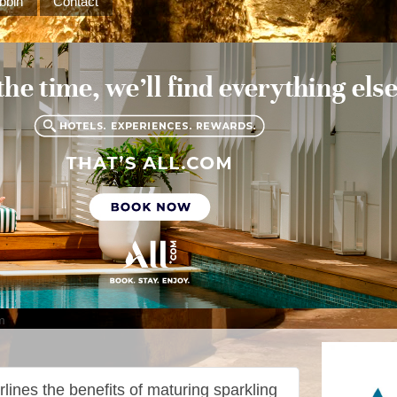
bbin
Contact
m
lines the benefits of maturing sparkling