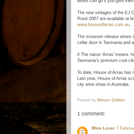
wines can go if you give them
The new vintages of the EJ 
Rosé 2007 are available at lea
www.houseofarras.com.au
.
The museum release wines an
cellar door in Tasmania and a
# The name ‘Arras’ means ‘ric
Tasmania’s premium cool
cl
To date, House of Arras has 
Last year, House of Arras sco
city wine show in Australia.
Posted by
Winsor Dobbin
1 comment:
Wine Lover
7 Februa