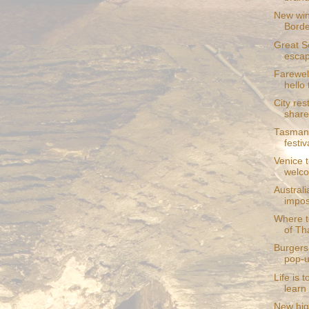
New wine
Bord
Great Sc
esca
Farewell
hello 
City res
share
Tasmani
festiv
Venice t
welc
Austral
impos
Where to
of Th
Burgers
pop-u
Life is 
learn 
New hig