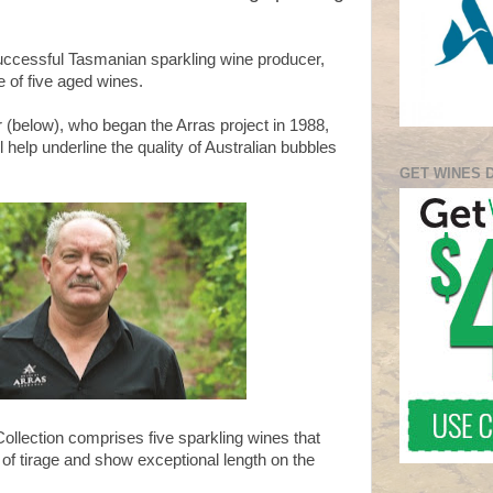
uccessful Tasmanian sparkling wine producer,
e of five aged wines.
(below), who began the Arras project in 1988,
 help underline the quality of Australian bubbles
GET WINES 
ollection comprises five sparkling wines that
of tirage and show exceptional length on the