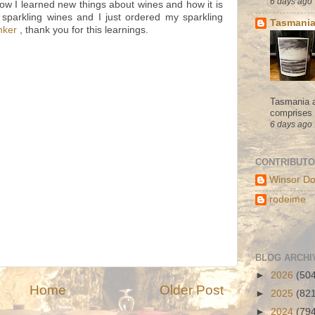
6 days ago
now I learned new things about wines and how it is
 sparkling wines and I just ordered my sparkling
Tasmania
nker
, thank you for this learnings.
Tasmania a
comprises s
6 days ago
CONTRIBUT
Winsor Do
rodeime
BLOG ARCHI
►
2026
(50
Home
Older Post
►
2025
(82
►
2024
(79