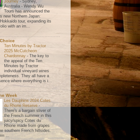
Journey
-
Sydney,
Australia - Wendy Wu
Tours has announced the
its new Northern Japan:
 Hokkaido tour, expanding its
olio with an im...
 Choice
Ten Minutes by Tractor
2025 McCutcheon
Chardonnay
-
The key to
the appeal of the Ten
Minutes by Tractor
individual vineyard wines
mpleteness. They all have a
ence where everything is i...
the Week
Les Dauphins 2024 Cotes
du Rhone Reserve
-
There's a bargain sliver of
the French summer in this
juicy/spicy Cotes du
Rhone made from grapes
he southern French hillsides.
rm ...