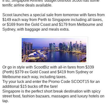
If so, Singapore Airlines' budget offshoot Scoot has some
terrific airline deals available.
Scoot launches a special sale from tomorrow with
fares from
$149 each way from Perth to Singapore including all taxes,
or $169 from the Gold Coast and $179 from Melbourne and
Sydney, with baggage and meals extra.
Or go in style with ScootBiz with all-in fares from $339
(Perth) $379 ex Gold Coast and $419 from Sydney or
Melbourne each way, including taxes.
Try your luck and enter the Promo Code SCOOT15 for an
additional $15 bucks off the fare!
Singapore is the perfect short break destination with spicy
street food, fashion bazaars, massages and luxury hotels on
tap.