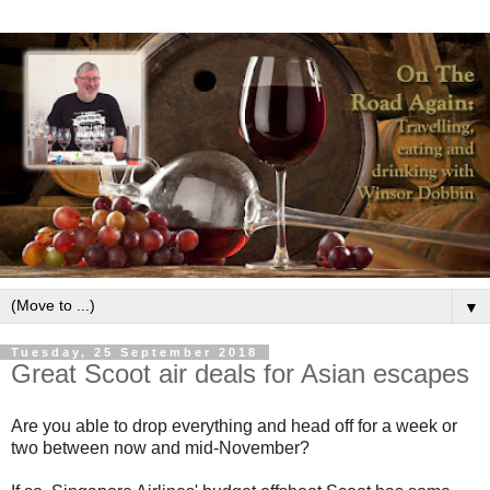
▼
Tuesday, 25 September 2018
Great Scoot air deals for Asian escapes
Are you able to drop everything and head off for a week or
two between now and mid-November?