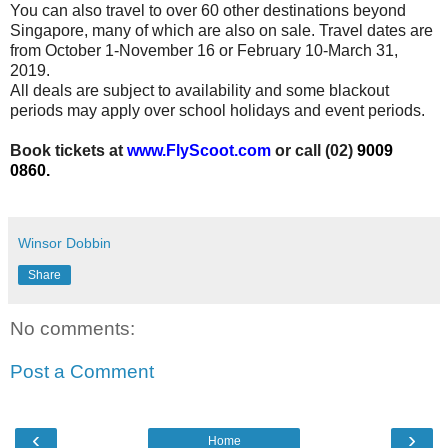
You can also travel to over 60 other destinations beyond
Singapore, many of which are also on sale. Travel dates are
from
October 1-November 16 or February 10-March 31,
2019.
All deals are subject to availability and some blackout
periods may apply over school holidays and event periods.
Book tickets at
www.
FlyScoot.com
or call (02)
9009
0860.
Winsor Dobbin
Share
No comments:
Post a Comment
‹
›
Home