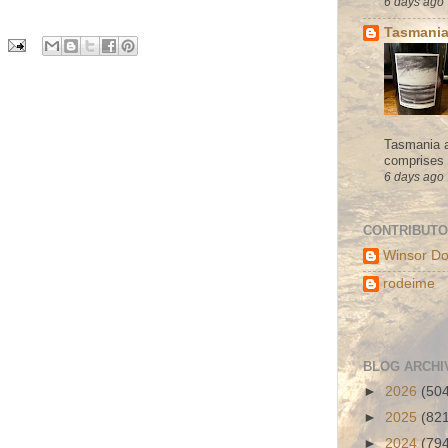
6 days ago
Tasmania
Tasmania a
comprises s
6 days ago
CONTRIBUT
Winsor Do
rodeime
BLOG ARCHI
►
2026
(50
►
2025
(82
►
2024
(79