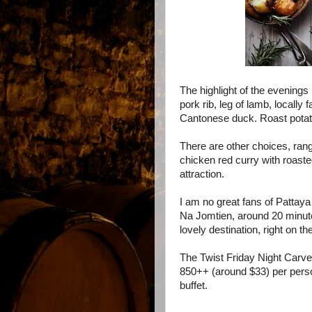
The highlight of the evenings 
pork rib, leg of lamb, locally
Cantonese duck. Roast potat
There are other choices, rangi
c
hicken red curry with roaste
attraction.
I am no great fans of Pattaya a
Na Jomtien, around 20 minutes
lovely destination, right on t
The Twist
Friday Night Carve
850++ (around $33) per perso
buffet.