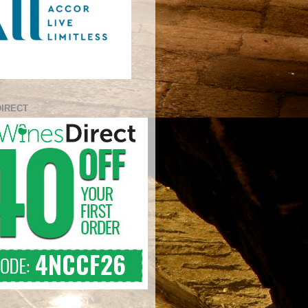
DIRECT