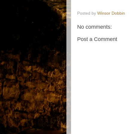
Posted by
Winsor Dobbin
No comments:
Post a Comment