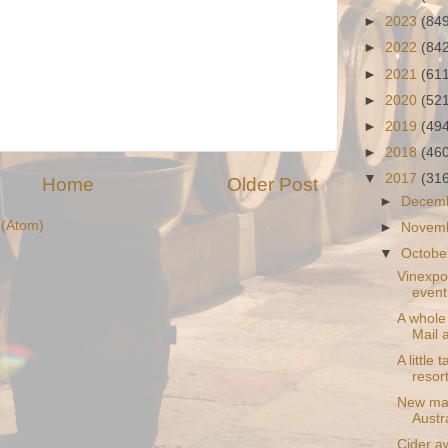
►
2023
(84
►
2022
(84
►
2021
(61
►
2020
(52
►
2019
(49
►
2018
(46
▼
2017
(31
Home
Older Post
►
Decem
(Atom)
►
Novem
▼
Octobe
Vinexpo
event
A whole
Mail 
A little
resor
New map
Austr
Cider a