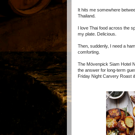
It hits me somewhere between
Thailand.
I love Thai food across the spe
my plate. Delicious.
Then, suddenly, I need a ham
comforting.
The Mövenpick Siam Hotel Na
the answer for long-term gue
Friday Night Carvery Roast & 