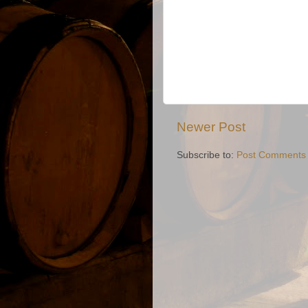
Newer Post
Subscribe to:
Post Comments 