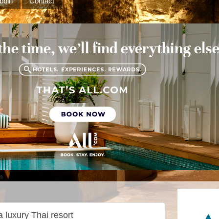
bbin
Contact
m
 a luxury Thai resort