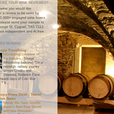
LIKE YOUR WINE REVIEWED?
 wine you would like
r a review to be seen by
500,000+ engaged wine lovers
please send your sample to
rge St, Cygnet, TAS 7112.
re independent and AI free.
ED READING
copy Travelblog
Whistlestop conquest of
the Balkans
-
[image:
Whistestop balkans] *On a
nostalgic railway journey
across Croatia and
Slovenia, Roderick Eime
e heady days of Cold War
* It...
copy News Desk - Travel
ism News
Wendy Wu Tours Unveils
Japan’s Best-Kept Secret
with New Hokkaido