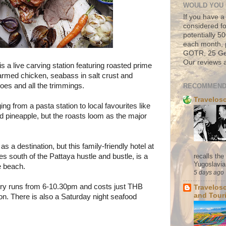
WOULD YOU 
If you have a
considered fo
potentially 
each month, 
GOTR, 25 Geo
Our reviews a
is a live carving station featuring roasted prime
 farmed chicken, seabass in salt crust and
oes and all the trimmings.
RECOMMEND
Travelos
ng from a pasta station to local favourites like
d pineapple, but the roasts loom as the major
s a destination, but this family-friendly hotel at
recalls th
 south of the Pattaya hustle and bustle, is a
Yugoslavia. 
he beach.
5 days ago
ry
runs from 6-10.30pm and costs just THB
Travelos
and Tour
n. There is also a Saturday night seafood