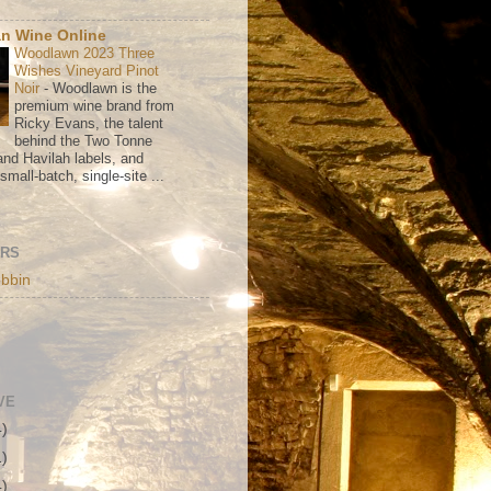
n Wine Online
Woodlawn 2023 Three
Wishes Vineyard Pinot
Noir
-
Woodlawn is the
premium wine brand from
Ricky Evans, the talent
behind the Two Tonne
nd Havilah labels, and
mall-batch, single-site ...
ORS
bbin
VE
4)
1)
4)