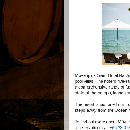
Mövenpick Siam Hotel Na J
pool villas. The hotel’s fiv
a comprehensive range of faci
state-of-the-art spa, lagoon 
The resort is just one hour f
steps away from the Ocean M
To find out more about Möve
a reservation, call
+66 33 07