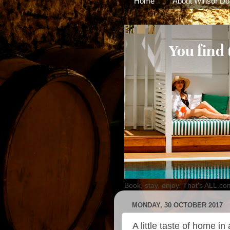
Home
About Winsor Do
Book, stay, enjoy. That's ALL.co
MONDAY, 30 OCTOBER 2017
A little taste of home in