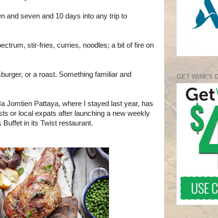
 and seven and 10 days into any trip to
ctrum, stir-fries, curries, noodles; a bit of fire on
burger, or a roast. Something familiar and
GET WINES 
 Jomtien Pattaya, where I stayed last year, has
sts or local expats after launching a new weekly
Buffet in its Twist restaurant.