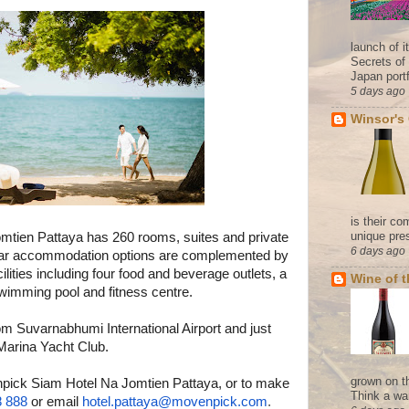
launch of 
Secrets of
Japan portf
5 days ago
Winsor's
is their co
unique pres
omtien
Pattaya has
260 rooms, suites and private
6 days ago
e-star accommodation options are complemented by
lities including four food and beverage outlets, a
Wine of 
swimming pool and fitness centre.
rom Suvarnabhumi International Airport and just
arina Yacht Club.
grown on t
npick Siam Hotel Na Jomtien Pattaya, or to make
Think a wa
8 888
or email
hotel.pattaya@movenpick.com
.