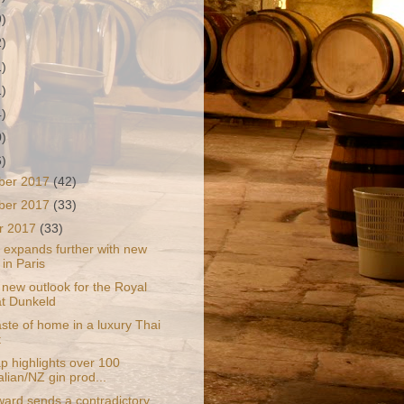
9)
2)
1)
1)
4)
0)
6)
ber 2017
(42)
ber 2017
(33)
r 2017
(33)
 expands further with new
 in Paris
 new outlook for the Royal
at Dunkeld
 taste of home in a luxury Thai
t
 highlights over 100
alian/NZ gin prod...
ward sends a contradictory