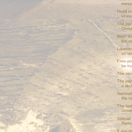
mess
Head to
viney
The per
Chris
Meet th
the w
Launces
on ta
Free-po
be try
The secr
The perf
a skul
Somewhe
the r
The tast
Unive
Special
Samui
If you 