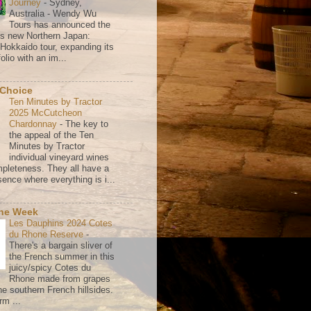
Journey
-
Sydney,
Australia - Wendy Wu
Tours has announced the
its new Northern Japan:
 Hokkaido tour, expanding its
olio with an im...
 Choice
Ten Minutes by Tractor
2025 McCutcheon
Chardonnay
-
The key to
the appeal of the Ten
Minutes by Tractor
individual vineyard wines
mpleteness. They all have a
ence where everything is i...
the Week
Les Dauphins 2024 Cotes
du Rhone Reserve
-
There's a bargain sliver of
the French summer in this
juicy/spicy Cotes du
Rhone made from grapes
he southern French hillsides.
rm ...