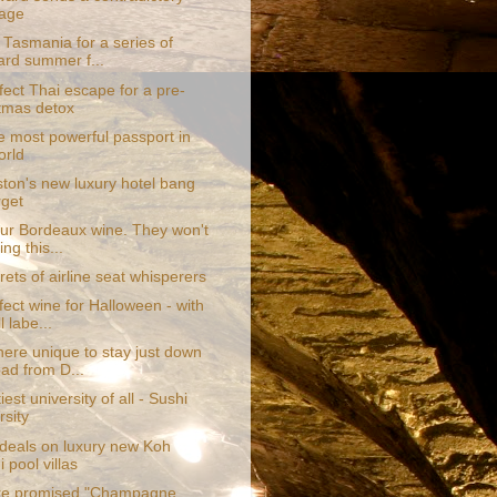
age
 Tasmania for a series of
ard summer f...
fect Thai escape for a pre-
tmas detox
e most powerful passport in
orld
ton's new luxury hotel bang
rget
ur Bordeaux wine. They won't
ing this...
ets of airline seat whisperers
ect wine for Halloween - with
l labe...
re unique to stay just down
oad from D...
iest university of all - Sushi
rsity
 deals on luxury new Koh
 pool villas
are promised "Champagne