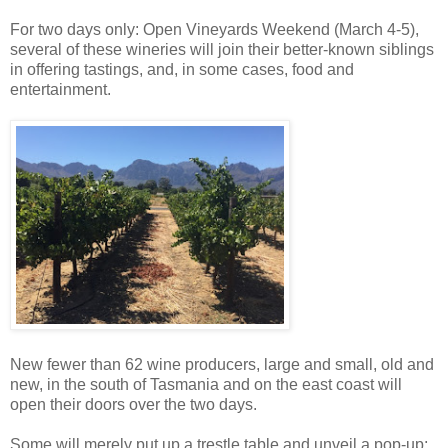
For two days only: Open
Vineyards
Weekend (March 4-5),
several of these wineries will join their better-known siblings
in offering tastings, and, in some cases, food and
entertainment.
New fewer than 62 wine producers, large and small, old and
new, in the south of Tasmania and on the east coast will
open their doors over the two days.
Some will merely put up a trestle table and unveil a pop-up;