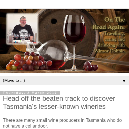
▼
Thursday, 2 March 2017
Head off the beaten track to discover
Tasmania's lesser-known wineries
There are many small wine producers in Tasmania who do
not have a cellar door.