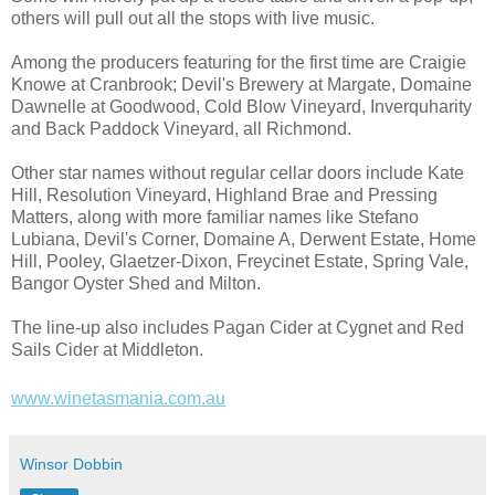
others will pull out all the stops with live music.
Among the producers featuring for the first time are Craigie
Knowe at Cranbrook; Devil's Brewery at Margate, Domaine
Dawnelle at Goodwood, Cold Blow Vineyard, Inverquharity
and Back Paddock Vineyard, all Richmond.
Other star names without regular cellar doors include Kate
Hill, Resolution Vineyard, Highland Brae and Pressing
Matters, along with more familiar names like Stefano
Lubiana, Devil's Corner, Domaine A, Derwent Estate, Home
Hill, Pooley, Glaetzer-Dixon, Freycinet Estate, Spring Vale,
Bangor Oyster Shed and Milton.
The line-up also includes Pagan Cider at Cygnet and Red
Sails Cider at Middleton.
www.winetasmania.com.au
Winsor Dobbin