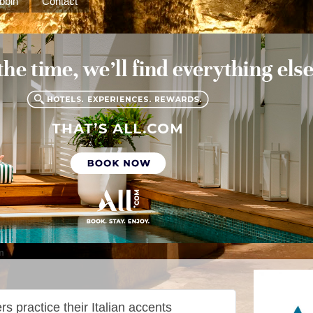
bbin
Contact
m
s practice their Italian accents