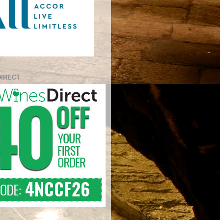
DIRECT