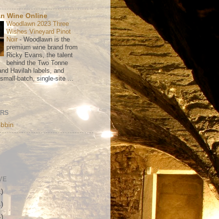
n Wine Online
Woodlawn 2023 Three
Wishes Vineyard Pinot
Noir
-
Woodlawn is the
premium wine brand from
Ricky Evans, the talent
behind the Two Tonne
nd Havilah labels, and
mall-batch, single-site ...
ORS
bbin
VE
1)
1)
4)