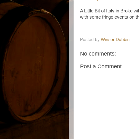
A Little Bit of Italy in Broke 
with some fringe events on th
Posted by
Winsor Dobbin
No comments:
Post a Comment