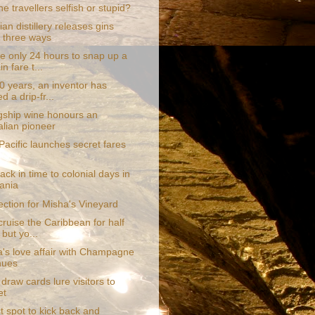
ine travellers selfish or stupid?
n distillery releases gins
 three ways
e only 24 hours to snap up a
n fare t...
0 years, an inventor has
d a drip-fr...
gship wine honours an
alian pioneer
acific launches secret fares
ack in time to colonial days in
ania
ection for Misha's Vineyard
ruise the Caribbean for half
 but yo...
a's love affair with Champagne
nues
 draw cards lure visitors to
et
t spot to kick back and