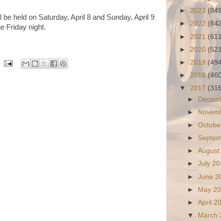
►
2023
(84
will be held on Saturday, April 8 and Sunday, April 9
►
2022
(84
e Friday night.
►
2021
(61
►
2020
(52
►
2019
(49
►
2018
(46
▼
2017
(31
►
Decem
►
Novem
►
Octobe
►
Septe
►
August
►
July 2
►
June 
►
May 2
►
April 
▼
March