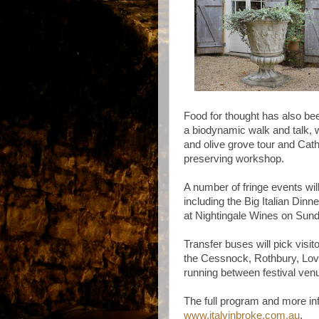
Food for thought has also bee
a biodynamic walk and talk, 
and olive grove tour and Cath
preserving workshop.
A number of fringe events wil
including the Big Italian Dinn
at Nightingale Wines on Sun
Transfer buses will pick vis
the Cessnock, Rothbury, Love
running between festival ven
The full program and more in
www.italyinbroke.com.au
.