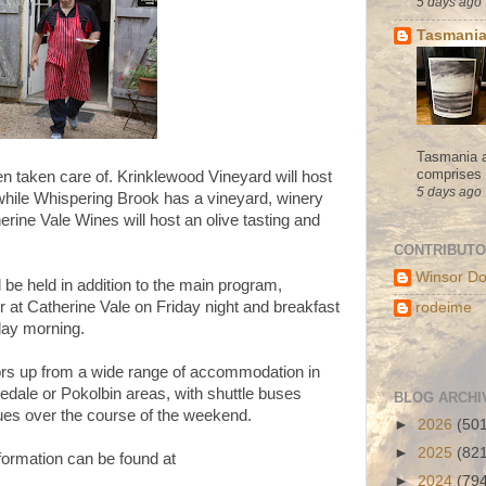
5 days ago
Tasmania
Tasmania a
comprises s
n taken care of. Krinklewood Vineyard will host
5 days ago
while Whispering Brook has a vineyard, winery
erine Vale Wines will host an olive tasting and
CONTRIBUT
Winsor Do
l be held in addition to the main program,
er at Catherine Vale on Friday night and breakfast
rodeime
day morning.
itors up from a wide range of accommodation in
dale or Pokolbin areas, with shuttle buses
BLOG ARCHI
ues over the course of the weekend.
►
2026
(50
►
2025
(82
formation can be found at
►
2024
(79