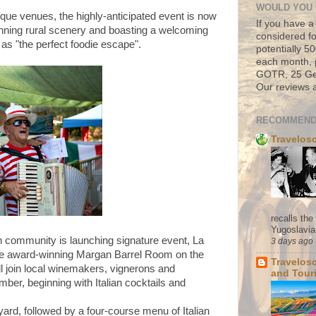
WOULD YOU 
que venues, the highly-anticipated event is now
If you have a
stunning rural scenery and boasting a welcoming
considered fo
d as "the perfect foodie escape".
potentially 
each month, 
GOTR, 25 Geo
Our reviews a
RECOMMEND
Travelos
recalls th
Yugoslavia. 
 community is launching signature event, La
3 days ago
the award-winning Margan Barrel Room on the
Travelos
l join local winemakers, vignerons and
and Tour
mber, beginning with Italian cocktails and
yard, followed by a four-course menu of Italian