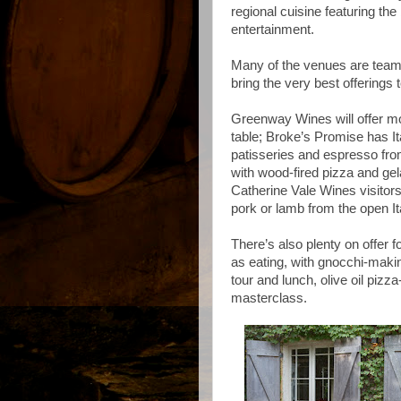
regional cuisine featuring th
entertainment.
Many of the venues are teamin
bring the very best offerings t
Greenway Wines will offer mo
table; Broke’s Promise has It
patisseries and espresso fro
with wood-fired pizza and gela
Catherine Vale Wines visitors 
pork or lamb from the open Ital
There’s also plenty on offer
as eating, with gnocchi-maki
tour and lunch, olive oil pi
masterclass.