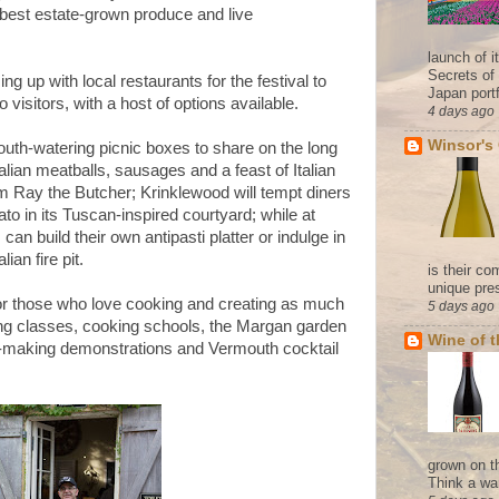
e best estate-grown produce and live
launch of 
Secrets of
g up with local restaurants for the festival to
Japan portf
o visitors, with a host of options available.
4 days ago
Winsor's
uth-watering picnic boxes to share on the long
alian meatballs, sausages and a feast of Italian
m Ray the Butcher; Krinklewood will tempt diners
to in its Tuscan-inspired courtyard; while at
can build their own antipasti platter or indulge in
ian fire pit.
is their co
unique pres
 for those who love cooking and creating as much
5 days ago
ng classes, cooking schools, the Margan garden
Wine of 
zza-making demonstrations and Vermouth cocktail
grown on t
Think a wa