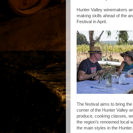
Hunter Valley winemakers are
making skills ahead of the ann
Festival in April.
The festival aims to bring the 
corner of the Hunter Valley w
produce, cooking classes, w
the region’s renowned local 
the main styles in the Hunter