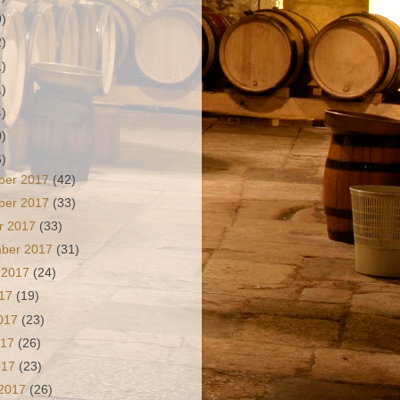
9)
2)
1)
1)
4)
0)
6)
ber 2017
(42)
ber 2017
(33)
r 2017
(33)
mber 2017
(31)
 2017
(24)
017
(19)
2017
(23)
017
(26)
2017
(23)
 2017
(26)