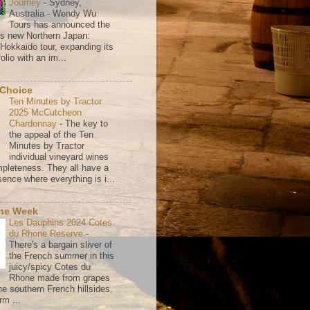
Journey
-
Sydney,
Australia - Wendy Wu
Tours has announced the
its new Northern Japan:
 Hokkaido tour, expanding its
olio with an im...
 Choice
Ten Minutes by Tractor
2025 McCutcheon
Chardonnay
-
The key to
the appeal of the Ten
Minutes by Tractor
individual vineyard wines
mpleteness. They all have a
ence where everything is i...
the Week
Les Dauphins 2024 Cotes
du Rhone Reserve
-
There's a bargain sliver of
the French summer in this
juicy/spicy Cotes du
Rhone made from grapes
he southern French hillsides.
rm ...