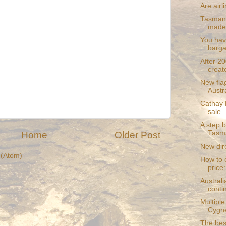
Are airl
Tasmania
made
You hav
bargai
After 20
create
New fla
Austr
Cathay P
sale
A step b
Tasm
Home
Older Post
New dir
(Atom)
How to c
price:
Australi
conti
Multiple
Cygn
The bes