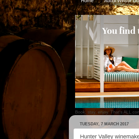
Home
About Winsor Do
Book, stay, enjoy. That's ALL.co
TUESDAY, 7 MARCH 2017
Hunter Valley winemaker