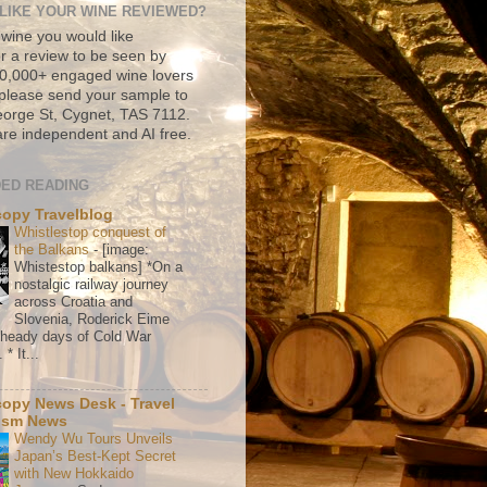
LIKE YOUR WINE REVIEWED?
 wine you would like
r a review to be seen by
500,000+ engaged wine lovers
please send your sample to
rge St, Cygnet, TAS 7112.
re independent and AI free.
ED READING
copy Travelblog
Whistlestop conquest of
the Balkans
-
[image:
Whistestop balkans] *On a
nostalgic railway journey
across Croatia and
Slovenia, Roderick Eime
e heady days of Cold War
* It...
copy News Desk - Travel
ism News
Wendy Wu Tours Unveils
Japan’s Best-Kept Secret
with New Hokkaido