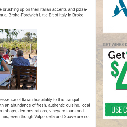
 brushing up on their Italian accents and pizza-
ual Broke-Fordwich Little Bit of Italy in Broke
GET WINES 
essence of Italian hospitality to this tranquil
ith an abundance of fresh, authentic cuisine, local
orkshops, demonstrations, vineyard tours and
wines, even though Valpolicella and Soave are not
.