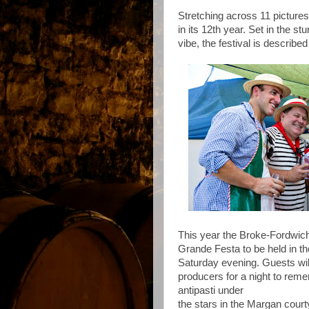
Stretching across 11 pictures
in its 12th year. Set in the 
vibe, the festival is describe
This year the Broke-Fordwich
Grande Festa to be held in 
Saturday evening. Guests wil
producers for a night to reme
antipasti under
the stars in the Margan court