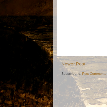
Newer Post
Subscribe to:
Post Comments 