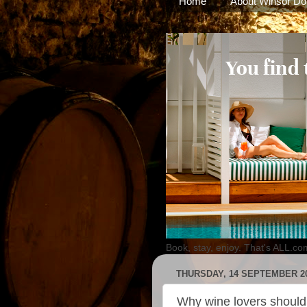
Home
About Winsor Do
Book, stay, enjoy. That's ALL.co
THURSDAY, 14 SEPTEMBER 2
Why wine lovers should 