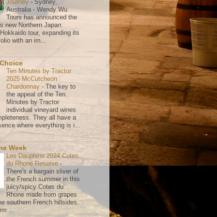
Journey
-
Sydney,
Australia - Wendy Wu
Tours has announced the
its new Northern Japan:
 Hokkaido tour, expanding its
olio with an im...
 Choice
Ten Minutes by Tractor
2025 McCutcheon
Chardonnay
-
The key to
the appeal of the Ten
Minutes by Tractor
individual vineyard wines
mpleteness. They all have a
ence where everything is i...
the Week
Les Dauphins 2024 Cotes
du Rhone Reserve
-
There's a bargain sliver of
the French summer in this
juicy/spicy Cotes du
Rhone made from grapes
he southern French hillsides.
rm ...