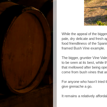
While the appeal of the bigg
pale, dry delicate and fresh a
food friendliness of the Spani
framed Bush Vine example.
The bigger, gruntier Vine Va
to be seen at its best, while
that mellowed after being ope
come from bush vines that ar
For anyone who hasn't tried th
give grenache a go.
It remains a relatively afforda