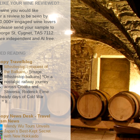
LIKE YOUR WINE REVIEWED?
 wine you would like
r a review to be seen by
500,000+ engaged wine lovers
please send your sample to
rge St, Cygnet, TAS 7112.
re independent and AI free.
ED READING
copy Travelblog
Whistlestop conquest of
the Balkans
-
[image:
Whistestop balkans] *On a
nostalgic railway journey
across Croatia and
Slovenia, Roderick Eime
e heady days of Cold War
* It...
copy News Desk - Travel
ism News
Wendy Wu Tours Unveils
Japan’s Best-Kept Secret
with New Hokkaido