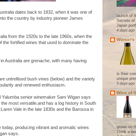
ustralia dates back to 1832, when it was one of
launch of 
t into the country by industry pioneer James
Secrets of
Japan portf
4 days ago
ralia from the 1920s to the late 1960s, when the
Winsor's
 the fortified wines that used to dominate the
 in Australia are grenache, with many having
is their co
unique pres
re untrellised bush vines (below) and the variety
5 days ago
pularity and renewed enthusiasm.
Wine of 
and Yalumba senior winemaker Sam Wigan says
the most versatile.and has a log history in South
McLaren Vale in the late 1830s and the Barossa in
grown on t
e today, producing vibrant and aromatic wines
Think a wa
igan says.