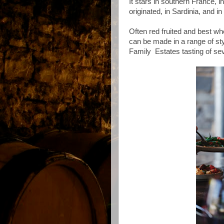
It stars in southern France, 
originated, in Sardinia, and i
Often red fruited and best w
can be made in a range of sty
Family Estates tasting of sev