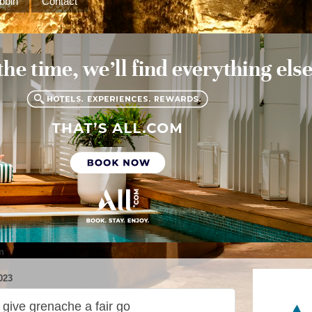
bbin
Contact
m
023
give grenache a fair go