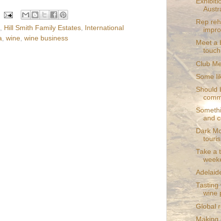
Exhibit
Austra
Rep reh
,
Hill Smith Family Estates
,
International
impr
a
,
wine
,
wine business
Meet a b
touch
Club Med
Some lik
Should 
comme
Somethin
and c
Dark Mo
touri
Take a t
weeke
Adelaide
Tasting
wine 
Global r
Making c