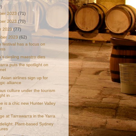
9)
ber 2023
(71)
ber 2023
(70)
r 2023
(77)
mber 2023
(62)
 festival has a focus on
ess
a's riesling maestro dies
rra puts the spotlight on
net
Asian airlines sign up for
gic alliance
ous culture under the tourism
ght in ...
e is a chic new Hunter Valley
t
ge at Tarrawarra in the Yarra
 delight: Plant-based Sydney
ures