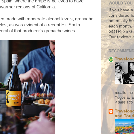
in Spain, where the grape is believed to have
WOULD YOU 
n warmer regions of California.
If you have a
considered fo
hen made with moderate alcohol levels, grenache
potentially 
les, as was evident at a recent Hill Smith
each month, 
eral of that producer's grenache wines.
GOTR, 25 Geo
Our reviews a
RECOMMEND
Travelos
recalls th
Yugoslavia. 
4 days ago
Travelos
and Tour