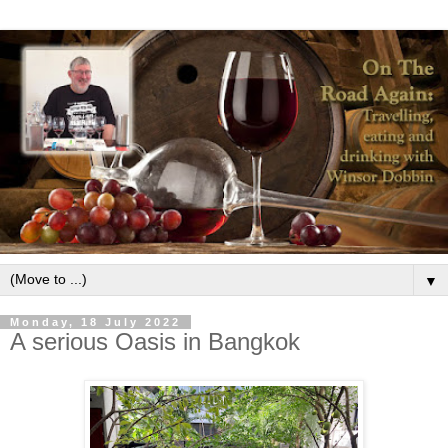
▼
Monday, 18 July 2022
A serious Oasis in Bangkok