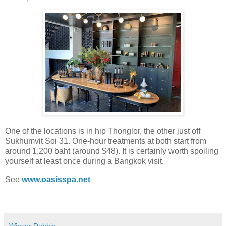
One of the locations is in hip Thonglor, the other just off
Sukhumvit Soi 31. One-hour treatments at both start from
around 1,200 baht (around $48). It is certainly worth spoiling
yourself at least once during a Bangkok visit.
See
www.oasisspa.net
Winsor Dobbin