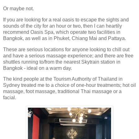
Or maybe not.
If you are looking for a real oasis to escape the sights and
sounds of the city for an hour or two, then I can heartily
recommend Oasis Spa, which operate two facilities in
Bangkok, as well as in Phuket, Chiang Mai and Pattaya.
These are serious locations for anyone looking to chill out
and have a serious massage experience; and there are free
shuttles running to/from the nearest Skytrain station in
Bangkok - ideal on a warm day.
The kind people at the Tourism Authority of Thailand in
Sydney treated me to a choice of one-hour treatments; hot oil
massage, foot massage, traditional Thai massage or a
facial.