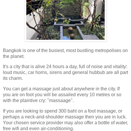
Bangkok is one of the busiest, most bustling metropolises on
the planet.
It's a city that is alive 24 hours a day, full of noise and vitality:
loud music, car horns, sirens and general hubbub are all part
its charm.
You can get a massage just about anywhere in the city. If
you are on foot you will be assailed every 10 metres or so
with the plaintive cry: "massaage".
If you are looking to spend 300 baht on a foot massage, or
perhaps a neck-and-shoulder massage then you are in luck.
Your chosen service provider may also offer a bottle of water,
free wifi and even air-conditioning.