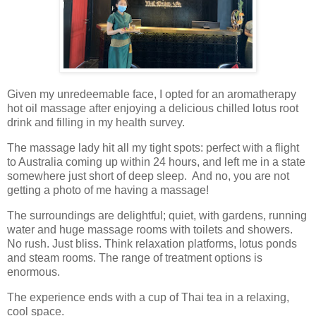
Given my unredeemable face, I opted for an aromatherapy
hot oil massage after enjoying a delicious chilled lotus root
drink and filling in my health survey.
The massage lady hit all my tight spots: perfect with a flight
to Australia coming up within 24 hours, and left me in a state
somewhere just short of deep sleep. And no, you are not
getting a photo of me having a massage!
The surroundings are delightful; quiet, with gardens, running
water and huge massage rooms with toilets and showers.
No rush. Just bliss. Think relaxation platforms, lotus ponds
and steam rooms. The range of treatment options is
enormous.
The experience ends with a cup of Thai tea in a relaxing,
cool space.