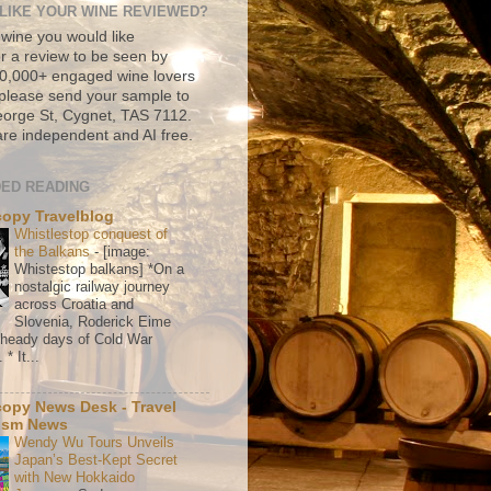
LIKE YOUR WINE REVIEWED?
 wine you would like
r a review to be seen by
500,000+ engaged wine lovers
please send your sample to
rge St, Cygnet, TAS 7112.
re independent and AI free.
ED READING
copy Travelblog
Whistlestop conquest of
the Balkans
-
[image:
Whistestop balkans] *On a
nostalgic railway journey
across Croatia and
Slovenia, Roderick Eime
e heady days of Cold War
* It...
copy News Desk - Travel
ism News
Wendy Wu Tours Unveils
Japan’s Best-Kept Secret
with New Hokkaido