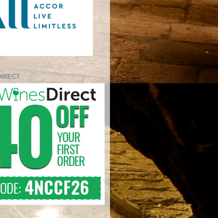
DIRECT