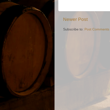
Newer Post
Subscribe to:
Post Comments 