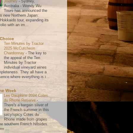
Journey
-
Sydney,
Australia - Wendy Wu
Tours has announced the
its new Northern Japan:
 Hokkaido tour, expanding its
olio with an im...
 Choice
Ten Minutes by Tractor
2025 McCutcheon
Chardonnay
-
The key to
the appeal of the Ten
Minutes by Tractor
individual vineyard wines
mpleteness. They all have a
ence where everything is i...
the Week
Les Dauphins 2024 Cotes
du Rhone Reserve
-
There's a bargain sliver of
the French summer in this
juicy/spicy Cotes du
Rhone made from grapes
he southern French hillsides.
rm ...