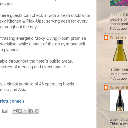
rankton.
launch of 
where guests can check in with a fresh cocktail or
Secrets of
xy Kitchen & Pick-Ups
, serving nosh for every
Japan portf
s throughout the day.
3 days ago
Winsor's
trasting energetic
Moxy Living Room
promise
socialise, while a state-of-the-art gym and self-
so planned.
lable throughout the hotel's public areas,
etres of meeting and event space.
is their co
unique pres
4 days ago
 global portfolio of 46 operating hotels
Wine of 
erica and Asia.
riott.com/en
grown on t
Think a wa