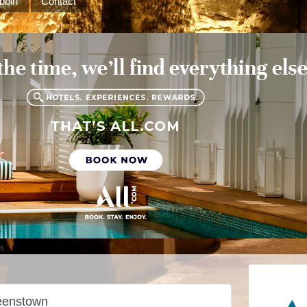
bbin
Contact
m
eenstown