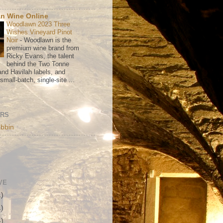
n Wine Online
Woodlawn 2023 Three
Wishes Vineyard Pinot
Noir
-
Woodlawn is the
premium wine brand from
Ricky Evans, the talent
behind the Two Tonne
nd Havilah labels, and
mall-batch, single-site ...
ORS
bbin
VE
1)
1)
4)