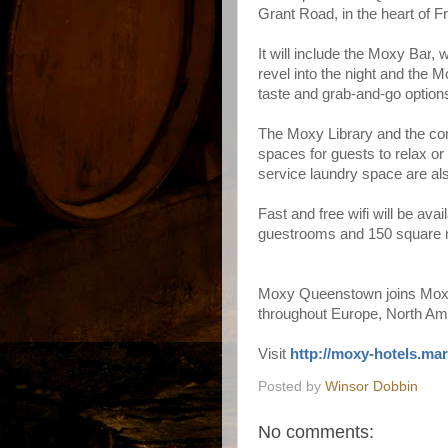
Grant Road, in the heart of F
It will include the
Moxy Bar
, 
revel into the night and the
Mo
taste and grab-and-go option
The
Moxy Library
and the con
spaces for guests to relax or 
service laundry space are al
Fast and free wifi will be avai
guestrooms and 150 square m
Moxy Queenstown joins Moxy's
throughout Europe, North Am
Visit
http://moxy-hotels.mar
Posted by
Winsor Dobbin
No comments: