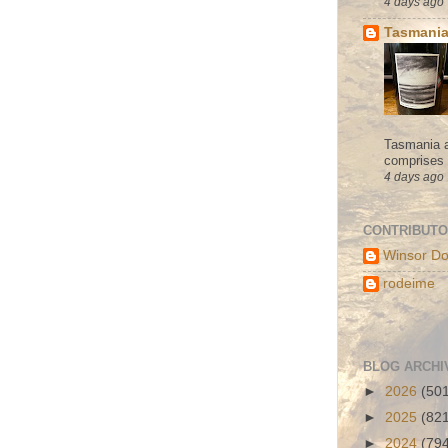
4 days ago
Tasmania
Tasmania a
comprises s
4 days ago
CONTRIBUT
Winsor Do
rodeime
BLOG ARCHI
►
2026
(50
►
2025
(82
►
2024
(79