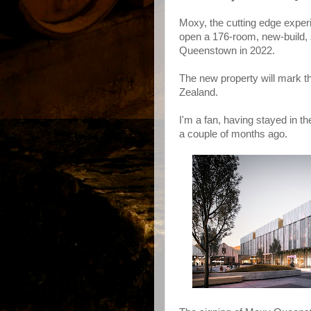
Moxy, the cutting edge experien
open a 176-room, new-build, 
Queenstown in 2022.
The new property will mark t
Zealand.
I'm a fan, having stayed in t
a couple of months ago.