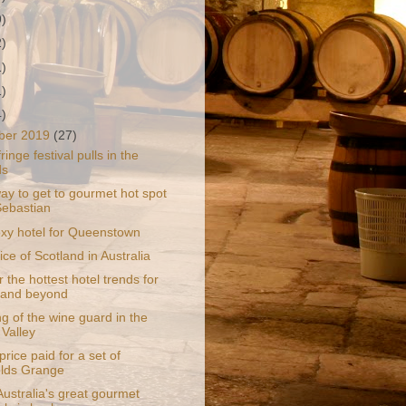
9)
2)
1)
1)
4)
ber 2019
(27)
ringe festival pulls in the
ds
ay to get to gourmet hot spot
ebastian
y hotel for Queenstown
slice of Scotland in Australia
 the hottest hotel trends for
 and beyond
g of the wine guard in the
 Valley
rice paid for a set of
lds Grange
ustralia's great gourmet