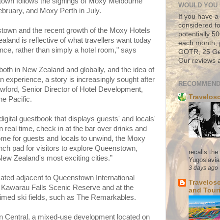
own follows the signings of Moxy Melbourne
WOULD YOU 
ebruary, and Moxy Perth in July.
If you have a
considered fo
town and the recent growth of the Moxy Hotels
potentially 
aland is reflective of what travellers want today
each month, 
ce, rather than simply a hotel room," says
GOTR, 25 Geo
Our reviews a
 both in New Zealand and globally, and the idea of
 an experience, a story is increasingly sought after
RECOMMEND
awford, Senior Director of Hotel Development,
Travelos
he Pacific.
 digital guestbook that displays guests' and locals'
n real time, check in at the bar over drinks and
home for guests and locals to unwind, the Moxy
nch pad for visitors to explore Queenstown,
recalls th
New Zealand's most exciting cities.”
Yugoslavia. 
3 days ago
ated adjacent to Queenstown International
Travelos
he Kawarau Falls Scenic Reserve and at the
and Tour
aimed ski fields, such as The Remarkables.
wn Central, a mixed-use development located on