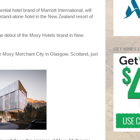
tial hotel brand of Marriott International, will
stand-alone hotel in the New Zealand resort of
he debut of the Moxy Hotels brand in New
GET WINES 
he Moxy Merchant City in Glasgow, Scotland, just