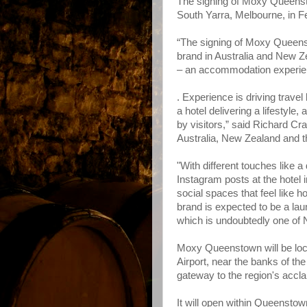
The signing of Moxy Queenst
South Yarra, Melbourne, in F
“The signing of Moxy Queens
brand in Australia and New Ze
– an accommodation experien
. Experience is driving travel
a hotel delivering a lifestyle,
by visitors,” said Richard Cr
Australia, New Zealand and t
"With different touches like a
Instagram posts at the hotel i
social spaces that feel like 
brand is expected to be a lau
which is undoubtedly one of 
Moxy Queenstown will be loc
Airport, near the banks of t
gateway to the region's accl
It will open within Queensto