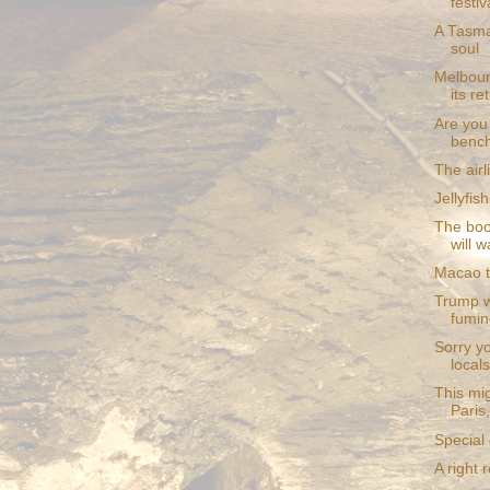
festiv
A Tasma
soul
Melbour
its re
Are you 
bench
The air
Jellyfi
The boo
will w
Macao to
Trump w
fumin
Sorry y
locals
This mi
Paris
Special
A right 