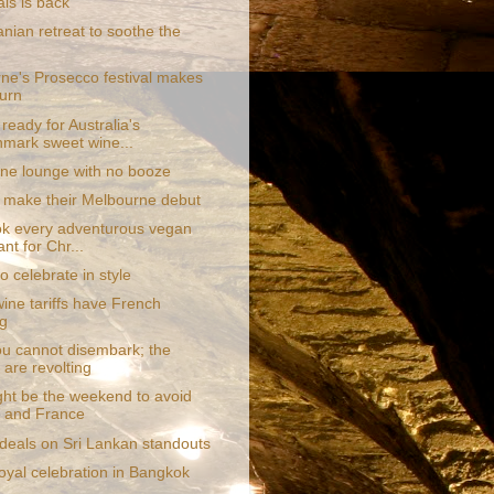
als is back
nian retreat to soothe the
ne's Prosecco festival makes
turn
ready for Australia's
mark sweet wine...
line lounge with no booze
sh make their Melbourne debut
k every adventurous vegan
ant for Chr...
 celebrate in style
ine tariffs have French
g
ou cannot disembark; the
 are revolting
ght be the weekend to avoid
, and France
 deals on Sri Lankan standouts
royal celebration in Bangkok