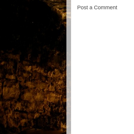
Post a Comment