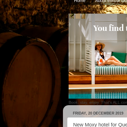
Home
About Winsor Do
Book, stay, enjoy. That's ALL.co
FRIDAY, 20 DECEMBER 2019
New Moxy hotel for Qu