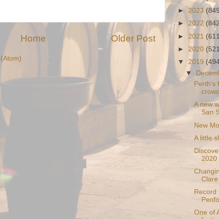
►
2023
(84
►
2022
(84
►
2021
(61
Home
Older Post
►
2020
(52
(Atom)
▼
2019
(49
▼
Decem
Perth's f
crow
A new w
San S
New Mox
A little 
Discover
2020
Changin
Clare
Record p
Penfo
One of A