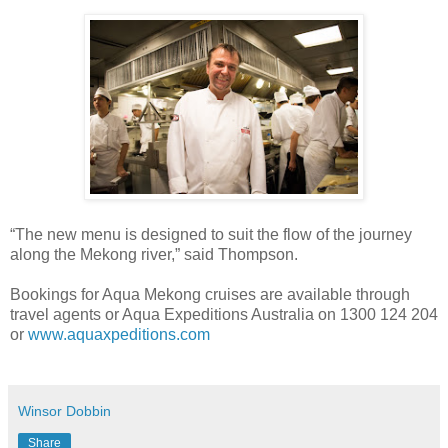
“The new menu is designed to suit the flow of the journey
along the Mekong river,” said Thompson.
Bookings for Aqua Mekong cruises are available through
travel agents or Aqua Expeditions Australia on 1300 124 204
or
www.aquaxpeditions.com
Winsor Dobbin
Share