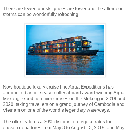
There are fewer tourists, prices are lower and the afternoon
storms can be wonderfully refreshing.
Now
boutique luxury cruise line Aqua Expeditions
has
announced an off-season offer aboard award-winning Aqua
Mekong expedition river cruises on the Mekong in 2019 and
2020, taking travellers on a grand journey of Cambodia and
Vietnam on one of the world’s legendary waterways.
The offer features a 30% discount on regular rates for
chosen departures from May 3 to August 13, 2019, and May