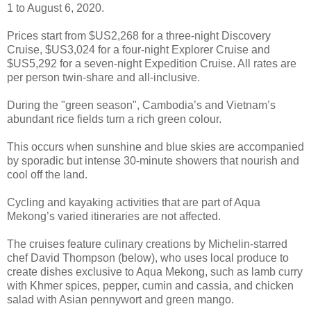
1 to August 6, 2020.
Prices start from $US2,268 for a three-night Discovery
Cruise, $US3,024 for a four-night Explorer Cruise and
$US5,292 for a seven-night Expedition Cruise. All rates are
per person twin-share and all-inclusive.
During the "green season", Cambodia’s and Vietnam’s
abundant rice fields turn a rich green colour.
This occurs when sunshine and blue skies are accompanied
by sporadic but intense 30-minute showers that nourish and
cool off the land.
Cycling and kayaking activities that are part of Aqua
Mekong’s varied itineraries are not affected.
The cruises feature culinary creations by Michelin-starred
chef David Thompson (below), who uses local produce to
create dishes exclusive to Aqua Mekong, such as lamb curry
with Khmer spices, pepper, cumin and cassia, and chicken
salad with Asian pennywort and green mango.