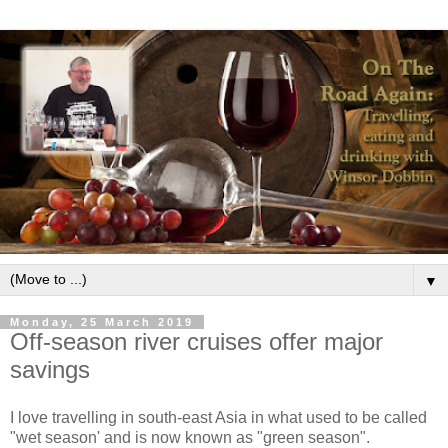
▼
Monday, 25 March 2019
Off-season river cruises offer major
savings
I love travelling in south-east Asia in what used to be called
"wet season' and is now known as "green season".