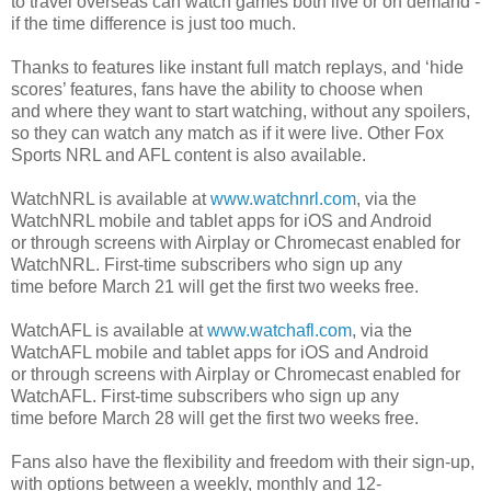
to travel overseas can watch games both live or on demand -
if the time difference is just too much.
Thanks to features like instant full match replays, and ‘hide
scores’ features, fans have the ability to choose when
and where they want to start watching, without any spoilers,
so they can watch any match as if it were live. Other Fox
Sports NRL and AFL content is also available.
WatchNRL is available at
www.watchnrl.com
, via the
WatchNRL mobile and tablet apps for iOS and Android
or through screens with Airplay or Chromecast enabled for
WatchNRL. First-time subscribers who sign up any
time before March 21 will get the first two weeks free.
WatchAFL is available at
www.watchafl.com
, via the
WatchAFL mobile and tablet apps for iOS and Android
or through screens with Airplay or Chromecast enabled for
WatchAFL. First-time subscribers who sign up any
time before March 28 will get the first two weeks free.
Fans also have the flexibility and freedom with their sign-up,
with options between a weekly, monthly and 12-