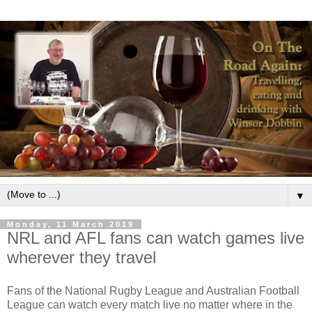
▼
Monday, 11 March 2019
NRL and AFL fans can watch games live
wherever they travel
Fans of the National Rugby League and Australian Football
League can watch every match live no matter where in the