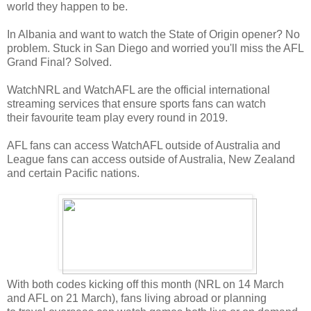
world they happen to be.
In Albania and want to watch the State of Origin opener? No
problem. Stuck in San Diego and worried you'll miss the AFL
Grand Final? Solved.
WatchNRL and WatchAFL are the official international
streaming services that ensure sports fans can watch
their favourite team play every round in 2019.
AFL fans can access WatchAFL outside of Australia and
League fans can access outside of Australia, New Zealand
and certain Pacific nations.
With both codes kicking off this month (NRL on 14 March
and AFL on 21 March), fans living abroad or planning