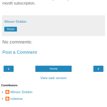
month subscription.
Winsor Dobbin
Share
No comments:
Post a Comment
‹
›
Home
View web version
Contributors
Winsor Dobbin
rodeime