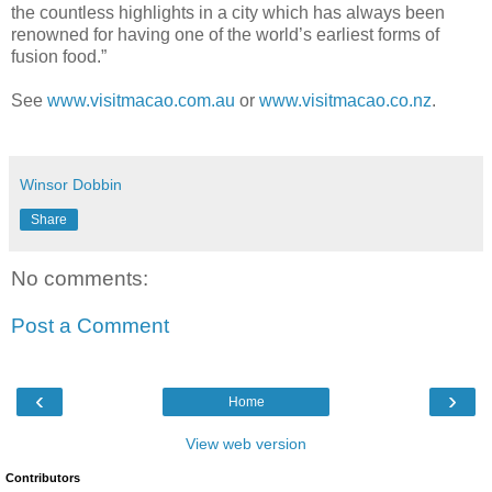
the countless highlights in a city which has always been
renowned for having one of the world’s earliest forms of
fusion food.”
See
www.visitmacao.com.au
or
www.visitmacao.co.nz
.
Winsor Dobbin
Share
No comments:
Post a Comment
‹
›
Home
View web version
Contributors