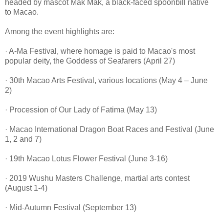
headed by
mascot Mak Mak, a black-faced spoonbill native
to Macao.
Among the event highlights are:
· A-Ma Festival, where homage is paid to Macao's most
popular deity, the Goddess of Seafarers (April 27)
· 30th Macao Arts Festival, various locations (May 4 – June
2)
· Procession of Our Lady of Fatima (May 13)
· Macao International Dragon Boat Races and Festival (June
1, 2 and 7)
· 19th Macao Lotus Flower Festival (June 3-16)
· 2019 Wushu Masters Challenge, martial arts contest
(August 1-4)
· Mid-Autumn Festival (September 13)