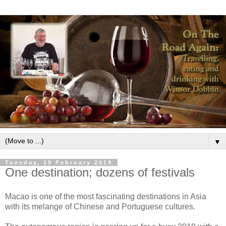
▼
Tuesday, 19 February 2019
One destination; dozens of festivals
Macao is one of the most fascinating destinations in Asia
with its melange of Chinese and Portuguese cultures.