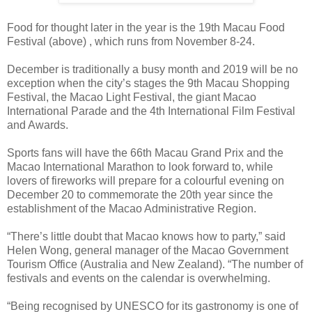
Food for thought later in the year is the 19th Macau Food
Festival (above) , which runs from November 8-24.
December is traditionally a busy month and 2019 will be no
exception when the city’s stages the 9th Macau Shopping
Festival, the Macao Light Festival, the giant Macao
International Parade and the 4th International Film Festival
and Awards.
Sports fans will have the 66th Macau Grand Prix and the
Macao International Marathon to look forward to, while
lovers of fireworks will prepare for a colourful evening on
December 20 to commemorate the 20th year since the
establishment of the Macao Administrative Region.
“There’s little doubt that Macao knows how to party,” said
Helen Wong, general manager of the Macao Government
Tourism Office (Australia and New Zealand). “The number of
festivals and events on the calendar is overwhelming.
“Being recognised by UNESCO for its gastronomy is one of