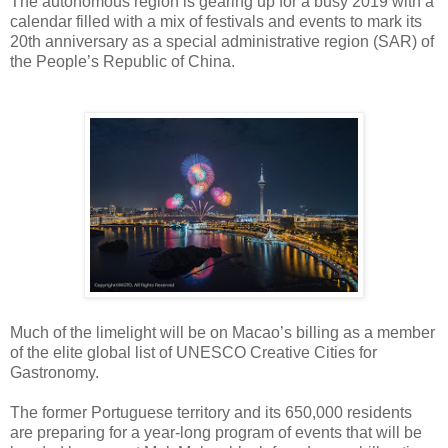
The autonomous region
is gearing up for a busy 2019 with a
calendar filled with a mix of festivals and events to mark its
20th anniversary as a special administrative region (SAR) of
the People’s Republic of China.
Much of the limelight will be on Macao’s billing as a member
of the elite global list of UNESCO Creative Cities for
Gastronomy.
The former Portuguese territory and its 650,000 residents
are preparing for a year-long program of events that will be