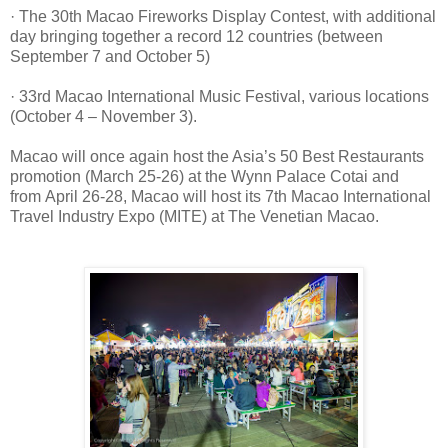
· The 30th Macao Fireworks Display Contest, with additional
day bringing together a record 12 countries (between
September 7 and October 5)
· 33rd Macao International Music Festival, various locations
(October 4 – November 3).
Macao will once again host the Asia’s 50 Best Restaurants
promotion (March 25-26) at the
Wynn Palace Cotai and
from
April 26-28, Macao will host its 7th Macao International
Travel Industry Expo (MITE) at The Venetian Macao.