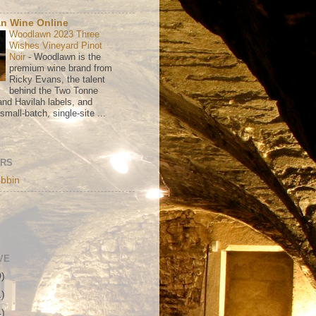
n Wine Online
Woodlawn 2023 Three
Wishes Vineyard Pinot
Noir
-
Woodlawn is the
premium wine brand from
Ricky Evans, the talent
behind the Two Tonne
nd Havilah labels, and
mall-batch, single-site ...
ORS
bbin
VE
0)
1)
4)