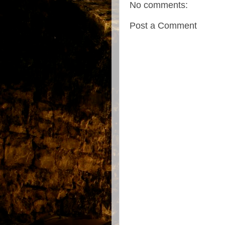
No comments:
Post a Comment