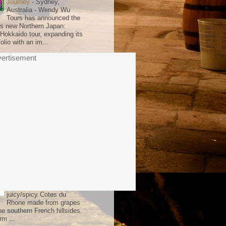
Journey
-
Sydney,
Australia - Wendy Wu
Tours has announced the
its new Northern Japan:
 Hokkaido tour, expanding its
olio with an im...
ertisement
 Choice
Ten Minutes by Tractor
2025 McCutcheon
Chardonnay
-
The key to
the appeal of the Ten
Minutes by Tractor
individual vineyard wines
mpleteness. They all have a
ence where everything is i...
the Week
Les Dauphins 2024 Cotes
du Rhone Reserve
-
There's a bargain sliver of
the French summer in this
juicy/spicy Cotes du
Rhone made from grapes
he southern French hillsides.
rm ...