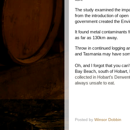
The study examined the impa
from the introduction of open
government created the Envir
It found metal contaminants
as far as 130km away.
Throw in continued logging an
and Tasmania may have some 
Oh, and I forgot that you ca
Bay Beach, south of Hobart, b
collected in Hobart’s Derwen
always unsafe to eat.
Posted by
Winsor Dobbin