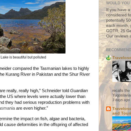
WOULD YOU 
If you have a
considered fo
potentially 
each month, 
GOTR, 25 Geo
Our reviews a
RECOMMEND
Lake is beautiful but polluted
Travelos
neider compared the Tasmanian lakes to highly
he Kurang River in Pakistan and the Shur River
recalls th
re really, really high,” Schneider told
Guardian
Yugoslavia. 
n the US where levels were actually lower than
3 days ago
d they had serious reproduction problems with
asmania
are even higher.”
Travelos
and Tour
mine the impact on fish, algae and bacteria,
ld cause deformities in the offspring of affected