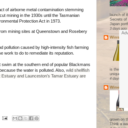
ct of airborne metal contamination stemming
launch of 
 cut mining in the 1930s until the Tasmanian
Secrets of
onmental Protection Act in 1973.
Japan portf
3 days ago
 from mining sites at Queenstown and Rosebery
Adv
Winsor's
d pollution caused by high-intensity fish farming
work to do to remediate its reputation.
n't swim at the southern end of popular Blackmans
is their co
ecause the water is polluted. Also,
w
ild shellfish
unique pres
t Estuary
and Launceston’s Tamar Estuary are
4 days ago
Wine of 
grown on t
Think a wa