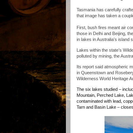
Tasmania has carefully crafte
that image has taken a couple
First, bush fires meant air c
those in Delhi and Beijing, t
in lakes in Australia's island
Lakes within the state’s Wil
polluted by mining, the Austr
Its report said atmospheric m
in Queenstown and Rosebery 
Wilderness World Heritage Ar
The six lakes studied – inclu
Mountain, Perched Lake, La
contaminated with lead, cop
Tarn and Basin Lake – close