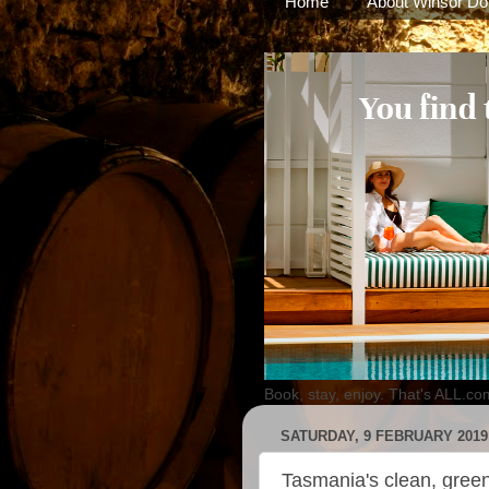
Home
About Winsor Do
Book, stay, enjoy. That's ALL.co
SATURDAY, 9 FEBRUARY 2019
Tasmania's clean, green