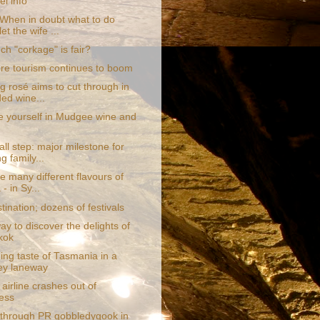
el info
hen in doubt what to do
let the wife ...
h "corkage" is fair?
re tourism continues to boom
g rosé aims to cut through in
ed wine...
 yourself in Mudgee wine and
ll step: major milestone for
g family...
e many different flavours of
- in Sy...
ination; dozens of festivals
y to discover the delights of
kok
ing taste of Tasmania in a
ey laneway
airline crashes out of
ess
through PR gobbledygook in