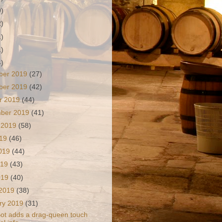
9)
2)
1)
1)
4)
ber 2019
(27)
ber 2019
(42)
r 2019
(44)
mber 2019
(41)
 2019
(58)
019
(46)
2019
(44)
019
(43)
2019
(40)
 2019
(38)
ry 2019
(31)
t adds a drag-queen touch