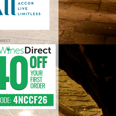
DIRECT