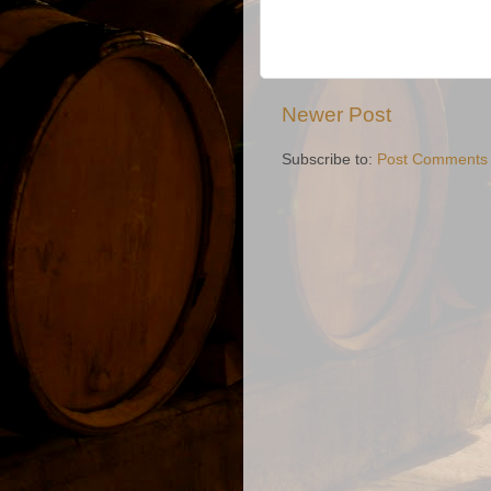
Newer Post
Subscribe to:
Post Comments 