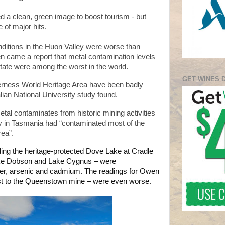
d a clean, green image to boost tourism - but
 of major hits.
onditions in the Huon Valley were worse than
hen came a report that metal contamination levels
 state were among the worst in the world.
GET WINES 
derness World Heritage Area have been badly
alian National University study found.
etal contaminates from historic mining activities
in Tasmania had “contaminated most of the
ea”.
ding the heritage-protected Dove Lake at Cradle
ke Dobson and Lake Cygnus – were
per, arsenic and cadmium. The readings for Owen
st to the Queenstown mine – were even worse.