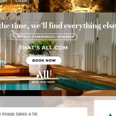
bbin
Contact
m
 image takes a hit