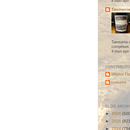
4 days ago
Tasmania
Tasmania a
comprises s
4 days ago
CONTRIBUT
Winsor Do
rodeime
BLOG ARCHI
►
2026
(50
►
2025
(82
►
2024
(79