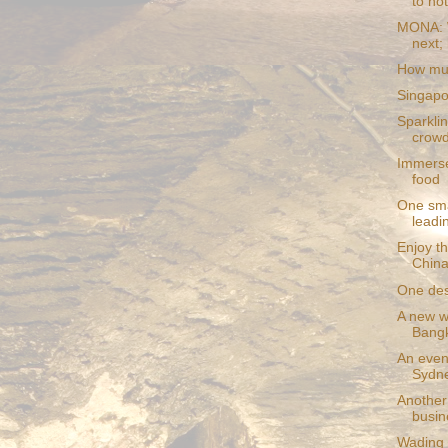
to hot
MONA: W
next; 
How muc
Singapo
Sparklin
crowd
Immerse
food
One sma
leadin
Enjoy th
China 
One dest
A new wa
Bang
An even
Sydn
Another 
busin
Wading 