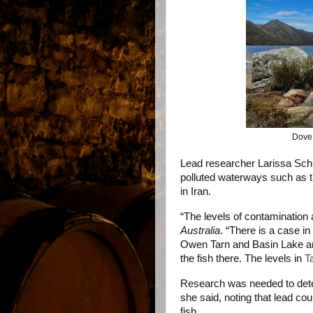
Dove 
Lead researcher Larissa Sch
polluted waterways such as t
in Iran.
“The levels of contamination a
Australia
. “There is a case i
Owen Tarn and Basin Lake an
the fish there. The levels in
T
Research was needed to deter
she said, noting that lead cou
fish.