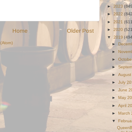
►
2023
(84
►
2022
(84
►
2021
(61
►
2020
(52
Home
Older Post
▼
2019
(49
(Atom)
►
Decem
►
Novem
►
Octobe
►
Septe
►
August
►
July 2
►
June 
►
May 2
►
April 
►
March
▼
Februa
QueenBo