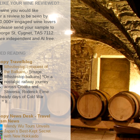
LIKE YOUR WINE REVIEWED?
 wine you would like
r a review to be seen by
500,000+ engaged wine lovers
please send your sample to
rge St, Cygnet, TAS 7112.
re independent and AI free.
ED READING
copy Travelblog
Whistlestop conquest of
the Balkans
-
[image:
Whistestop balkans] *On a
nostalgic railway journey
across Croatia and
Slovenia, Roderick Eime
e heady days of Cold War
* It...
copy News Desk - Travel
ism News
Wendy Wu Tours Unveils
Japan’s Best-Kept Secret
with New Hokkaido