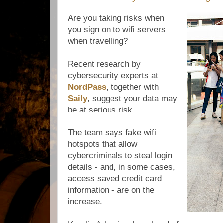
Are you taking risks when
you sign on to wifi servers
when travelling?
Recent research by
cybersecurity experts at
NordPass
, together with
Saily
, suggest your data may
be at serious risk.
The team says fake wifi
hotspots that allow
cybercriminals to steal login
details - and, in some cases,
access saved credit card
information - are on the
increase.