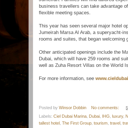
business travellers can take advantage o
flexible meeting spaces.
This year has seen several major hotel op
Jumeirah Marsa Al Arab, a superyacht-ins
rooms and suites, that began welcoming 
Other anticipated openings include the M
Dubai, which will have 259 rooms and sui
well as Zuha Resort Villas on the World I
For more information, see
www.cielduba
Posted by
Winsor Dobbin
No comments:
Labels:
Ciel Dubai Marina
,
Dubai
,
IHG
,
luxury
,
tallest hotel
,
The First Group
,
tourism
,
travel
,
tr