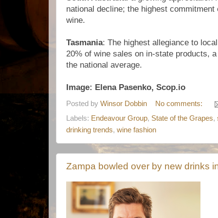
national decline; the highest commitment o
wine.
Tasmania
: The highest allegiance to loca
20% of wine sales on in-state products, a 
the national average.
Image: Elena Pasenko, Scop.io
Posted by
Winsor Dobbin
No comments:
Labels:
Endeavour Group
,
State of the Grapes
,
drinking trends
,
wine fashion
Zampa bowled over by new drinks i