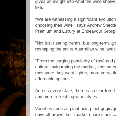
gives an insight into what the wine shelve
like.
"We are witnessing a significant evolution
choosing their wine," says Andrew Shedd
Premium and Luxury at Endeavour Group
"Not just fleeting trends, but long-term, gl
reshaping the entire Australian wine land
“From the surging popularity of rosé and p
culture' invigorating the market, consume
message: they want lighter, more versatil
affordable options."
Across every state, there is a clear trend
and more refreshing wine styles.
Varieties such as pinot noir, pinot grigio/
have all grown their market share signific