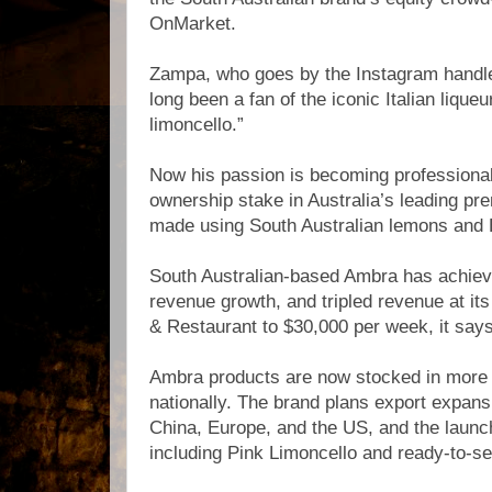
OnMarket.
Zampa, who goes by the Instagram handl
long been a fan of the iconic Italian liqueur
limoncello.”
Now his passion is becoming professional
ownership stake in Australia’s leading pr
made using South Australian lemons and 
South Australian-based Ambra has achie
revenue growth, and tripled revenue at its
& Restaurant to $30,000 per week, it says
Ambra products are now stocked in more
nationally. The brand plans export expan
China, Europe, and the US, and the launc
including Pink Limoncello and ready-to-se