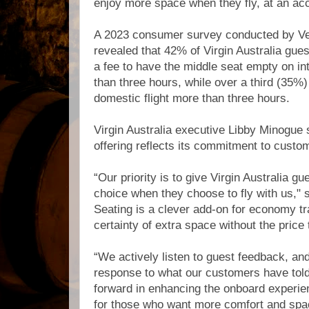
enjoy more space when they fly, at an acc
A 2023 consumer survey conducted by Vel
revealed that 42% of Virgin Australia gue
a fee to have the middle seat empty on int
than three hours, while over a third (35%
domestic flight more than three hours.
Virgin Australia executive Libby Minogue sa
offering reflects its commitment to custo
“Our priority is to give Virgin Australia 
choice when they choose to fly with us," 
Seating is a clever add-on for economy tr
certainty of extra space without the price 
“We actively listen to guest feedback, and t
response to what our customers have told 
forward in enhancing the onboard experi
for those who want more comfort and space