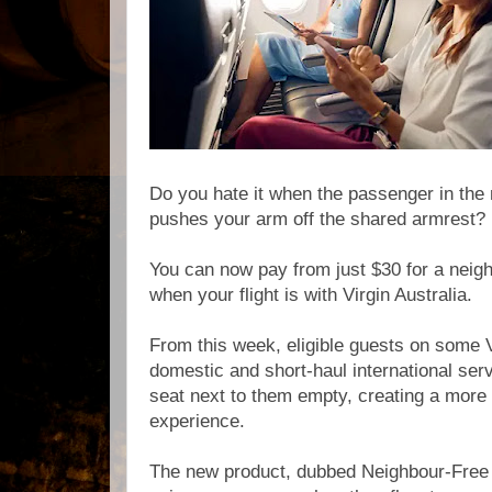
Do you hate it when the passenger in the
pushes your arm off the shared armrest?
You can now pay from just $30 for a neig
when your flight is with Virgin Australia.
From this week, eligible guests on some V
domestic and short-haul international ser
seat next to them empty, creating a mor
experience.
The new product, dubbed Neighbour-Free S