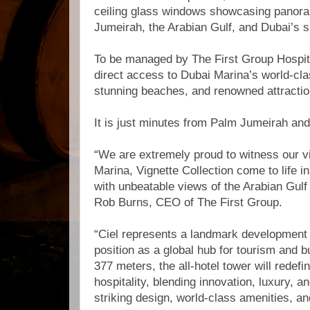
ceiling glass windows showcasing panora
Jumeirah, the Arabian Gulf, and Dubai’s s
To be managed by The First Group Hospital
direct access to Dubai Marina’s world-cla
stunning beaches, and renowned attracti
It is just minutes from Palm Jumeirah a
“We are extremely proud to witness our vi
Marina, Vignette Collection come to life in 
with unbeatable views of the Arabian Gulf
Rob Burns, CEO of The First Group.
“Ciel represents a landmark development 
position as a global hub for tourism and b
377 meters, the all-hotel tower will redef
hospitality, blending innovation, luxury, an
striking design, world-class amenities, an