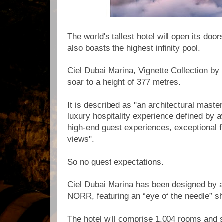
The world's tallest hotel will open its doo
also boasts the highest infinity pool.
Ciel Dubai Marina, Vignette Collection by 
soar to a height of 377 metres.
It is described as "an architectural maste
luxury hospitality experience defined by 
high-end guest experiences, exceptional fa
views".
So no guest expectations.
Ciel Dubai Marina has been designed by a
NORR, featuring an “eye of the needle” s
The hotel will comprise 1,004 rooms and sui