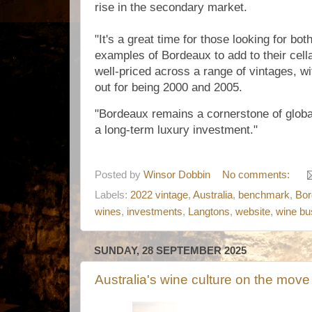
rise in the secondary market.
"It's a great time for those looking for bo
examples of Bordeaux to add to their cell
well-priced across a range of vintages, wi
out for being 2000 and 2005.
"Bordeaux remains a cornerstone of global
a long-term luxury investment."
Posted by
Winsor Dobbin
No comments:
Labels:
2022 vintage
,
Australia
,
benchmark
,
Bor
wines
,
investments
,
Langtons
,
website
,
wine bu
SUNDAY, 28 SEPTEMBER 2025
Australia's wine culture on the move