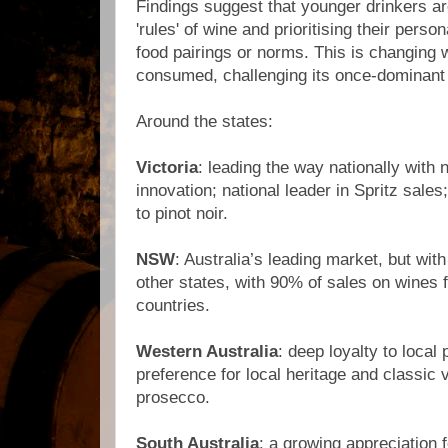
Findings suggest that younger drinkers ar
'rules' of wine and prioritising their perso
food pairings or norms. This is changing
consumed, challenging its once-dominant p
Around the states:
Victoria
: leading the way nationally with
innovation; national leader in Spritz sale
to pinot noir.
NSW
: Australia’s leading market, but with
other states, with 90% of sales on wines 
countries.
Western Australia
: deep loyalty to local 
preference for local heritage and classic va
prosecco.
South Australia
: a growing appreciation f