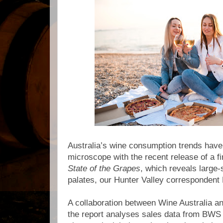
Australia’s wine consumption trends have
microscope with the recent release of a fir
State of the Grapes
, which reveals large-s
palates, our Hunter Valley correspondent 
A collaboration between Wine Australia a
the report analyses sales data from BW