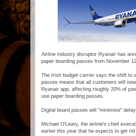
Airline industry disruptor Ryanair has ann
paper boarding passes from November 1
The Irish budget carrier says the shift to 
passes means that all customers will now
Ryanair app, affecting roughly 20% of pa
use paper boarding passes.
Digital board passes
will "minimise" delay
Michael O'Leary, the airline's chief execu
earlier this year that he expects to get rid o