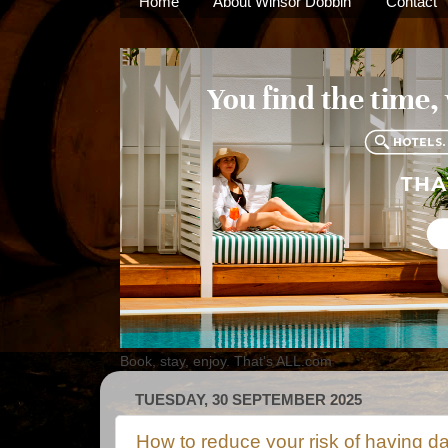
Home
About Winsor Dobbin
Contact
Book, stay, enjoy. That's ALL.com
TUESDAY, 30 SEPTEMBER 2025
How to reduce your risk of having d