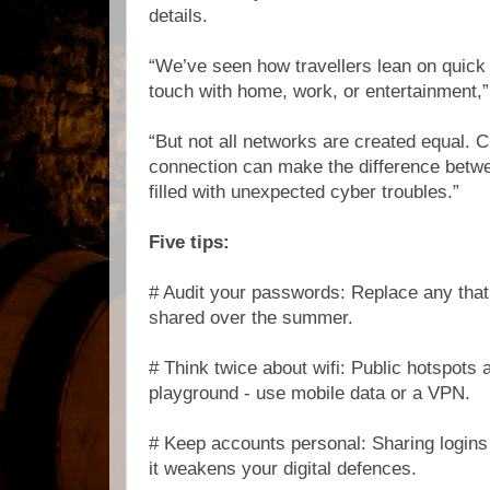
details.
“We’ve seen how travellers lean on quick 
touch with home, work, or entertainment,
“But not all networks are created equal. C
connection can make the difference betw
filled with unexpected cyber troubles.”
Five tips:
# Audit your passwords: Replace any that
shared over the summer.
# Think twice about wifi: Public hotspots 
playground - use mobile data or a VPN.
# Keep accounts personal: Sharing login
it weakens your digital defences.