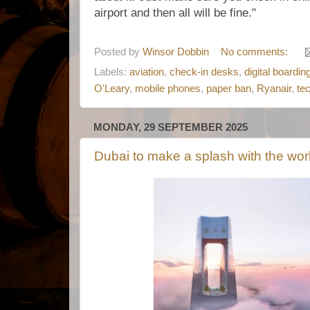
airport and then all will be fine."
Posted by
Winsor Dobbin
No comments:
Labels:
aviation
,
check-in desks
,
digital boardi
O'Leary
,
mobile phones
,
paper ban
,
Ryanair
,
te
MONDAY, 29 SEPTEMBER 2025
Dubai to make a splash with the world