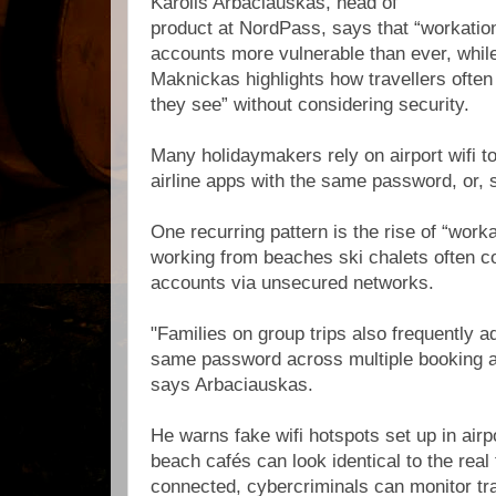
Karolis Arbaciauskas, head of
product at NordPass, says that “workat
accounts more vulnerable than ever, whil
Maknickas highlights how travellers often c
they see” without considering security.
Many holidaymakers rely on airport wifi to
airline apps with the same password, or,
One recurring pattern is the rise of “wor
working from beaches ski chalets often 
accounts via unsecured networks.
"Families on group trips also frequently a
same password across multiple booking ap
says Arbaciauskas.
He warns fake wifi hotspots set up in airp
beach cafés can look identical to the real
connected, cybercriminals can monitor tra