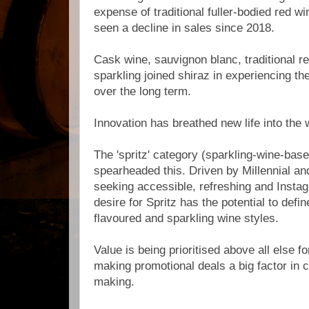
expense of traditional fuller-bodied red w
seen a decline in sales since 2018.
Cask wine, sauvignon blanc, traditional r
sparkling joined shiraz in experiencing th
over the long term.
Innovation has breathed new life into the 
The 'spritz' category (sparkling-wine-bas
spearheaded this. Driven by Millennial 
seeking accessible, refreshing and Insta
desire for Spritz has the potential to defi
flavoured and sparkling wine styles.
Value is being prioritised above all else f
making promotional deals a big factor in
making.