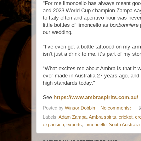
"For me limoncello has always meant goo
and 2023 World Cup champion Zampa says
to Italy often and aperitivo hour was nev
little bottles of limoncello as
bonbonniere
p
our wedding.
"I’ve even got a bottle tattooed on my ar
isn’t just a drink to me, it’s part of my sto
“What excites me about Ambra is that it wa
ever made in Australia 27 years ago, and it’
high standards today."
See
https://www.ambraspirits.com.au/
Posted by
Winsor Dobbin
No comments:
Labels:
Adam Zampa
,
Ambra spirits
,
cricket
,
cr
expansion
,
exports
,
Limoncello
,
South Australia