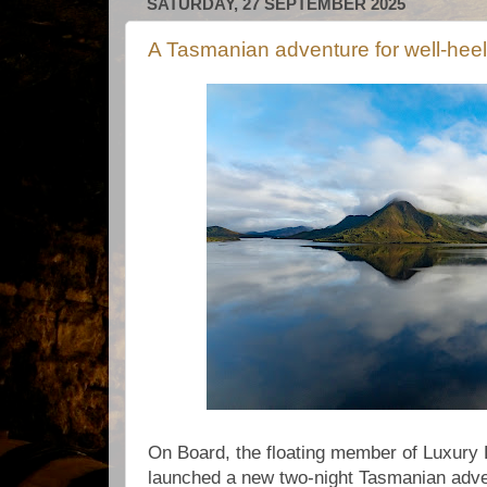
SATURDAY, 27 SEPTEMBER 2025
A Tasmanian adventure for well-heel
On Board, the floating member of Luxury 
launched a new two-night Tasmanian adv