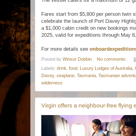
The vessel caters for a maximum of 12 g
Fares start from $5,800 per person twin sh
celebrate the launch of Port Davey Highli
a $1,000 cabin credit on new bookings 
2025, valid for expeditions through May 8
For more details see
onboardexpedition
Posted by
Winsor Dobbin
No comments:
Labels:
drink
,
food
,
Luxury Lodges of Australia
,
Davey
,
seaplane
,
Tasmania
,
Tasmanian advent
wilderness
Virgin offers a neighbour-free flying