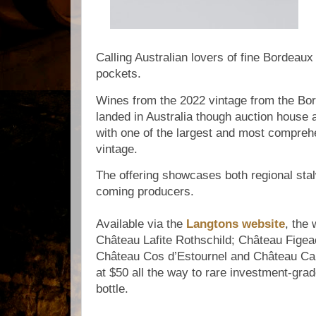
Calling Australian lovers of fine Bordeau
pockets.
Wines from the 2022 vintage from the Bo
landed in Australia though auction house 
with one of the largest and most comprehe
vintage.
The offering showcases both regional sta
coming producers.
Available via the
Langtons website
, the 
Château Lafite Rothschild; Château Figea
Château Cos d’Estournel and Château Cano
at $50 all the way to rare investment-gra
bottle.