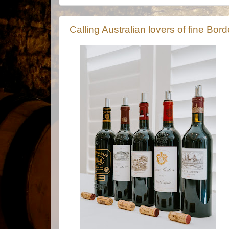
Calling Australian lovers of fine Bo