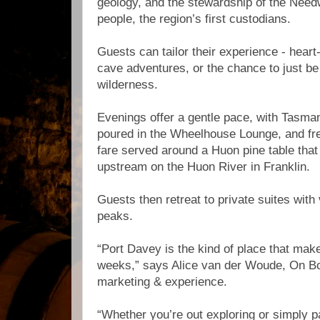
geology, and the stewardship of the Nee
people, the region’s first custodians.
Guests can tailor their experience - hear
cave adventures, or the chance to just be 
wilderness.
Evenings offer a gentle pace, with Tasma
poured in the Wheelhouse Lounge, and fr
fare served around a Huon pine table tha
upstream on the Huon River in Franklin.
Guests then retreat to private suites with 
peaks.
“Port Davey is the kind of place that make
weeks,” says Alice van der Woude, On Boa
marketing & experience.
“Whether you’re out exploring or simply pa