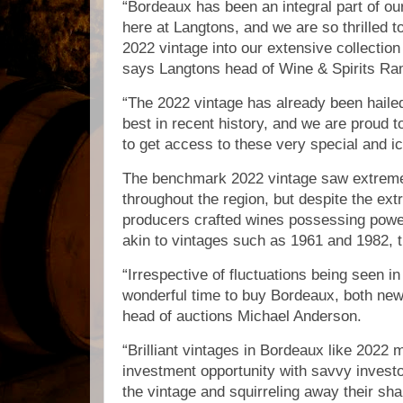
“Bordeaux has been an integral part of ou
here at Langtons, and we are so thrilled t
2022 vintage into our extensive collection
says Langtons head of Wine & Spirits 
“The 2022 vintage has already been haile
best in recent history, and we are proud to
to get access to these very special and i
The benchmark 2022 vintage saw extremel
throughout the region, but despite the e
producers crafted wines possessing powe
akin to vintages such as 1961 and 1982,
“Irrespective of fluctuations being seen in 
wonderful time to buy Bordeaux, both new
head of auctions Michael Anderson.
“Brilliant vintages in Bordeaux like 2022 
investment opportunity with savvy investo
the vintage and squirreling away their sha