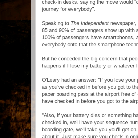
check-in desks, saying the move would "c
journey for everybody".
Speaking to
The Independent
newspaper, 
85 and 90% of passengers show up with 
100% of passengers have smartphones, 
everybody onto that the smartphone techn
But he conceded the big concern that peo
happens if I lose my battery or whatever 
O'Leary had an answer: "If you lose your 
as you've checked in before you got to the 
paper boarding pass at the airport free of
have checked in before you got to the airp
"Also, if your battery dies or something 
checked in, we'll have your sequence nu
boarding gate, we'll take you you'll get o
about it. Just make sure you check in onli