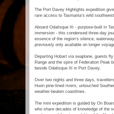
The Port Davey Highlights expedition give
rare access to Tasmania’s wild southwes
Aboard Odalisque III - purpose-built in T
immersion - this condensed three-day jou
essence of the region’s silence, waterwa
previously only available on longer voyag
Departing Hobart via seaplane, guests fly
Range and the spire of Federation Peak b
beside Odalisque III in Port Davey.
Over two nights and three days, traveller
Huon pine-lined rivers, untouched South
weather-beaten coastlines.
The mini expedition is guided by On Boar
who share decades of knowledge of the so