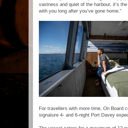
vastness and quiet of the harbour, it’s the
with you long after you’ve gone home.”
For travellers with more time, On Board co
signature 4- and 6-night Port Davey expe