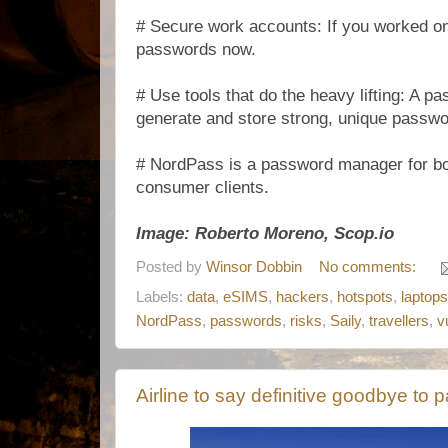
# Secure work accounts: If you worked on 
passwords now.
# Use tools that do the heavy lifting: A 
generate and store strong, unique passwo
# NordPass is a password manager for b
consumer clients.
Image: Roberto Moreno, Scop.io
Posted by
Winsor Dobbin
No comments:
Labels:
data
,
eSIMS
,
hackers
,
hotspots
,
laptops
NordPass
,
passwords
,
risks
,
Saily
,
travellers
,
v
Airline to say definitive goodbye to