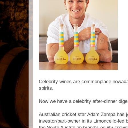
Celebrity wines are commonplace nowaday
spirits.
Now we have a celebrity after-dinner diges
Australian cricket star Adam Zampa has j
investor/part-owner in its Limoncello-led 
the South Australian brand’s equity crowd