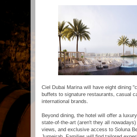
Ciel Dubai Marina will have eight dining 
buffets to signature restaurants, casual 
international brands.
Beyond dining, the hotel will offer a luxury
state-of-the-art (aren't they all nowaday
views, and exclusive access to Soluna B
Jumeirah. Families will find tailored exper