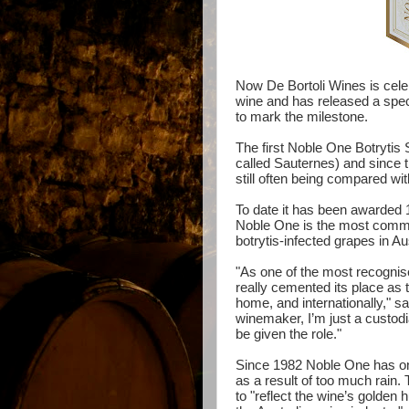
Now
De
Bortoli
Wines is celeb
wine and has released a speci
to mark the milestone.
The first Noble One Botrytis
called Sauternes) and since 
still often being compared wi
To date it has been awarded 
Noble One is the most comme
botrytis-infected grapes in Au
"As one of the most recognis
really cemented its place as t
home, and internationally," 
winemaker, I’m just a custodian,
be given the role."
Since 1982 Noble One has on
as a result of too much rain.
to "reflect the wine’s golden h