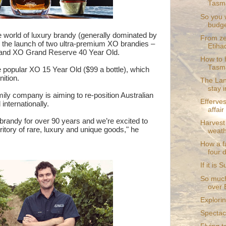
Tasm
So you 
budge
the world of luxury brandy (generally dominated by
From zer
the launch of two ultra-premium XO brandies –
Etihad
d and XO Grand Reserve 40 Year Old.
How to 
Tasma
 popular XO 15 Year Old ($99 a bottle), which
nition.
The Lan
stay i
ly company is aiming to re-position Australian
Efferve
internationally.
affair
brandy for over 90 years and we’re excited to
Harvest
itory of rare, luxury and unique goods," he
weath
How a f
four 
If it is
So much
over 
Explorin
Spectac