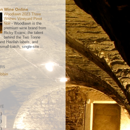
n Wine Online
Woodlawn 2023 Three
Wishes Vineyard Pinot
Noir
-
Woodlawn is the
premium wine brand from
Ricky Evans, the talent
behind the Two Tonne
nd Havilah labels, and
mall-batch, single-site ...
ORS
bbin
VE
4)
1)
4)