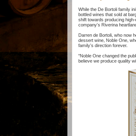
While the De Bortoli family ini
bottled wines that sold at ba
shift towards producing high-
company's Riverina heartland 
Darren de Bortoli, who now h
dessert wine, Noble One, when
family's direction forever.
“Noble One changed the publ
believe we produce quality w