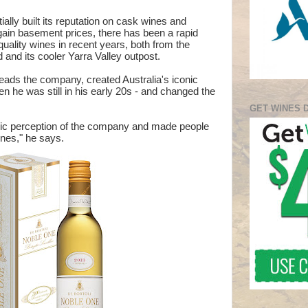
tially built its reputation on cask wines and
rgain basement prices, there has been a rapid
quality wines in recent years, both from the
and its cooler Yarra Valley outpost.
eads the company, created Australia's iconic
 he was still in his early 20s - and changed the
GET WINES 
ic perception of the company and made people
ines," he says.