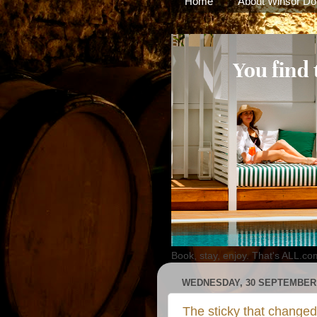
Home
About Winsor Do
Book, stay, enjoy. That's ALL.co
WEDNESDAY, 30 SEPTEMBER 
The sticky that changed 