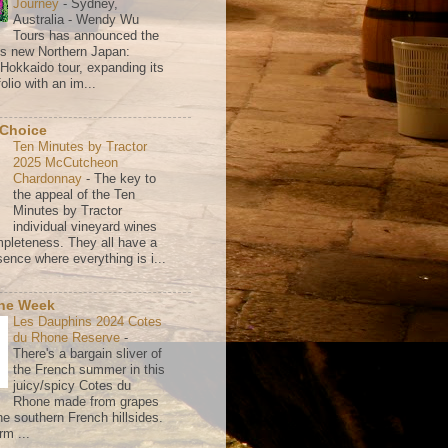
Journey
-
Sydney,
Australia - Wendy Wu
Tours has announced the
its new Northern Japan:
 Hokkaido tour, expanding its
olio with an im...
 Choice
Ten Minutes by Tractor
2025 McCutcheon
Chardonnay
-
The key to
the appeal of the Ten
Minutes by Tractor
individual vineyard wines
mpleteness. They all have a
ence where everything is i...
the Week
Les Dauphins 2024 Cotes
du Rhone Reserve
-
There's a bargain sliver of
the French summer in this
juicy/spicy Cotes du
Rhone made from grapes
he southern French hillsides.
rm ...