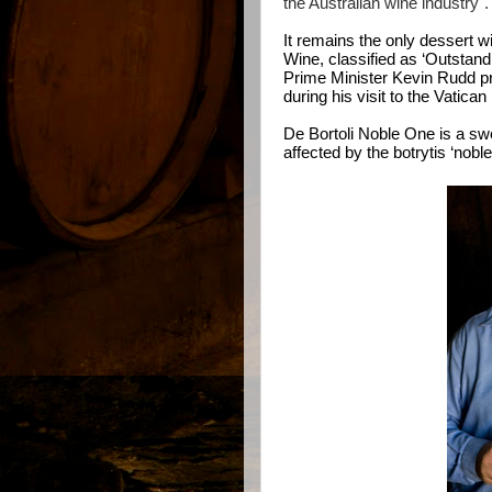
the Australian wine industry".
It remains the only dessert wi
Wine, classified as ‘Outstandi
Prime Minister Kevin Rudd pr
during his visit to the Vatica
De Bortoli Noble One is a s
affected by the botrytis ‘noble