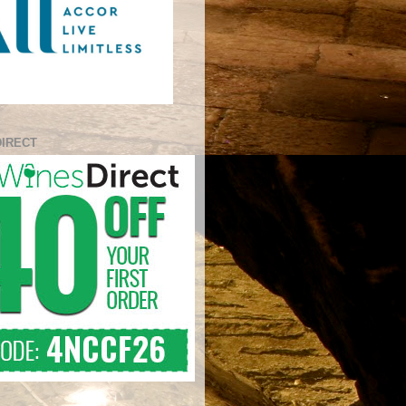
DIRECT