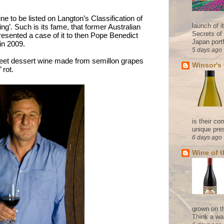
ne to be listed on Langton’s Classification of
launch of 
ng’. Such is its fame, that former Australian
Secrets of
esented a case of it to then Pope Benedict
Japan portf
n in 2009.
5 days ago
weet dessert wine made from semillon grapes
Winsor's
’ rot.
is their co
unique pres
6 days ago
Wine of 
grown on t
Think a wa