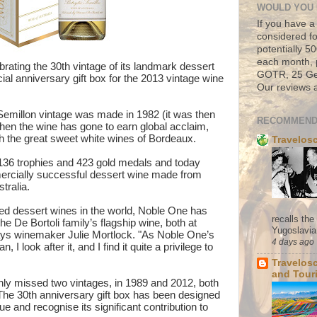
WOULD YOU 
If you have a
considered fo
potentially 
each month, 
rating the 30th vintage of its landmark dessert
GOTR, 25 Geo
al anniversary gift box for the 2013 vintage wine
Our reviews a
 Semillon vintage was made in 1982 (it was then
RECOMMEND
then the wine has gone to earn global acclaim,
th the great sweet white wines of Bordeaux.
Travelos
136 trophies and 423 gold medals and today
rcially successful dessert wine made from
stralia.
ed dessert wines in the world, Noble One has
recalls th
he De Bortoli family’s flagship wine, both at
Yugoslavia. 
says winemaker Julie Mortlock. "As Noble One’s
4 days ago
 I look after it, and I find it quite a privilege to
Travelos
and Tour
ly missed two vintages, in 1989 and 2012, both
 The 30th anniversary gift box has been designed
ue and recognise its significant contribution to