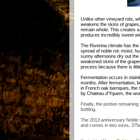
Unlike other vineyard rots, 
weakens the skins of grapes, 
remain whole. This creates a 
produces incredibly sweet w
The Riverina climate has the 
spread of noble rot: moist, 
sunny afternoons dry out the
weakened skins of the grapes
process because there is little
Fermentation occurs in stainle
months. After fermentation, 
in French oak barriques, the 
by Chateau d’Yquem, the worl
Finally, the portion remaining
bottling.
The 2013 anniversary Noble O
and comes in two sizes, 375