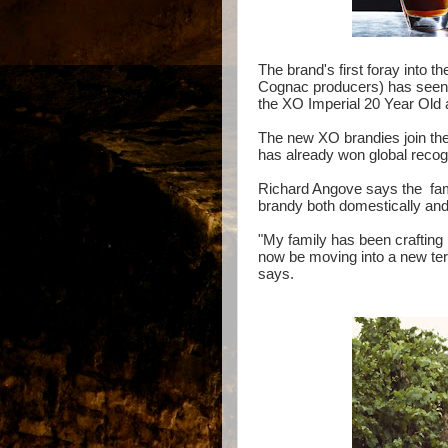
The brand's first foray into 
Cognac producers) has seen 
the XO Imperial 20 Year Ol
The new XO brandies join the
has already won global recog
Richard Angove says the fami
brandy both domestically and 
"My family has been crafting 
now be moving into a new terr
says.