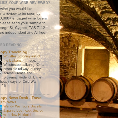
LIKE YOUR WINE REVIEWED?
 wine you would like
r a review to be seen by
500,000+ engaged wine lovers
please send your sample to
rge St, Cygnet, TAS 7112.
re independent and AI free.
ED READING
copy Travelblog
Whistlestop conquest of
the Balkans
-
[image:
Whistestop balkans] *On a
nostalgic railway journey
across Croatia and
Slovenia, Roderick Eime
e heady days of Cold War
* It...
copy News Desk - Travel
ism News
Wendy Wu Tours Unveils
Japan’s Best-Kept Secret
with New Hokkaido