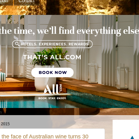
bbin
Contact
m
2015
the face of Australian wine turns 30