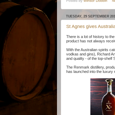
Posted by
Winsor Dobbin
N
TUESDAY, 29 SEPTEMBER 20
St Agnes gives Australi
There is a lot of history to t
product has not always recei
With the Australian spirits c
vodkas and gins), Richard Ango
and quality - of the top-shelf
The Renmark distillery, produ
has launched into the luxury m