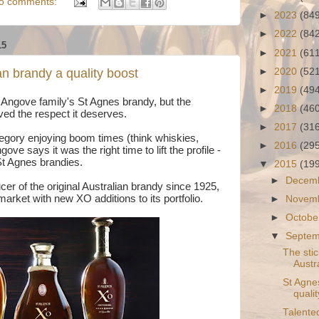
o comments:
►
2023
(84
►
2022
(84
15
►
2021
(61
►
2020
(52
an brandy a quality boost
►
2019
(49
he Angove family's St Agnes brandy, but the
►
2018
(46
ved the respect it deserves.
►
2017
(31
ategory enjoying boom times (think whiskies,
►
2016
(29
ve says it was the right time to lift the profile -
 St Agnes brandies.
▼
2015
(19
►
Decem
cer of the original Australian brandy since 1925,
arket with new XO additions to its portfolio.
►
Novem
►
Octobe
▼
Septe
The stic
Austra
St Agne
quali
Talente