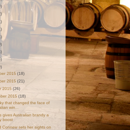
9)
2)
1)
1)
4)
0)
6)
5)
9)
ber 2015
(18)
ber 2015
(21)
r 2015
(26)
mber 2015
(18)
ky that changed the face of
lian win...
s gives Australian brandy a
ty boost
d Connew sets her sights on