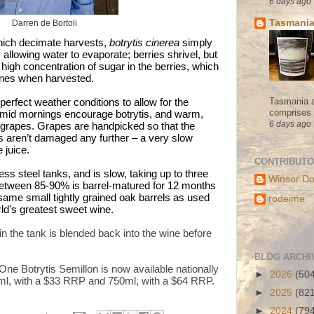
6 days ago
Tasmania
Darren de Bortoli
which decimate harvests,
botrytis cinerea
simply
allowing water to evaporate; berries shrivel, but
high concentration of sugar in the berries, which
ines when harvested.
Tasmania a
perfect weather conditions to allow for the
comprises s
humid mornings encourage botrytis, and warm,
6 days ago
 grapes. Grapes are handpicked so that the
 aren’t damaged any further – a very slow
 juice.
CONTRIBUT
ss steel tanks, and is slow, taking up to three
Winsor Do
between 85-90% is barrel-matured for 12 months
same small tightly grained oak barrels as used
rodeime
d's greatest sweet wine.
 in the tank is blended back into the wine before
BLOG ARCHI
ne Botrytis Semillon is now available nationally
►
2026
(50
ml, with a $33 RRP and 750ml, with a $64 RRP.
►
2025
(82
►
2024
(79