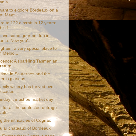
ania
want to explore Bordeaux on a
t. Meet...
o to 122 aircraft in 12 years:
 is f...
have some gourmet fun in
nia. Now you'...
gham: a very special place to
n Melbo...
scence: A sparkling Tasmanian
 return...
 time in Sauternes and the
er is glorious
amily winery has thrived over
decades ...
 Sunday it must be market day
 for all the confected outrage
Bali
g the intricacies of Cognac
ular chateaux of Bordeaux