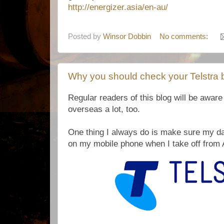
http://energizer.asia/en-au/
Posted by
Winsor Dobbin
No comments:
Why you should check your Telstra bi
Regular readers of this blog will be aware t
overseas a lot, too.
One thing I always do is make sure my da
on my mobile phone when I take off from 