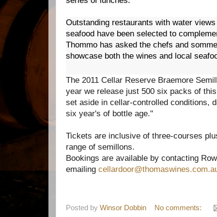
series of lunches.
Outstanding restaurants with water views
seafood have been selected to complemen
Thommo has asked the chefs and sommeli
showcase both the wines and local seafo
The 2011 Cellar Reserve Braemore Semillo
year we release just 500 six packs of thi
set aside in cellar-controlled conditions, 
six year's of bottle age."
Tickets are inclusive of three-courses plu
range of semillons.
Bookings are available by contacting Row
emailing
cellardoor@thomaswine
s.com.a
Posted by
Winsor Dobbin
No comments: