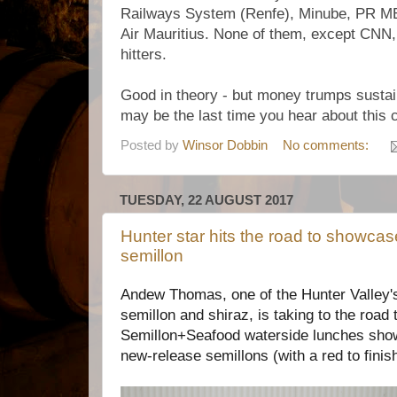
Railways System (Renfe), Minube, PR M
Air Mauritius. None of them, except CNN,
hitters.
Good in theory - but money trumps sustain
may be the last time you hear about this
Posted by
Winsor Dobbin
No comments:
TUESDAY, 22 AUGUST 2017
Hunter star hits the road to showca
semillon
Andew Thomas, one of the Hunter Valley's
semillon and shiraz, is taking to the road 
Semillon+Seafood waterside lunches showc
new-release semillons (with a red to finish