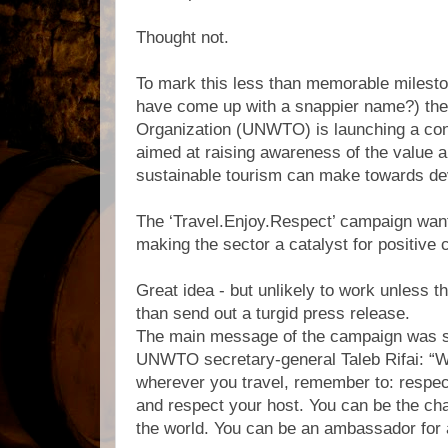
Thought not.
To mark this less than memorable milesto
have come up with a snappier name?) th
Organization (UNWTO) is launching a co
aimed at raising awareness of the value a
sustainable tourism can make towards d
The ‘Travel.Enjoy.Respect’ campaign want
making the sector a catalyst for positive 
Great idea - but unlikely to work unless 
than send out a turgid press release.
The main message of the campaign was 
UNWTO secretary-general Taleb Rifai: “W
wherever you travel, remember to: respect
and respect your host. You can be the ch
the world. You can be an ambassador for a