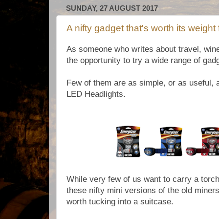
SUNDAY, 27 AUGUST 2017
A nifty gadget that's worth its weight 
As someone who writes about travel, wine 
the opportunity to try a wide range of ga
Few of them are as simple, or as useful, 
LED Headlights.
While very few of us want to carry a torch
these nifty mini versions of the old miner
worth tucking into a suitcase.