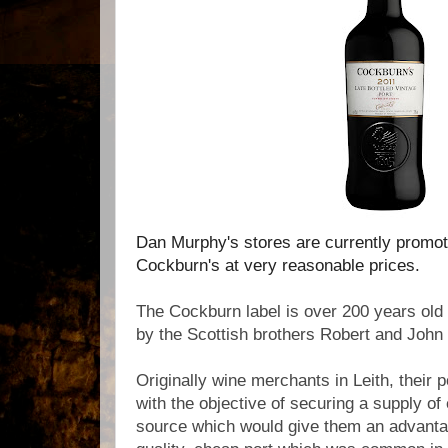
Dan Murphy's stores are currently promot
Cockburn's at very reasonable prices.
The Cockburn label is over 200 years old
by the Scottish brothers Robert and Joh
Originally wine merchants in Leith, their
with the objective of securing a supply of 
source which would give them an advantag