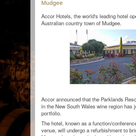
Mudgee
Accor Hotels, the world's leading hotel ope
Australian country town of Mudgee.
Accor announced that the Parklands Reso
in the New South Wales wine region has j
portfolio.
The hotel, known as a function/conferenc
venue, will undergo a refurbishment to brin