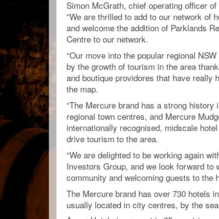
Simon McGrath, chief operating officer of
“We are thrilled to add to our network of h
and welcome the addition of Parklands R
Centre to our network.
“Our move into the popular regional NSW
by the growth of tourism in the area than
and boutique providores that have really 
the map.
“The Mercure brand has a strong history in
regional town centres, and Mercure Mudge
internationally recognised, midscale hotel 
drive tourism to the area.
“We are delighted to be working again wit
Investors Group, and we look forward to w
community and welcoming guests to the ho
The Mercure brand has over 730 hotels in
usually located in city centres, by the sea