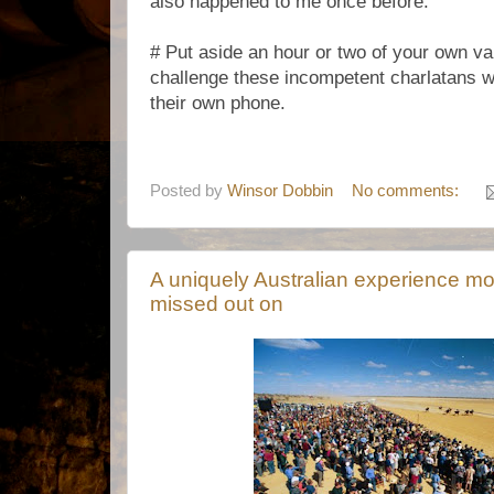
also happened to me once before.
# Put aside an hour or two of your own val
challenge these incompetent charlatans 
their own phone.
Posted by
Winsor Dobbin
No comments:
A uniquely Australian experience m
missed out on