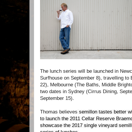
The lunch series will be launched in New
Surfhouse on September 8), travelling to
22), Melbourne (The Baths, Middle Bright
two dates in Sydney (Cirrus Dining, Sep
September 15).
Thomas believes
semillon tastes better w
to launch the 2011 Cellar Reserve Braem
showcase the 2017 single vineyard semill