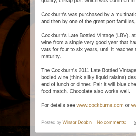
quality, cheap port which was common in B
Cockburn's was purchased by a multinatio
and then by one of the great port families
Cockburn's Late Bottled Vintage (LBV), at 
wine from a single very good year that ha
vats for four to six years, until it reaches 
maturity.
The Cockburn’s 2011 Late Bottled Vintage 
bodied wine (think silky liquid raisins) de
end of lunch or dinner. Pair it will blue c
food match. Chocolate also works well
For details see
www.cockburns.com
or
w
Posted by
Winsor Dobbin
No comments: