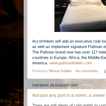
AccorHotels will add an executive club l
as well as implement signature Pullman el
The
Pullman brand now has over 117 hotel
countries in Europe, Africa, the Middle-Ea
America.
www.
pullmanhotels.com
Posted by
Winsor Dobbin
No comments:
TUESDAY, 29 AUGUST 2017
Not just any port in a storm: a sweet
There are still plenty of cold nights to co