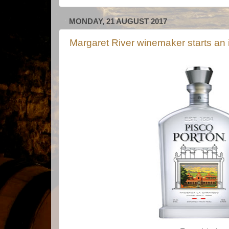
MONDAY, 21 AUGUST 2017
Margaret River winemaker starts an 