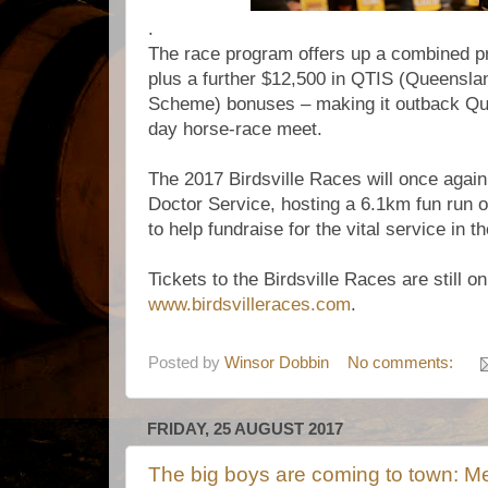
.
The race program offers up a combined pr
plus a further $12,500 in QTIS (Queensla
Scheme) bonuses – making it outback Que
day horse-race meet.
The 2017 Birdsville Races will once again
Doctor Service, hosting a 6.1km fun run
to help fundraise for the vital service in t
Tickets to the Birdsville Races are still o
www.birdsvilleraces.com
.
Posted by
Winsor Dobbin
No comments:
FRIDAY, 25 AUGUST 2017
The big boys are coming to town: M