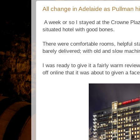
All change in Adelaide as Pullman h
A week or so I stayed at the Crowne Plaza
situated hotel with good bones.
There were comfortable rooms, helpful sta
barely delivered; with old and slow mach
I was ready to give it a fairly warm revie
off online that it was about to given a fac