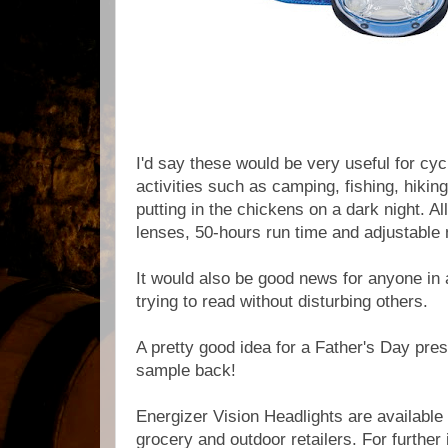
I'd say these would be very useful for cyc
activities
such as camping
, fishing,
hikin
putting in the chickens on a dark night. Al
lenses, 50-hours run time and adjustable 
It would also be good news for anyone in a
trying to read without disturbing others.
A pretty good idea for a Father's Day pre
sample back!
Energizer Vision Headlights are available
grocery and outdoor retailers. For further 