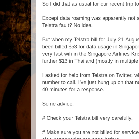
So I did that as usual for our recent trip 
Except data roaming was apparently not sw
Telstra fault? No idea.
But when my Telstra bill for July 21-Augus
been billed $53 for data usage in Singapo
very fast wifi in the Singapore Airlines Kr
further $13 in Thailand (mostly in multip
I asked for help from Telstra on Twitter, 
number to call. I've just hung up on that 
40 minutes for a response.
Some advice:
# Check your Telstra bill very carefully.
# Make sure you are not billed for servic