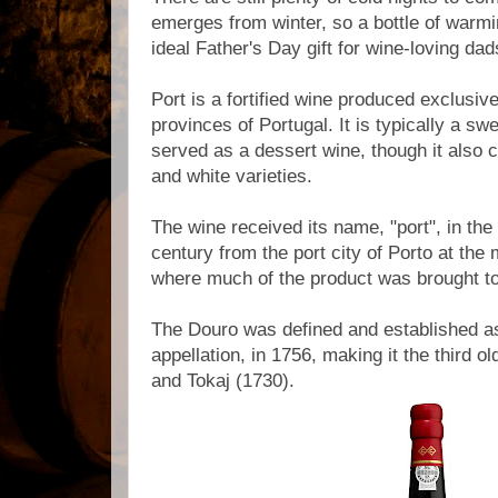
emerges from winter, so a bottle of warm
ideal Father's Day gift for wine-loving da
Port is a fortified wine produced exclusive
provinces of Portugal. It is typically a sw
served as a dessert wine, though it also 
and white varieties.
The wine received its name, "port", in the 
century from the port city of Porto at the
where much of the product was brought t
The Douro was defined and established as
appellation, in 1756, making it the third ol
and Tokaj (1730).