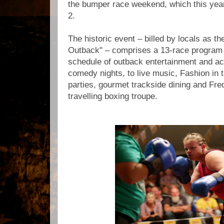
the bumper race weekend, which this yea
2.
The historic event – billed by locals as t
Outback" – comprises a 13-race program
schedule of outback entertainment and act
comedy nights, to live music, Fashion in t
parties, gourmet trackside dining and Fr
travelling boxing troupe.