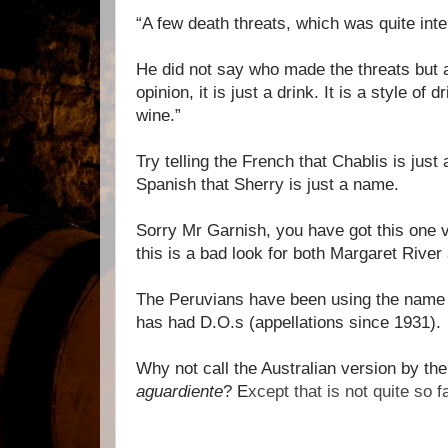
“A few death threats, which was quite inte
He did not say who made the threats but
opinion, it is just a drink. It is a style of d
wine.”
Try telling the French that Chablis is just 
Spanish that Sherry is just a name.
Sorry Mr Garnish, you have got this one 
this is a bad look for both Margaret River 
The Peruvians have been using the name 
has had D.O.s (appellations since 1931).
Why not call the Australian version by th
aguardiente
? E
xcept that is not quite so f