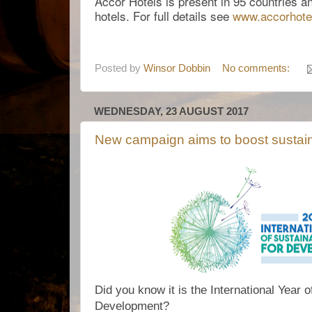
Accor Hotels is present in 95 countries 
hotels. For full details see
www.
accorhot
Posted by
Winsor Dobbin
No comments:
WEDNESDAY, 23 AUGUST 2017
New campaign aims to boost sustain
Did you know it is the International Year 
Development?