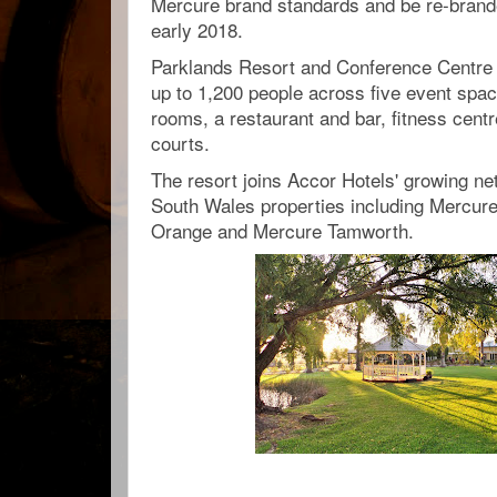
Mercure brand standards and be re-bran
early 2018.
Parklands Resort and Conference Centre 
up to 1,200 people across five event spa
rooms, a restaurant and bar, fitness centr
courts.
The resort joins Accor Hotels' growing ne
South Wales properties including Mercure
Orange and Mercure Tamworth.