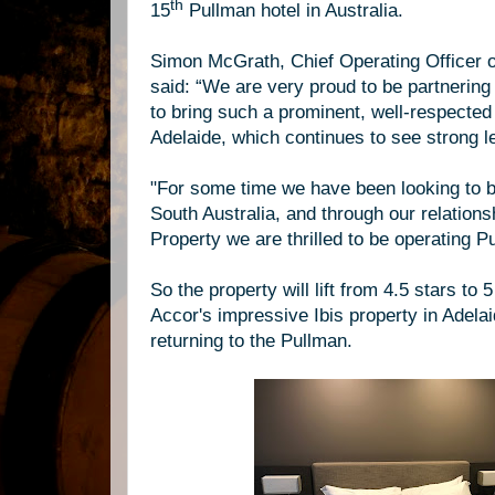
th
15
Pullman hotel in Australia.
Simon McGrath, Chief Operating Officer o
said: “We are very proud to be partnering
to bring such a prominent, well-respected 
Adelaide, which continues to see strong l
"
For some time we have been looking to b
South Australia, and through our relations
Property we are thrilled to be operating P
So the property will lift from 4.5 stars to
Accor's impressive Ibis property in Adelai
returning to the Pullman.