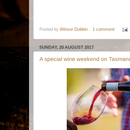
Posted by
Winsor Dobbin
1 comment:
SUNDAY, 20 AUGUST 2017
A special wine weekend on Tasmania