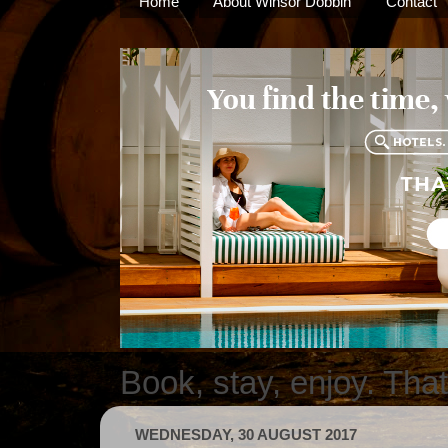
Home
About Winsor Dobbin
Contact
Book, stay, enjoy. Tha
WEDNESDAY, 30 AUGUST 2017