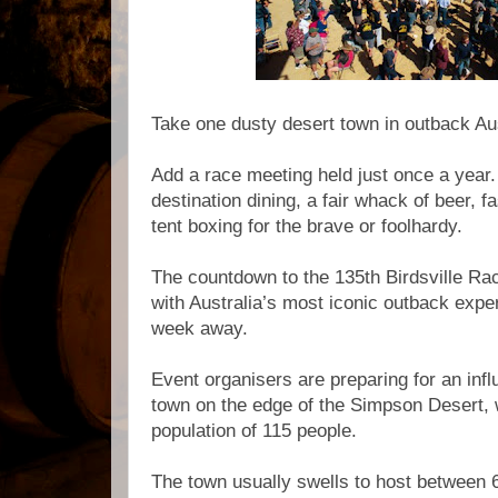
Take one dusty desert town in outback Au
Add a race meeting held just once a year
destination dining, a fair whack of beer,
tent boxing for the brave or foolhardy.
The countdown to the 135th Birdsville Rac
with Australia’s most iconic outback expe
week away.
Event organisers are preparing for an infl
town on the edge of the Simpson Desert, 
population of 115 people.
The town usually swells to host between 6