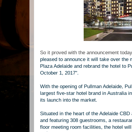
So it proved with the announcement today 
pleased to announce it will take over th
Plaza Adelaide and rebrand the hotel to P
October 1, 2017".
With the opening of Pullman Adelaide, Pu
largest five-star hotel brand in Australia 
its launch into the market.
Situated in the heart of the Adelaide CB
and featuring 308 guestrooms, a restauran
floor meeting room facilities, the hotel w