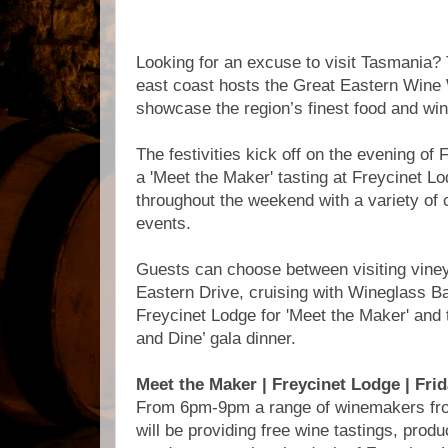
Looking for an excuse to visit Tasmania? T
east coast hosts the Great Eastern Wine
showcase the region’s finest food and win
The festivities kick off on the evening of
a 'Meet the Maker' tasting at Freycinet L
throughout the weekend with a variety of 
events.
Guests can choose between visiting viney
Eastern Drive, cruising with Wineglass B
Freycinet Lodge for 'Meet the Maker' and
and Dine’ gala dinner.
Meet the Maker | Freycinet Lodge | Fri
From 6pm-9pm a range of winemakers fro
will be providing free wine tastings, produ