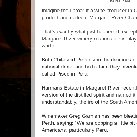
The real deal
Imagine the uproar if a wine producer in 
product and called it Margaret River Cha
That's exactly what just happened, except
Margaret River winery responsible is playing
worth.
Both Chile and Peru claim the delicious dis
national drink, and both claim they invente
called Pisco in Peru.
Harmans Estate in Margaret River recent
version of the distilled spirit and named it
understandably, the ire of the South Ame
Winemaker Greg Garnish has been bleati
Perth, saying:
“We are copping a little bit
Americans, particularly Peru.