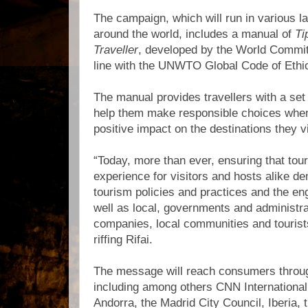
The campaign, which will run in various l
around the world, includes a manual of
Ti
Traveller
, developed by the World Commit
line with the UNWTO Global Code of Ethic
The manual provides travellers with a se
help them make responsible choices when
positive impact on the destinations they vi
“Today, more than ever, ensuring that tour
experience for visitors and hosts alike d
tourism policies and practices and the en
well as local, governments and administra
companies, local communities and touris
riffing Rifai.
The message will reach consumers throu
including among others CNN International
Andorra, the Madrid City Council, Iberia, 