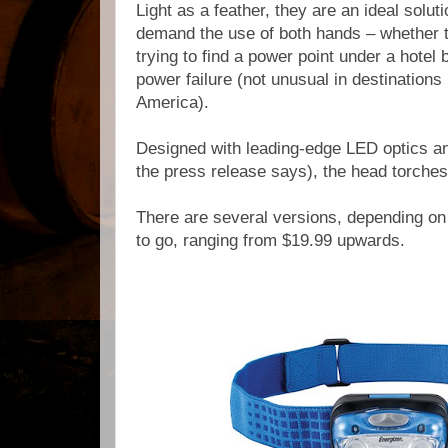
Light as a feather, they are an ideal
soluti
demand the use of both hands – whether t
trying to find a power point under a hotel 
power failure (not unusual in destinations
America).
Designed with leading-edge LED optics an
the press release says), the head torches
There are several versions, depending o
to go, ranging
from $19.99 upwards.