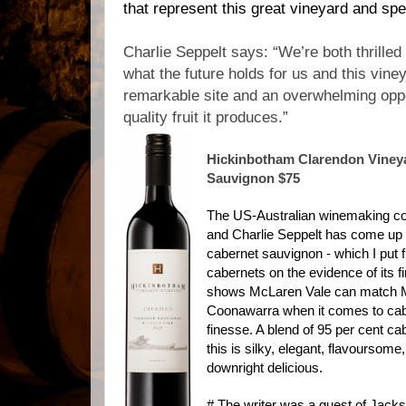
that represent this great vineyard and spea
Charlie Seppelt says: “We’re both thrille
what the future holds for us and this viney
remarkable site and an overwhelming oppo
quality fruit it produces.”
Hickinbotham Clarendon Viney
Sauvignon $75
The US-Australian winemaking co
and Charlie Seppelt has come up 
cabernet sauvignon - which I put fi
cabernets on the evidence of its fir
shows McLaren Vale can match M
Coonawarra when it comes to cabe
finesse. A blend of 95 per cent ca
this is silky, elegant, flavoursome
downright delicious.
# The writer was a guest of Jack