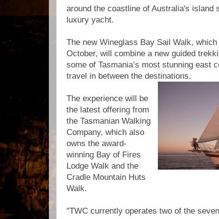
around the coastline of Australia's island s
luxury yacht.
The new Wineglass Bay Sail Walk, which wi
October, will combine a new guided trekk
some of Tasmania’s most stunning east co
travel in between the destinations.
The experience will be
the latest offering from
the Tasmanian Walking
Company, which also
owns the award-
winning Bay of Fires
Lodge Walk and the
Cradle Mountain Huts
Walk.
"TWC currently operates two of the seven 