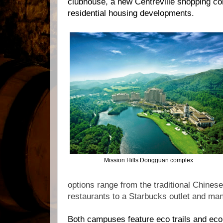
clubhouse, a new Centreville shopping co
residential housing developments.
Mission Hills Dongguan complex
options range from the traditional Chine
restaurants to a Starbucks outlet and ma
Both campuses feature eco trails and eco g