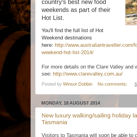
country’s best new food
weekends as part of their
Hot List.
You'll find the full list of Hot
Weekend destinations
here:
http://www.australiantraveller.com/f
weekend-hot-list-2014/
For more details on the Clare Valley and 
see:
http://www.clarevalley.com.au/
Posted by
Winsor Dobbin
No comments:
MONDAY, 18 AUGUST 2014
New luxury walking/sailing holiday la
Tasmania
Visitors to Tasmania will soon be able to