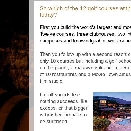
So which of the 12 golf courses at th
today?
First you build the world's largest and mos
Twelve courses, three clubhouses, two int
campuses and knowledgeable, well-trained
Then you follow up with a second resort c
only 10 courses but including a golf school
on the planet, a massive volcanic mineral
of 10 restaurants and a Movie Town amus
film studio.
If it all sounds like
nothing succeeds like
excess, or that bigger
is brasher, prepare to
be surprised.