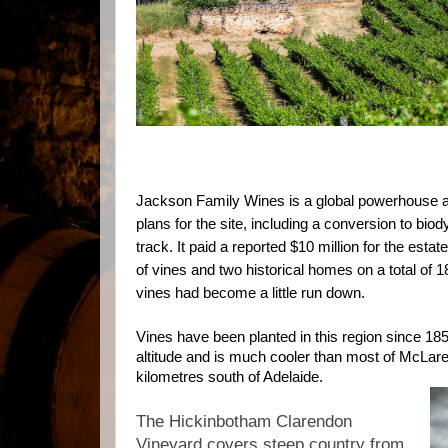
Jackson Family Wines is a global powerhouse 
plans for the site, including a conversion to bi
track. It paid
a reported $10 million for the esta
of vines and two historical homes on a total of 
vines had become a little run down.
Vines have been planted in this region since 185
altitude and is much cooler than most of McLare
kilometres south of Adelaide.
The Hickinbotham Clarendon
Vineyard covers steep country from