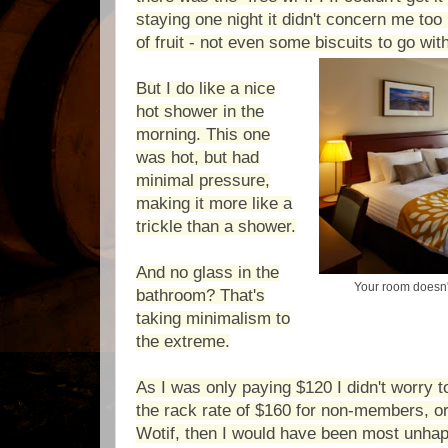
staying one night it didn't concern me to
of fruit - not even some biscuits to go wi
But I do like a nice
hot shower in the
morning. This one
was hot, but had
minimal pressure,
making it more like a
trickle than a shower.
And no glass in the
Your room doesn'
bathroom? That's
taking minimalism to
the extreme.
As I was only paying $120 I didn't worry t
the rack rate of
$160 for non-members, or
Wotif, then I would have been most unha