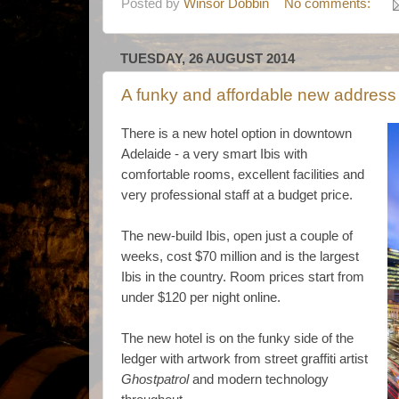
Posted by
Winsor Dobbin
No comments:
TUESDAY, 26 AUGUST 2014
A funky and affordable new address 
There is a new hotel option in downtown
Adelaide - a very smart Ibis with
comfortable rooms, excellent facilities and
very professional staff at a budget price.
The new-build Ibis, open just a couple of
weeks, cost $70 million and is the largest
Ibis in the country. Room prices start from
under $120 per night online.
The new hotel is on the funky side of the
ledger with artwork from street graffiti artist
Ghostpatrol
and modern technology