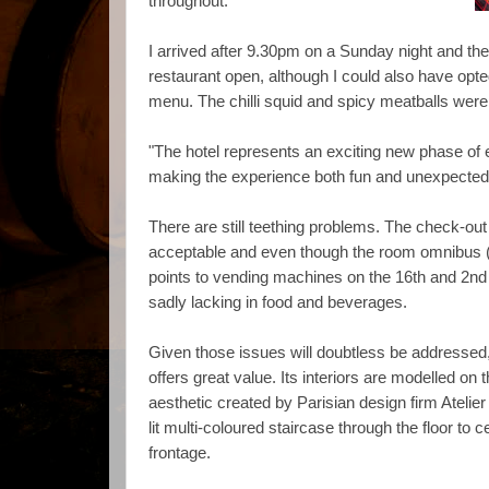
throughout.
I arrived after 9.30pm on a Sunday night and the 
restaurant open, although I could also have opt
menu. The chilli squid and spicy meatballs were 
"The hotel represents an exciting new phase of 
making the experience both fun and unexpecte
There are still teething problems. The check-ou
acceptable and even though the room omnibus 
points to vending machines on the 16th and 2nd
sadly lacking in food and beverages.
Given those issues will doubtless be addressed, 
offers great value. Its interiors are modelled on 
aesthetic created by Parisian design firm Atelier
lit multi-coloured staircase through the floor to c
frontage.