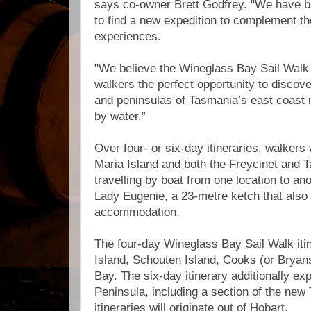
says co-owner Brett Godfrey. "We have b
to find a new expedition to complement th
experiences.
"We believe the Wineglass Bay Sail Walk d
walkers the perfect opportunity to discove
and peninsulas of Tasmania’s east coast n
by water.”
Over four- or six-day itineraries, walkers 
Maria Island and both the Freycinet and 
travelling by boat from one location to an
Lady Eugenie, a 23-metre ketch that also 
accommodation.
The four-day Wineglass Bay Sail Walk itin
Island, Schouten Island, Cooks (or Brya
Bay. The six-day itinerary additionally e
Peninsula, including a section of the ne
itineraries will originate out of Hobart.