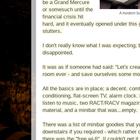
be a Grand Mercure
or somesuch until the
A modern bu
financial crisis hit
hard, and it eventually opened under this 
stutters.
I don't really know what I was expecting; b
disappointed.
It was as if someone had said: "Let's crea
room ever - and save ourselves some mo
All the basics are in place; a decent. comf
conditioning, flat-screen TV, alarm clock
listen to music, two RACT/RACV magazine
material, and a minibar that was...empty.
There was a list of minibar goodies that 
downstairs if you required - which rather
there was the "free wi-fi". II couldn't get i