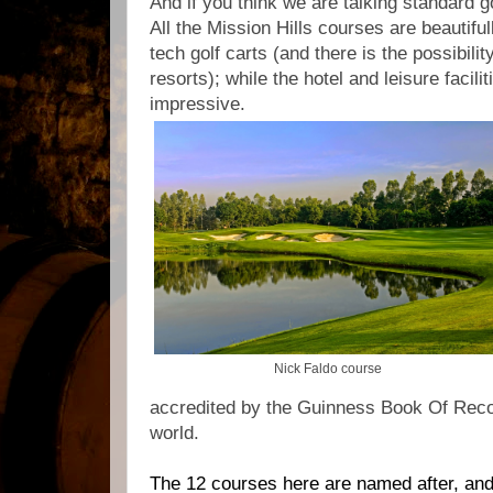
And if you think we are talking standard g
All the Mission Hills courses are beautifu
tech golf carts (and there is the possibility
resorts); while the hotel and leisure facilit
impressive.
Nick Faldo course
accredited by the Guinness Book Of Recor
world.
The 12 courses here are named after, an