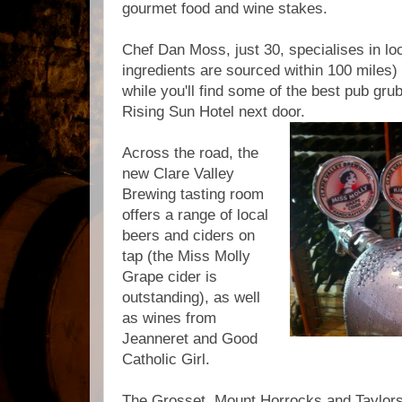
gourmet food and wine stakes.
Chef Dan Moss, just 30, specialises in loc
ingredients are sourced within 100 miles) a
while you'll find some of the best pub gru
Rising Sun Hotel next door.
Across the road, the
new Clare Valley
Brewing tasting room
offers a range of local
beers and ciders on
tap (the Miss Molly
Grape cider is
outstanding), as well
as wines from
Jeanneret and Good
Catholic Girl.
The Grosset, Mount Horrocks and Taylors 