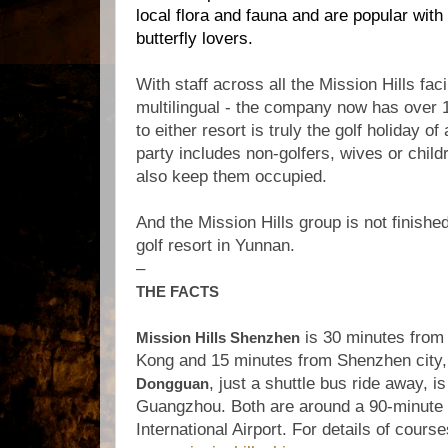
local flora and fauna and are popular with
butterfly lovers.
With staff across all the Mission Hills faci
multilingual - the company now has over 
to either resort is truly the golf holiday of 
party includes non-golfers, wives or childr
also keep them occupied.
And the Mission Hills group is not finishe
golf resort in Yunnan.
–
THE FACTS
is 30 minutes from
Mission Hills Shenzhen
Kong and 15 minutes from Shenzhen city,
, just a shuttle bus ride away, i
Dongguan
Guangzhou. Both are around a 90-minute
International Airport. For details of course