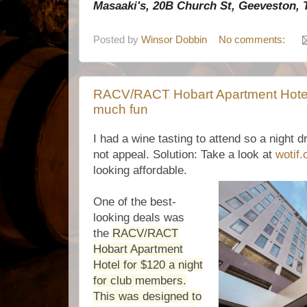
Masaaki's, 20B Church St, Geeveston, 
Posted by
Winsor Dobbin
No comments:
RACV/RACT Hobart Apartment Hotel: 
much fun
I had a wine tasting to attend so a night 
not appeal. Solution: Take a look at
wotif
looking affordable.
One of the best-
looking deals was
the
RACV/RACT
Hobart Apartment
Hotel for $120 a night
for club members.
This was designed to