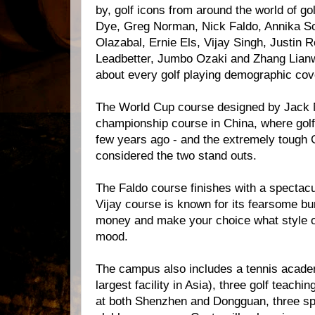
by, golf icons from around the world of go
Dye, Greg Norman, Nick Faldo, Annika S
Olazabal, Ernie Els, Vijay Singh, Justin R
Leadbetter, Jumbo Ozaki and Zhang Lianwe
about every golf playing demographic cov
The World Cup course designed by Jack Ni
championship course in China, where gol
few years ago - and the extremely tough
considered the two stand outs.
The Faldo course finishes with a spectacu
Vijay course is known for its fearsome b
money and make your choice what style o
mood.
The campus also includes a tennis acade
largest facility in Asia), three golf teaching
at both Shenzhen and Dongguan, three spa 