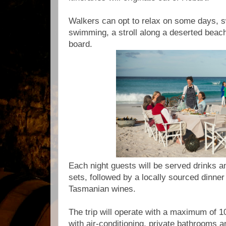
Walkers can opt to relax on some days, s
swimming, a stroll along a deserted beach
board.
Each night guests will be served drinks 
sets, followed by a locally sourced dinne
Tasmanian wines.
The trip will operate with a maximum of 10
with air-conditioning, private bathrooms 