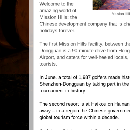
Welcome to the
amazing world of
Mission Hi
Mission Hills; the
Chinese development company that is chan
holidays forever.
The first Mission Hills facility, between t
Dongguan is a 90-minute drive from Hong 
Airport, and caters for well-heeled locals,
tourists.
In June, a
total of 1,987 golfers made hist
Shenzhen-Dongguan by taking part in the 
tournament in history.
The second resort is at Haikou on Hainan 
away – in a region the Chinese governmen
global tourism force within a decade.