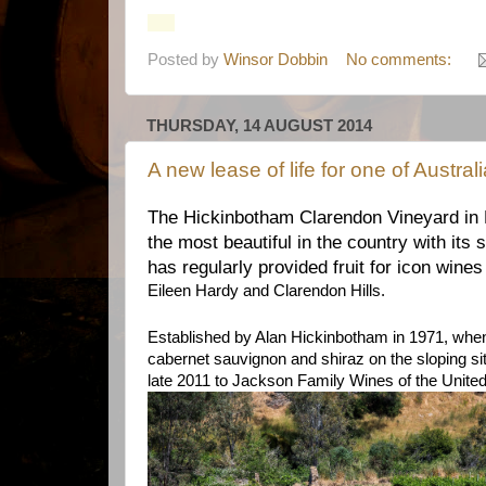
Posted by
Winsor Dobbin
No comments:
THURSDAY, 14 AUGUST 2014
A new lease of life for one of Austral
The Hickinbotham Clarendon Vineyard in 
the most beautiful in the country with its
has regularly provided fruit for icon wine
Eileen Hardy and Clarendon Hills.
Established by Alan Hickinbotham in 1971, whe
cabernet sauvignon and shiraz on the sloping sit
late 2011 to Jackson Family Wines of the Unite