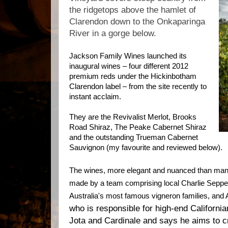
the ridgetops above the hamlet of
Clarendon down to the Onkaparinga
River in a gorge below.
Jackson Family Wines launched its
inaugural wines – four different 2012
premium reds under the Hickinbotham
Clarendon label – from the site recently to
instant acclaim.
They are the Revivalist Merlot, Brooks
Road Shiraz, The Peake Cabernet Shiraz
and the outstanding Trueman Cabernet
Sauvignon (my favourite and reviewed below).
The wines, more elegant and nuanced than man
made by a team comprising local Charlie Seppel
Australia's most famous vigneron families, an
who is responsible for high-end California
Jota and Cardinale and says he aims to c