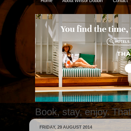
Home
About Winsor Dobbin
Contact
Book, stay, enjoy. Tha
FRIDAY, 29 AUGUST 2014