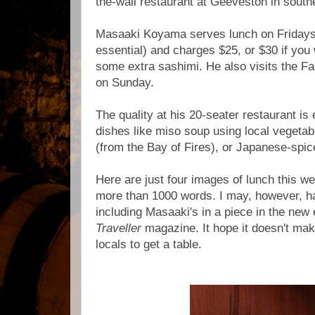
the-wall restaurant at Geeveston in sout
Masaaki Koyama serves lunch on Fridays
essential) and charges $25, or $30 if you 
some extra sashimi. He also visits the F
on Sunday.
The quality at his 20-seater restaurant is 
dishes like miso soup using local vegetab
(from the Bay of Fires), or Japanese-spi
Here are just four images of lunch this w
more than 1000 words. I may, however, 
including Masaaki's in a piece in the new 
Traveller
magazine. It hope it doesn't make
locals to get a table.