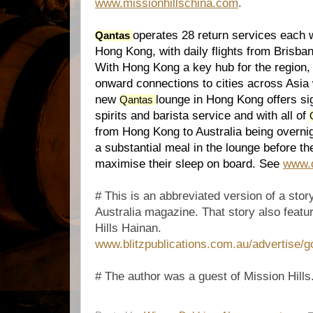
www.missionhillschina.com
.
operates 28 return services each 
Qantas
Hong Kong, with daily flights from Brisb
With Hong Kong a key hub for the region
onward connections to cities across Asia w
new
lounge in Hong Kong offers si
Qantas
spirits and barista service and with all of
from Hong Kong to Australia being overni
a substantial meal in the lounge before th
maximise their sleep on board. See
www.
# This is an abbreviated version of a stor
Australia magazine. That story also featur
Hills Hainan.
www.blitzpublications.com.au/advertise/g
# The author was a guest of Mission Hills