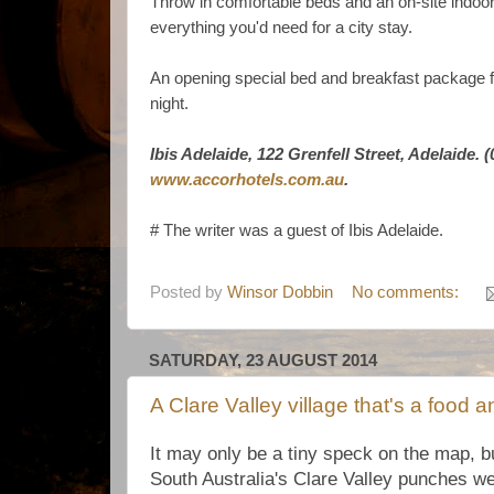
Throw in comfortable beds and an on-site indo
everything you'd need for a city stay.
An opening special bed and breakfast package fo
night.
Ibis Adelaide, 122 Grenfell Street, Adelaide. 
www.accorhotels.com.au
.
# The writer was a guest of Ibis Adelaide.
Posted by
Winsor Dobbin
No comments:
SATURDAY, 23 AUGUST 2014
A Clare Valley village that's a food
It may only be a tiny speck on the map, b
South Australia's Clare Valley punches wel