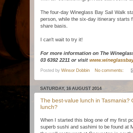
The four-day Wineglass Bay Sail Walk sta
person, while the six-day itinerary starts
share basis.
I can't wait to try it!
For more information on The Wineglass
03 6392 2211 or visit
www.wineglassbay
Posted by
Winsor Dobbin
No comments:
SATURDAY, 16 AUGUST 2014
The best-value lunch in Tasmania? O
lunch?
When I started this blog one of my first p
superb sushi and sashimi to be found at M