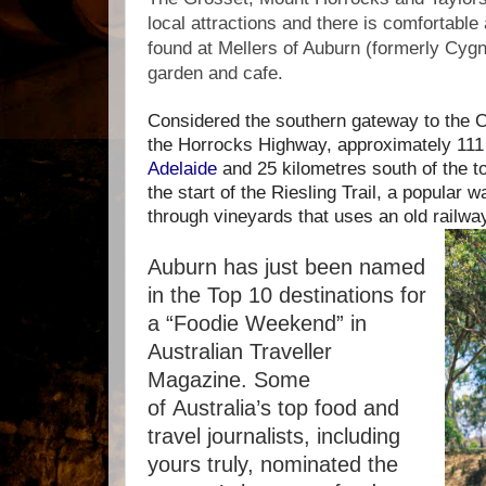
local attractions and there is comfortabl
found at Mellers of Auburn (formerly Cygn
garden and cafe.
Considered the southern gateway to the Cl
the Horrocks Highway, approximately 111
Adelaide
and 25 kilometres south of the 
the start of the Riesling Trail, a popular w
through vineyards that uses an old railwa
Auburn has just been named
in the Top 10 destinations for
a “Foodie Weekend” in
Australian Traveller
Magazine. Some
of
Australia’s top food and
travel journalists, including
yours truly, nominated the