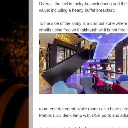
Overall, the feel is funky but welcoming and the
value; including a hearty buffet breakfast.
To the side of the lobby is a chill out zone whe
emails using free wi-fi (although wi-fi is not free
room entertainment, while rooms also have a c
Phillips LED desk lamp with USB ports and adjust