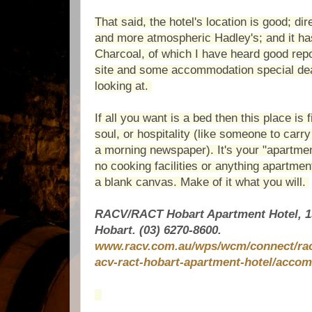
That said, the hotel's location is good; dir
and more atmospheric Hadley's; and it ha
Charcoal, of which I have heard good rep
site and some accommodation special dea
looking at.
If all you want is a bed then this place is 
soul, or hospitality (like someone to carry
a morning newspaper). It's your "apartmen
no cooking facilities or anything apartmen
a blank canvas. Make of it what you will.
RACV/RACT Hobart Apartment Hotel, 1
H
obart. (03)
6270-8600.
www.racv.com.au/wps/wcm/connect/racv
acv-ract-hobart-apartment-hotel/acco