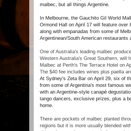
malbec, but all things Argentine.
In Melbourne, the Gauchito Gil World Mal
Ormond Hall on April 17 will feature over
along with empanadas from some of Melb
Argentinean/South American restaurants 
One of Australia's leading malbec produc
Western Australia's Great Southern, will
Malbec at Perth's The Terrace Hotel on Ap
The $40 fee includes wines plus paella a
At Sydney's Zeta Bar on April 29, six of 
from some of Argentina's most famous wi
with an Argentine-style canapé degustatio
tango dancers, exclusive prizes, plus a bo
home.
There are pockets of malbec planted throu
regions but it is more usually blended wi