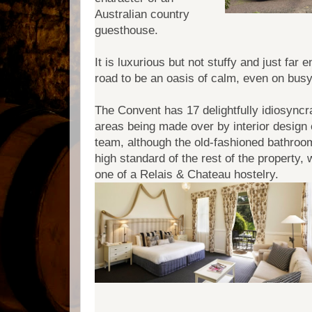
Australian country
guesthouse.
It is luxurious but not stuffy and just fa
road to be an oasis of calm, even on bus
The Convent has 17 delightfully idiosyncr
areas being made over by interior design 
team, although the old-fashioned bathroom
high standard of the rest of the property,
one of a Relais & Chateau hostelry.