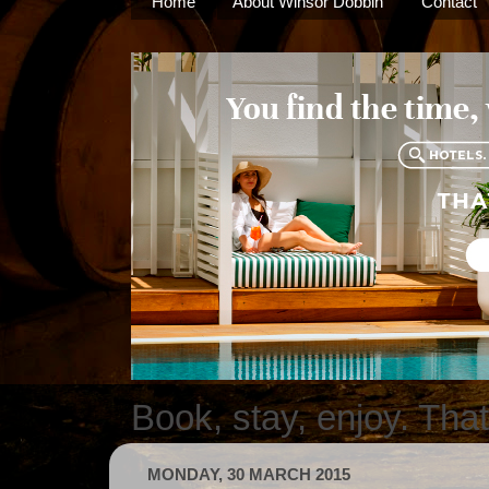
Home
About Winsor Dobbin
Contact
Book, stay, enjoy. Tha
MONDAY, 30 MARCH 2015