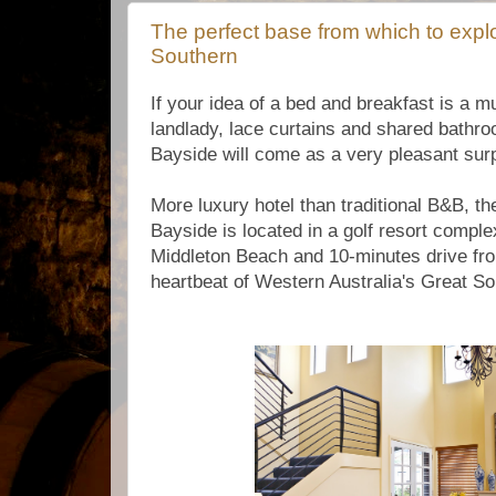
The perfect base from which to expl
Southern
If your idea of a bed and breakfast is a 
landlady, lace curtains and shared bath
Bayside will come as a very pleasant surp
More luxury hotel than traditional B&B, t
Bayside is located in a golf resort compl
Middleton Beach and 10-minutes drive fr
heartbeat of Western Australia's Great So