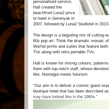
personalised service,
Hall created the
beachfront
Luna2
priva
te hotel in Seminyak in
2007, followed by
Luna2
S
tudiotel in 2013
The design is a beguiling mix of cutting-
60s pop art. Think the dramatic mosaic o
Warhol prints and suites that feature both
TVs along with retro portable TVs.
Hall is known for mixing colours, patterns,
them with top-notch staff, whose devotion 
like. N
ostalgia meets futurism.
“Our aim is to deliver a cosmic guest expe
boutique hotel that has been described a
may have looked like in the 1960s.”