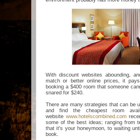
With discount websites abounding, and
match or better online prices, it pay
booking a $400 room that someone cann
snared for $240.
There are many strategies that can be u
and find the cheapest room avai
website
www.hotelscombined.com
recen
some of the best ideas; ranging from
t
that it's your honeymoon, to waiting unt
book.