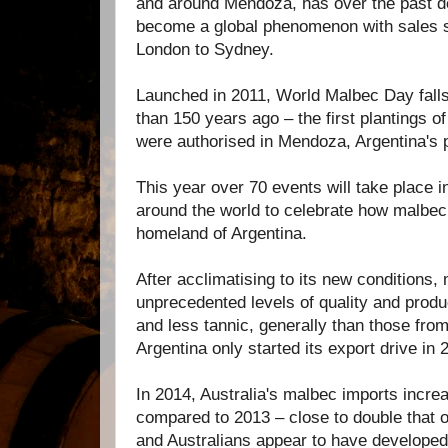
and around Mendoza, has over the past 
become a global phenomenon with sales 
London to Sydney.
Launched in 2011, World Malbec Day fall
than 150 years ago – the first plantings of
were authorised in Mendoza, Argentina's p
This year over 70 events will take place in
around the world to celebrate how malbe
homeland of Argentina.
After acclimatising to its new conditions,
unprecedented levels of quality and produ
and less tannic, generally than those fro
Argentina only started its export drive in 
In 2014, Australia's malbec imports incr
compared to 2013 – close to double that 
and Australians appear to have developed 