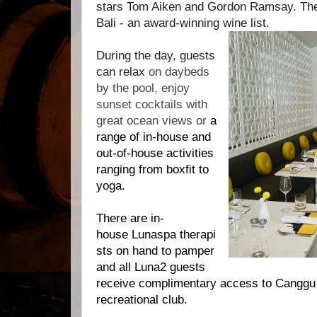
stars Tom Aiken and Gordon Ramsay. There
Bali - an award-winning wine list.
During the day, guests
can relax
on daybeds
by the pool, enjoy
sunset cocktails with
great ocean views or
a
range of in-house and
out-of-house activities
ranging from boxfit to
yoga.
There are in-
house
Lunaspa
therapi
sts on hand to pamper
and all
Luna2
guests
receive complimentary access to Canggu 
recreational club.