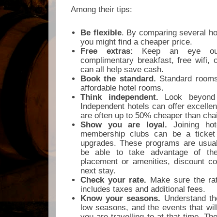
Among their tips:
Be flexible
. By comparing several ho
you might find a cheaper price.
Free extras:
Keep an eye out
complimentary breakfast, free wifi,
can all help save cash.
Book the standard.
Standard rooms
affordable hotel rooms.
Think independent.
Look beyond t
Independent hotels can offer excelle
are often up to 50% cheaper than cha
Show you are loyal.
Joining hot
membership clubs can be a ticket 
upgrades. These programs are usually
be able to take advantage of the
placement or amenities, discount co
next stay.
Check your rate.
Make sure the rat
includes taxes and additional fees.
Know your seasons.
Understand th
low seasons, and the events that will
you are travelling to at that time. The