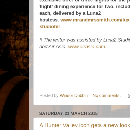
flight' dining
experience for two, includ
each, delivered by a Luna2
hostess.
www.mrandmrssmith.com/luxur
studiotel
# The writer was assisted by Luna2 Studi
and Air Asia.
www.airasia.com
.
Posted by
Winsor Dobbin
No comments:
SATURDAY, 21 MARCH 2015
A Hunter Valley icon gets a new loo