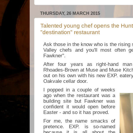
THURSDAY, 26 MARCH 2015
Talented young chef opens the Hunt
"destination" restaurant
Ask those in the know who is the rising
Valley chefs and you'll most often g
Fawkner".
After four years as right-hand man
Rhoades-Brown at Muse and Muse Kit
out on his own with his new EXP. eatery
Oakvale cellar door.
I popped in a couple of weeks
ago when the restaurant was a
building site but Fawkner was
confident it would open before
Easter - and so it has proved.
For me, the name smacks of
pretence. EXP. is so-named
because it is all about the