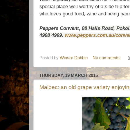
special place well worthy of a side trip f
who loves good food, wine and being pa
Peppers Convent,
88 Halls Road, Pokol
4998 4999.
www.peppers.com.au/conve
Posted by
Winsor Dobbin
No comments:
THURSDAY, 19 MARCH 2015
Malbec: an old grape variety enjoying