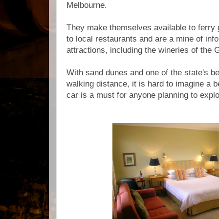
Melbourne.
They make themselves available to ferry 
to local restaurants and are a mine of inf
attractions, including the wineries of the
With sand dunes and one of the state's be
walking distance, it is hard to imagine a b
car is a must for anyone planning to explo