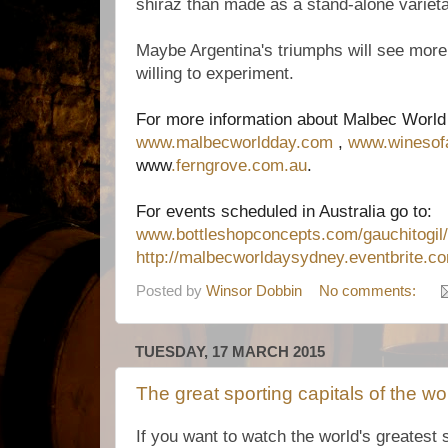
shiraz than made as a stand-alone varieta
Maybe Argentina's triumphs will see more
willing to experiment.
For more information about Malbec World 
www.malbecworldday.com
,
www.winesofa
www
.ferngrove.com.au
.
For events scheduled in Australia go to:
www.bottleshopconcepts.com/gauchitogil/
http://malbecworldaysydney.eventbrite.c
Posted by
Winsor Dobbin
No comments:
TUESDAY, 17 MARCH 2015
The great sporting capitals of the wo
If you want to watch the world's greatest