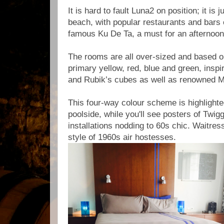
It is hard to fault Luna2 on position; it is j
beach, with popular restaurants and bars 
famous Ku De Ta, a must for an afternoon
The rooms are all over-sized and based on
primary yellow, red, blue and green, insp
and Rubik’s cubes as well as renowned 
This four-way colour scheme is highlighte
poolside, while you'll see posters of Twig
installations nodding to 60s chic. Waitres
style of 1960s air hostesses.