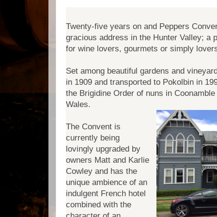
Twenty-five years on and Peppers Conve
gracious address in the Hunter Valley; a p
for wine lovers, gourmets or simply lover
Set among beautiful gardens and vineyard
in 1909 and transported to Pokolbin in 19
the Brigidine Order of nuns in Coonamble
Wales.
The Convent is
currently being
lovingly upgraded by
owners Matt and Karlie
Cowley and has the
unique ambience of an
indulgent French hotel
combined with the
character of an