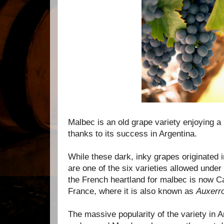
Malbec is an old grape variety enjoying a
thanks to its success in Argentina.
While these dark, inky grapes originated 
are one of the six varieties allowed under
the French heartland for malbec is now 
France, where it is also known as
Auxerro
The massive popularity of the variety in Ar