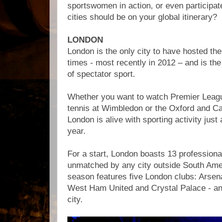
sportswomen in action, or even participate
cities should be on your global itinerary?
LONDON
London is the only city to have hosted t
times - most recently in 2012 – and is the
of spectator sport.
Whether you want to watch Premier League
tennis at Wimbledon or the Oxford and C
London is alive with sporting activity just
year.
For a start, London boasts 13 professional
unmatched by any city outside South Ame
season features five London clubs: Arsen
West Ham United and Crystal Palace - and
city.