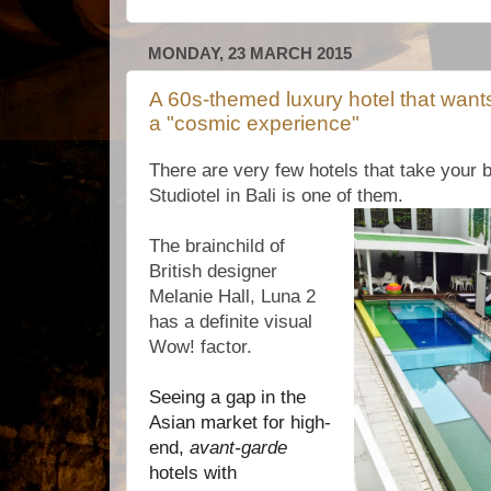
MONDAY, 23 MARCH 2015
A 60s-themed luxury hotel that want
a "cosmic experience"
There are very few hotels that take your 
Studiotel in Bali is one of them.
The brainchild of
British designer
Melanie Hall, Luna 2
has a definite visual
Wow! factor.
Seeing a gap in the
Asian market for high-
end,
avant-garde
hotels with