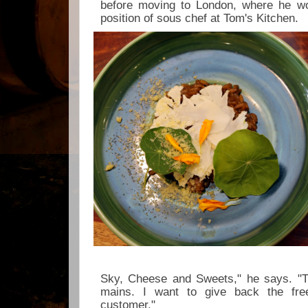
before moving to London, where he w
position of sous chef at Tom's Kitchen.
Sky, Cheese and Sweets," he says. "T
mains. I want to give back the fre
customer."