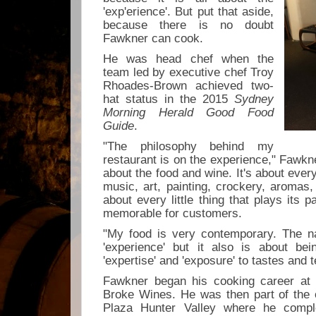
'exp'erience'. But put that aside,
because there is no doubt
Fawkner can cook.
He was head chef when the
team led by executive chef Troy
Rhoades-Brown achieved two-
hat status in the 2015
Sydney
Morning Herald Good Food
Guide
.
"The philosophy behind my
restaurant is on the experience," Fawkne
about the food and wine. It's about every 
music, art, painting, crockery, aromas, f
about every little thing that plays its 
memorable for customers.
"My food is very contemporary. The n
'experience' but it also is about bei
'expertise' and 'exposure' to tastes and 
Fawkner began his cooking career at
Broke Wines. He was then part of the
Plaza Hunter Valley where he comple