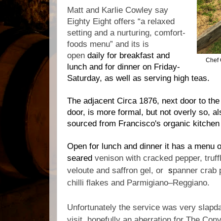
Matt and Karlie Cowley say
Eighty Eight offers “a relaxed
setting and a nurturing, comfort-
foods menu” and its is
open
daily for breakfast and
Chef 
lunch and for dinner on Friday-
Saturday, as well as serving high teas.
The adjacent Circa 1876, next door to th
door, is more formal, but not overly so, a
sourced from Francisco's organic kitche
Open for lunch and dinner it has a menu o
seared
venison with c
racked pepper, truff
veloute and saffron gel, or
s
panner crab p
chilli flakes and Parmigiano–Reggiano.
Unfortunately the service was very slap
visit, hopefully an aberration for The Con