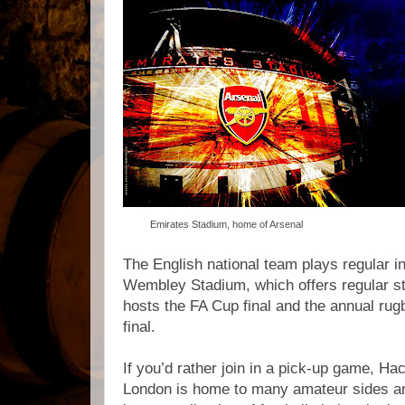
Emirates Stadium, home of Arsenal
The English national team plays regular i
Wembley Stadium, which offers regular s
hosts the FA Cup final and the annual ru
final.
If you’d rather join in a pick-up game, H
London is home to many amateur sides and