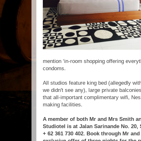
mention ‘in-room shopping offering everyt
condoms.
All studios feature king bed (allegedly wi
we didn't see any), large private balconies
that all-important complimentary wifi, N
making facilities.
A member of both Mr and Mrs Smith an
Studiotel is at Jalan Sarinande No. 20,
+ 62 361 730 402. Book through Mr and
exclusive offer of three nights for the p