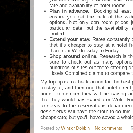
rate and availability of hotel rooms.
Plan in advance.
Booking at least 
ensure you get the pick of the wid
options. Not only can room prices j
particular date, but the availabilit
limited.
Extend your stay.
Rates constantly 
that it's cheaper to stay at a hotel
than from Wednesday to Friday.
Shop around online
. Research is t
sure to check out as many options
hundreds of sites out there offering di
Hotels Combined claims to compare t
My top tip is to check online for the best 
to stay at, and then ring that hotel direct
price. Remember they will be saving 
that they would pay Expedia or Wotif. Ri
to speak to the reservations department d
desk clerks will have the clout to do thi
cheapskate; but you'll have saved a whol
Posted by
Winsor Dobbin
No comments: