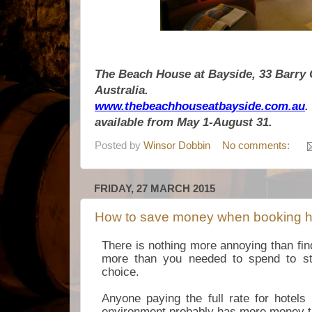
The Beach House at Bayside, 33 Barry 
Australia.
www.thebeachhouseatbayside.com.au
.
available from May 1-August 31.
Posted by
Winsor Dobbin
No comments:
FRIDAY, 27 MARCH 2015
How to save money when booking h
There is nothing more annoying than fi
more than you needed to spend to st
choice.
Anyone paying the full rate for hotels
environment probably has more money t