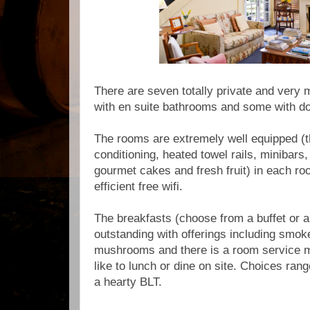
There are seven totally private and very m
with en suite bathrooms and some with do
The rooms are extremely well equipped (th
conditioning, heated towel rails, minibars,
gourmet cakes and fresh fruit) in each ro
efficient free wifi.
The breakfasts (choose from a buffet or a
outstanding with offerings including smok
mushrooms and there is a room service 
like to lunch or dine on site. Choices ran
a hearty BLT.