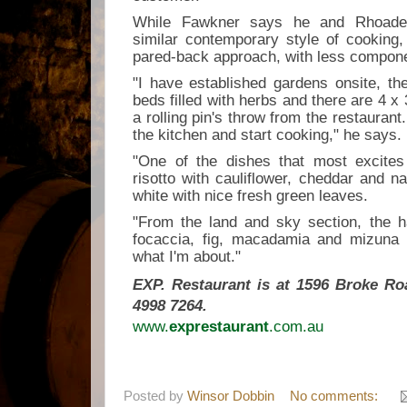
While Fawkner says he and Rhoade
similar contemporary style of cooking
pared-back approach, with less compone
"I have established gardens onsite, th
beds filled with herbs and there are 4 x
a rolling pin's throw from the restaurant. 
the kitchen and start cooking," he says.
"One of the dishes that most excites
risotto with cauliflower, cheddar and na
white with nice fresh green leaves.
"From the land and sky section, the h
focaccia, fig, macadamia and mizuna a
what I'm about."
EXP. Restaurant is at
1596 Broke Ro
4998 7264.
www.
exprestaurant
.com.au
Posted by
Winsor Dobbin
No comments: