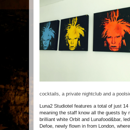
cocktails, a private nightclub and a poolsid
Luna2
Studiotel
features a total of just
14 
meaning the staff know all the guests by 
brilliant white Orbit and Lunafood&bar, le
Defoe, newly flown in from London, where