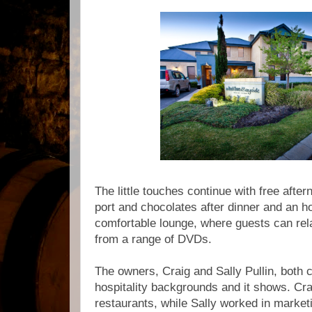
The little touches continue with free afte
port and chocolates after dinner and an h
comfortable lounge, where guests can rel
from a range of DVDs.
The owners, Craig and Sally Pullin, both
hospitality backgrounds and it shows. Cr
restaurants, while Sally worked in marketin