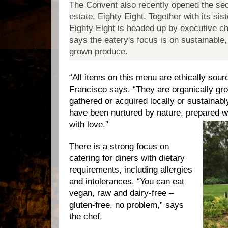
The Convent also recently opened the sec
estate, Eighty Eight.
Together with its sis
Eighty Eight is headed up by executive c
says the eatery's focus is on sustainable,
grown produce.
“
All items on this menu are ethically sou
Francisco says. “They are organically gro
gathered or acquired locally or sustainab
have been nurtured by nature, prepared w
with love.”
There is a strong focus on
catering for diners with dietary
requirements, including allergies
and intolerances. “You can eat
vegan, raw and dairy-free –
gluten-free, no problem,” says
the chef.