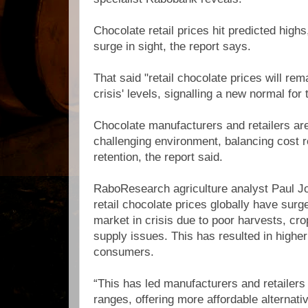
Chocolate retail prices hit predicted highs
surge in sight, the report says.
That said "retail chocolate prices will re
crisis' levels, signalling a new normal for 
Chocolate manufacturers and retailers are
challenging environment, balancing cost
retention, the report said.
RaboResearch agriculture analyst Paul Jo
retail chocolate prices globally have surg
market in crisis due to poor harvests, cro
supply issues. This has resulted in higher
consumers.
“This has led manufacturers and retailers
ranges, offering more affordable alternat