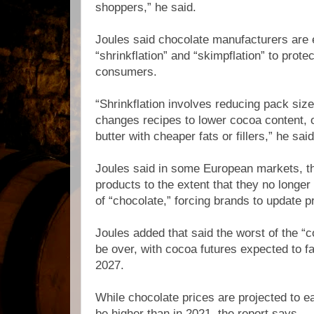
shoppers,” he said.
Joules said chocolate manufacturers are 
“shrinkflation” and “skimpflation” to prote
consumers.
“Shrinkflation involves reducing pack size
changes recipes to lower cocoa content, 
butter with cheaper fats or fillers,” he said
Joules said in some European markets, t
products to the extent that they no longer 
of “chocolate,” forcing brands to update p
Joules added that said the worst of the “
be over, with cocoa futures expected to fal
2027.
While chocolate prices are projected to eas
be higher than in 2021, the report says.