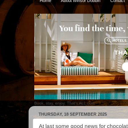
Home
About Winsor Dobbin
Contact
Book, stay, enjoy. That's ALL.com
THURSDAY, 18 SEPTEMBER 2025
At last some good news for chocolat