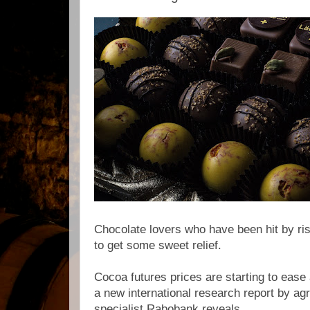
Chocolate lovers who have been hit by risi
to get some sweet relief.
Cocoa futures prices are starting to ease a
a new international research report by ag
specialist Rabobank reveals.