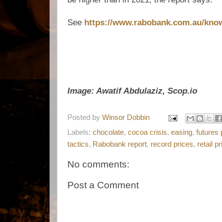
See
https://www.rabobank.com.au/know
Image: Awatif Abdulaziz, Scop.io
Posted by
Winsor Dobbin
Labels:
chocolate
,
cocoa crisis
,
easing
,
futures 
tactics
,
Rabobank report
,
record prices
,
retail p
No comments:
Post a Comment