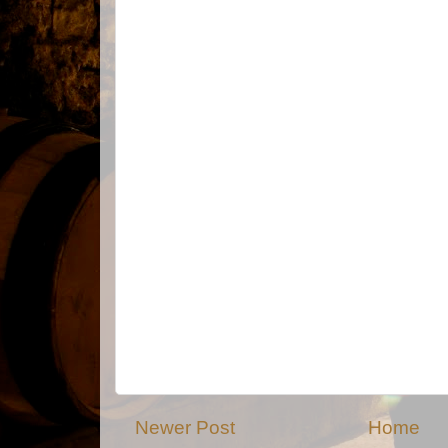
Newer Post
Home