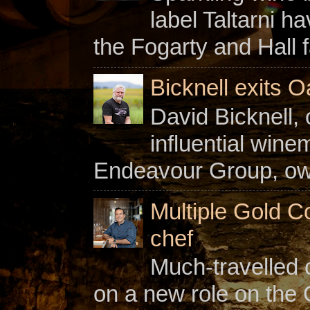
label Taltarni h
the Fogarty and Hall f
Bicknell exits O
David Bicknell, 
influential win
Endeavour Group, owne
Multiple Gold C
chef
Much-travelled 
on a new role on the