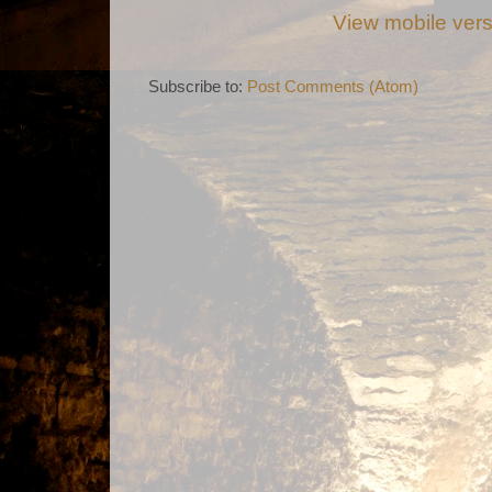
View mobile ver
Subscribe to:
Post Comments (Atom)