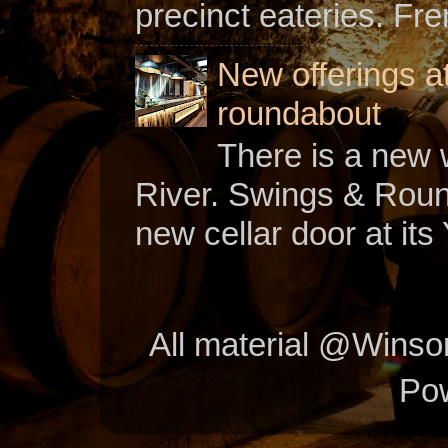
precinct eateries. Fr
New offerings a
roundabout
There is a new w
River. Swings & Roun
new cellar door at its 
All material @Wins
Po