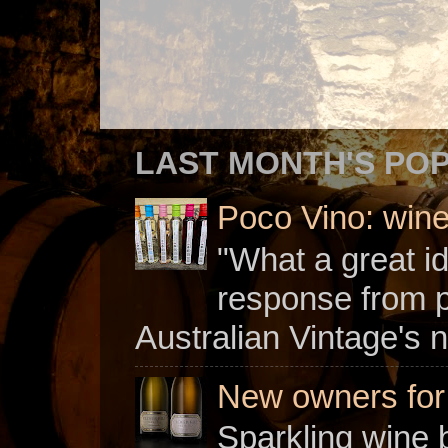
LAST MONTH'S PO
Poco Vino: win
"What a great i
response from 
Australian Vintage's n
New owners for C
Sparkling wine b