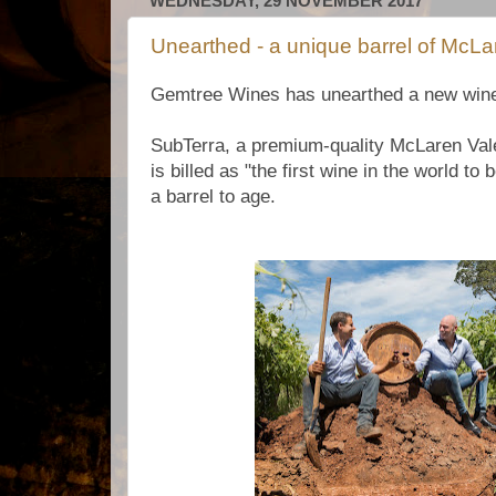
WEDNESDAY, 29 NOVEMBER 2017
Unearthed - a unique barrel of McLa
Gemtree Wines has unearthed a new wine in
SubTerra, a premium-quality McLaren Vale
is billed as "the first wine in the world to 
a barrel to age.