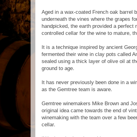
Aged in a wax-coated French oak barrel bu
underneath the vines where the grapes fo
handpicked, the earth provided a perfect 
controlled cellar for the wine to mature, 
It is a technique inspired by ancient Ge
fermented their wine in clay pots called
sealed using a thick layer of olive oil at t
ground to age.
It has never previously been done in a win
as the Gemtree team is aware.
Gemtree winemakers Mike Brown and Jos
original idea came towards the end of vin
winemaking with the team over a few beers
cellar.