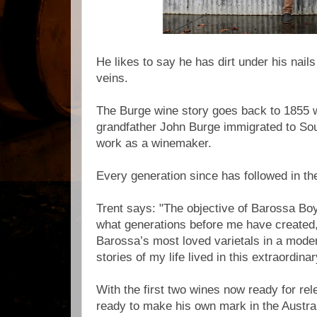
He likes to say he has dirt under his nail
veins.
The Burge wine story goes back to 1855 w
grandfather John Burge immigrated to Sou
work as a winemaker.
Every generation since has followed in t
Trent says: "The objective of Barossa Boy
what generations before me have created
Barossa’s most loved varietals in a moder
stories of my life lived in this extraordina
With the first two wines now ready for rel
ready to make his own mark in the Austra