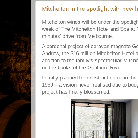
Mitchelton in the spotlight with new 
Mitchelton wines will be under the spotligh
week of The Mitchelton Hotel and Spa at 
minutes' drive from Melbourne.
A personal project of caravan magnate G
Andrew, the $16 million Mitchelton Hotel 
addition to the family's spectacular Mitch
on the banks of the Goulburn River.
Initially planned for construction upon the
1969 – a vision never realised due to budg
project has finally blossomed.