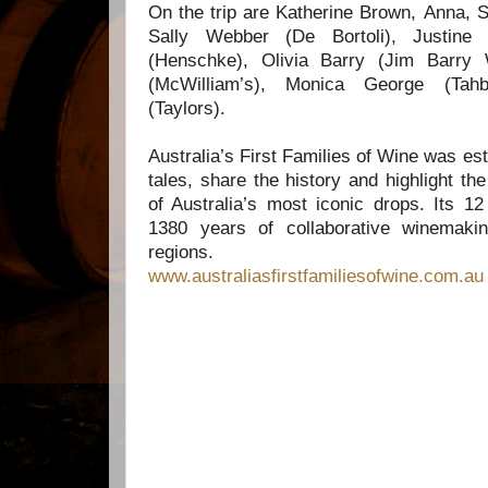
On the trip are Katherine Brown,
Anna, S
Sally Webber (De Bortoli),
Justine
(Henschke),
Olivia Barry (Jim Barry
(McWilliam’s),
Monica George (Tah
(Taylors).
Australia’s First Families of Wine was esta
tales, share the history and highlight t
of Australia’s most iconic drops. Its 
1380 years of collaborative winemaki
regions.
www.australiasfirstfamiliesofwine.com.au