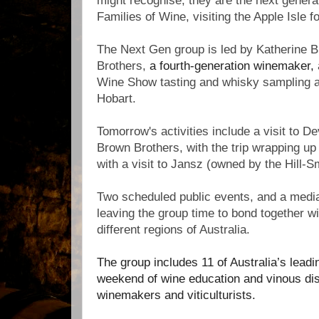
might recognise; they are the next generati
Families of Wine, visiting the Apple Isle fo
The Next Gen group is led by Katherine 
Brothers,
a fourth-generation winemaker,
Wine Show tasting and whisky sampling at 
Hobart.
Tomorrow's activities include a visit to D
Brown Brothers, with the trip wrapping up i
with a visit to Jansz (owned by the Hill-S
Two scheduled public events, and a medi
leaving the group time to bond together wi
different regions of Australia.
The group includes 11 of Australia’s leadin
weekend of wine education and vinous dis
winemakers and viticulturists.