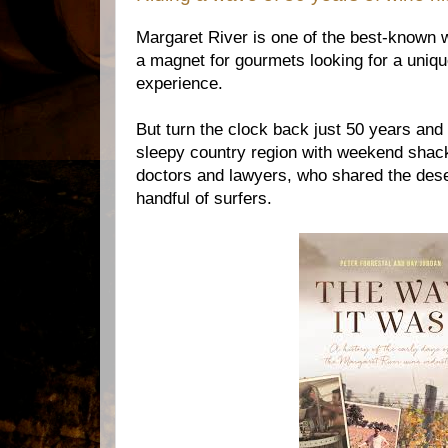
Margaret River is one of the best-known w
a magnet for gourmets looking for a unique
experience.
But turn the clock back just 50 years an
sleepy country region with weekend shac
doctors and lawyers, who shared the des
handful of surfers.