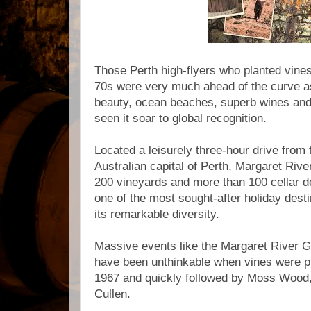
Those Perth high-flyers who planted vine
70s were very much ahead of the curve as
beauty, ocean beaches, superb wines an
seen it soar to global recognition.
Located a leisurely three-hour drive fro
Australian capital of Perth, Margaret Rive
200 vineyards and more than 100 cellar d
one of the most sought-after holiday desti
its remarkable diversity.
Massive events like the Margaret River 
have been unthinkable when vines were pl
1967 and quickly followed by Moss Wood
Cullen.