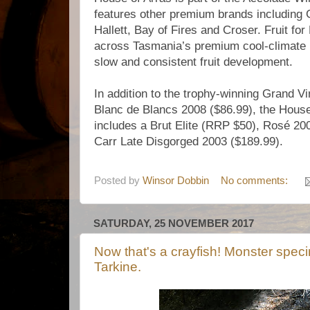
features other premium brands including 
Hallett, Bay of Fires and Croser. Fruit fo
across Tasmania’s premium cool-climate re
slow and consistent fruit development.
In addition to the trophy-winning Grand V
Blanc de Blancs 2008 ($86.99), the House 
includes a Brut Elite (RRP $50), Rosé 200
Carr Late Disgorged 2003 ($189.99).
Posted by
Winsor Dobbin
No comments:
SATURDAY, 25 NOVEMBER 2017
Now that's a crayfish! Monster spec
Tarkine.