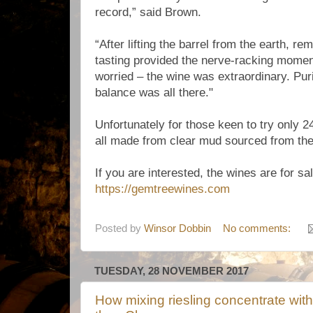
record,” said Brown.
“After lifting the barrel from the earth, r
tasting provided the nerve-racking momen
worried – the wine was extraordinary. Puri
balance was all there."
Unfortunately for those keen to try only 
all made from clear mud sourced from the 
If you are interested, the wines are for sal
https://gemtreewines.com
Posted by
Winsor Dobbin
No comments:
TUESDAY, 28 NOVEMBER 2017
How mixing riesling concentrate with