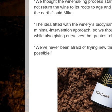
“We thought the winemaking process start
not return the wine to its roots to age and
the earth,” said Mike.
“The idea fitted with the winery’s biodyna
minimal-intervention approach, so we thou
while also giving ourselves the greatest 
“We’ve never been afraid of trying new th
possible.”