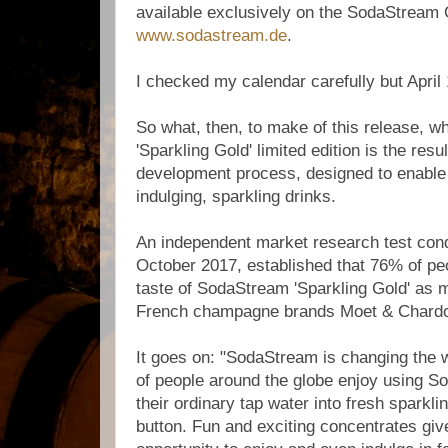
available exclusively on the SodaStream
www.sodastream.de
.
I checked my calendar carefully but April
So what, then, to make of this release, 
'Sparkling Gold' limited edition is the resu
development process, designed to enable
indulging, sparkling drinks.
An independent market research test con
October 2017, established that 76% of pe
taste of SodaStream 'Sparkling Gold' as 
French champagne brands Moet & Chardo
It goes on: "SodaStream is changing the w
of people around the globe enjoy using S
their ordinary tap water into fresh sparkli
button. Fun and exciting concentrates gi