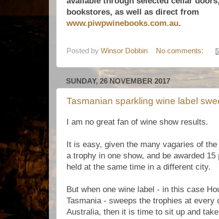
available through selected cellar doors,
bookstores, as well as direct from
www.piwpwinebooks.com.au
.
Posted by
Winsor Dobbin
No comments:
SUNDAY, 26 NOVEMBER 2017
Tasmanian sparkling wine label swe
I am no great fan of wine show results.
It is easy, given the many vagaries of the
a trophy in one show, and be awarded 15 
held at the same time in a different city.
But when one wine label - in this case Ho
Tasmania - sweeps the trophies at every 
Australia, then it is time to sit up and tak