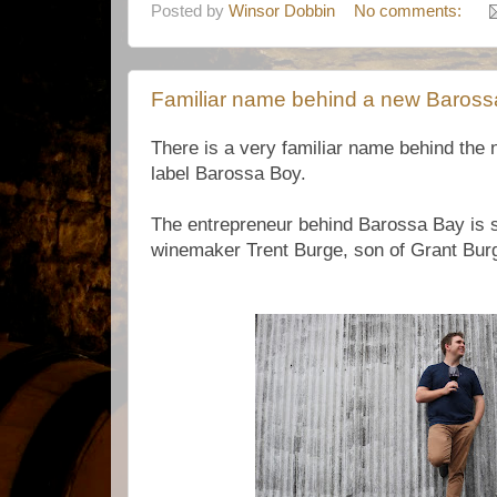
Posted by
Winsor Dobbin
No comments:
Familiar name behind a new Baross
There is a very familiar name behind the
label Barossa Boy.
The entrepreneur behind Barossa Bay is 
winemaker Trent Burge, son of Grant Bur