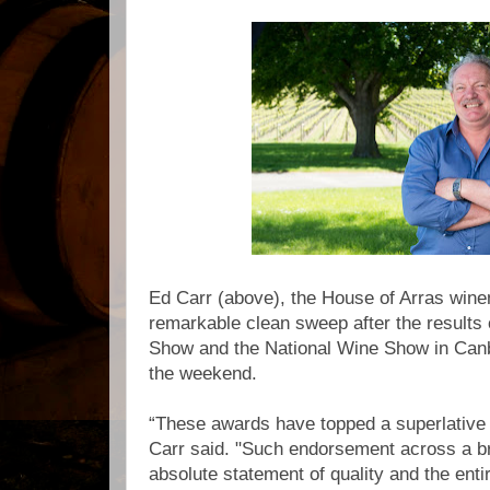
Ed Carr (above), the House of Arras winem
remarkable clean sweep after the results
Show and the National Wine Show in Canb
the weekend.
“These awards have topped a superlative 
Carr said. "Such endorsement across a br
absolute statement of quality and the entir