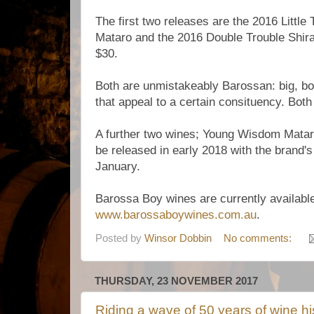
The first two releases are the 2016 Littl
Mataro and the 2016 Double Trouble Shira
$30.
Both are unmistakeably Barossan: big, bo
that appeal to a certain consituency. Both
A further two wines; Young Wisdom Mataro
be released in early 2018 with the brand's 
January.
Barossa Boy wines are currently available
www.barossaboywines.com.au
.
Posted by
Winsor Dobbin
No comments:
THURSDAY, 23 NOVEMBER 2017
Riding a wave of 50 years of wine hi