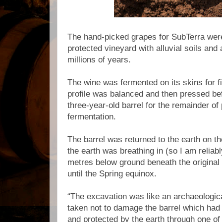
The hand-picked grapes for SubTerra were
protected vineyard with alluvial soils and
millions of years.
The wine was fermented on its skins for fi
profile was balanced and then pressed bef
three-year-old barrel for the remainder o
fermentation.
The barrel was returned to the earth on 
the earth was breathing in (so I am reliabl
metres below ground beneath the original 
until the Spring equinox.
“The excavation was like an archaeologica
taken not to damage the barrel which ha
and protected by the earth through one of