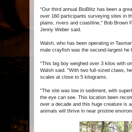
“Our third annual BioBlitz has been a gre
over 160 participants surveying sites in th
plains, rivers and coastline," Bob Brown
Jenny Weber said.
Walsh, who has been operating in Tasmani
male crayfish was the second-largest he
“This big boy weighed over 3 kilos with onl
Walsh said. "With two full-sized claws, h
scales at close to 5 kilograms.
“The site was low in sediment, with super
the eye can see. This location been reco
over a decade and this huge creature is 
animals will thrive in near pristine enviro