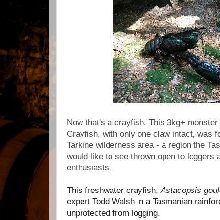
Now that's a crayfish. This 3kg+ monster
Crayfish, with only one claw intact, was 
Tarkine wilderness area - a region the 
would like to see thrown open to loggers 
enthusiasts.
This freshwater crayfish,
Astacopsis goul
expert Todd Walsh in a Tasmanian rainfor
unprotected from logging.