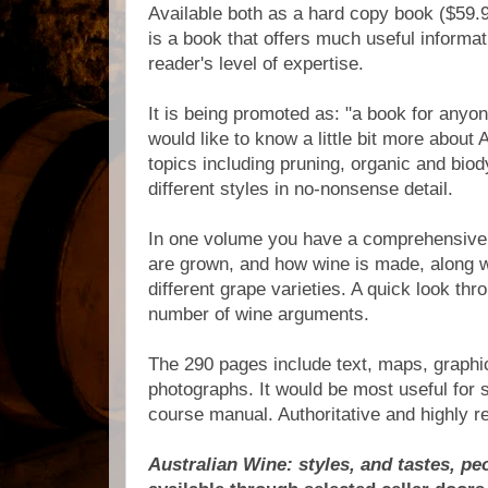
Available both as a hard copy book ($59.9
is a book that offers much useful informat
reader's level of expertise.
It is being promoted as: "a book for any
would like to know a little bit more about 
topics including pruning, organic and bi
different styles in no-nonsense detail.
In one volume you have a comprehensive 
are grown, and how wine is made, along wi
different grape varieties. A quick look thr
number of wine arguments.
The 290 pages include text, maps, graphi
photographs. It would be most useful for s
course manual. Authoritative and highly
Australian Wine: styles, and tastes, pe