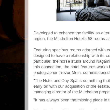
Developed to enhance the facility as a to
region, the Mitchelton Hotel's 58 rooms ar
Featuring spacious rooms adorned with ea
designed to have a relationship with its co
particular, the horse studs around Nagam
this connection, the hotel features works
photographer Trevor Mein, commissioned s
"The Hotel and Day Spa is something tha
early on with our acquisition of the estat
managing director of the Mitchelton proper
"It has always been the missing piece in 