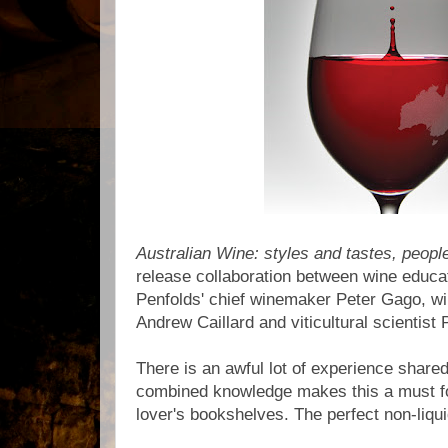
Australian Wine: styles and tastes, peopl
release collaboration between wine educat
Penfolds' chief winemaker Peter Gago, w
Andrew Caillard and viticultural scientist 
There is an awful lot of experience shared
combined knowledge makes this a must fo
lover's bookshelves. The perfect non-liq