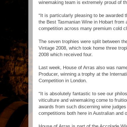
winemaking team is extremely proud of t
“It is particularly pleasing to be awarded 
the Best Tasmanian Wine in Hobart from a 
competition across many premium cold cl
The seven trophies were split between th
Vintage 2008, which took home three trop
2008 which received four.
Last week, House of Arras also was name
Producer, winning a trophy at the Internat
Competition in London.
“It is absolutely fantastic to see our philo
viticulture and winemaking come to fruiti
awards from such discerning wine judges 
competitions both here in Australian and 
House of Arras is part of the Accolade Wi