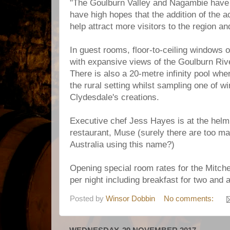
"The Goulburn Valley and Nagambie have 
have high hopes that the addition of the a
help attract more visitors to the region an
In guest rooms, floor-to-ceiling windows 
with expansive views of the Goulburn Rive
There is also a 20-metre infinity pool w
the rural setting whilst sampling one of 
Clydesdale's creations.
Executive chef Jess Hayes is at the helm 
restaurant, Muse (surely there are too m
Australia using this name?)
Opening special room rates for the Mitche
per night including breakfast for two and a
Posted by
Winsor Dobbin
No comments: