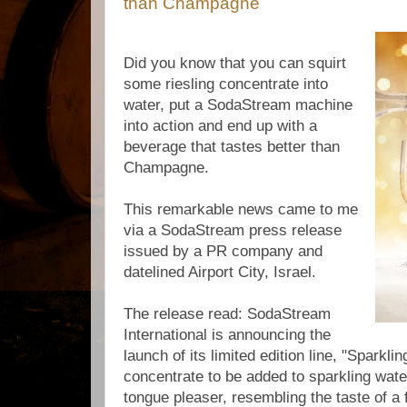
than Champagne
Did you know that you can squirt
some riesling concentrate into
water, put a SodaStream machine
into action and end up with a
beverage that tastes better than
Champagne.
This remarkable news came to me
via a SodaStream press release
issued by a PR company and
datelined Airport City, Israel.
The release read: SodaStream
International is announcing the
launch of its limited edition line, "Sparklin
concentrate to be added to sparkling wate
tongue pleaser, resembling the taste of a f