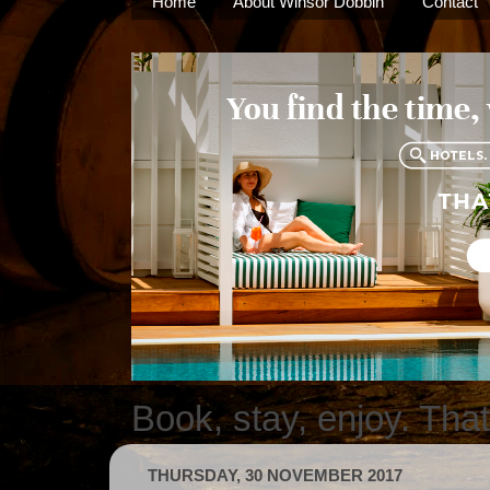
Home
About Winsor Dobbin
Contact
Book, stay, enjoy. Tha
THURSDAY, 30 NOVEMBER 2017