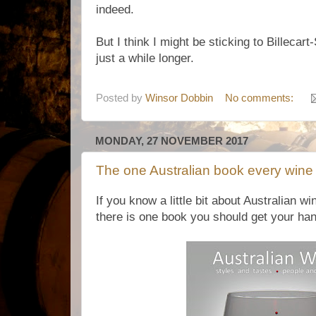
indeed.
But I think I might be sticking to Billecart
just a while longer.
Posted by
Winsor Dobbin
No comments:
MONDAY, 27 NOVEMBER 2017
The one Australian book every wine
If you know a little bit about Australian wi
there is one book you should get your ha