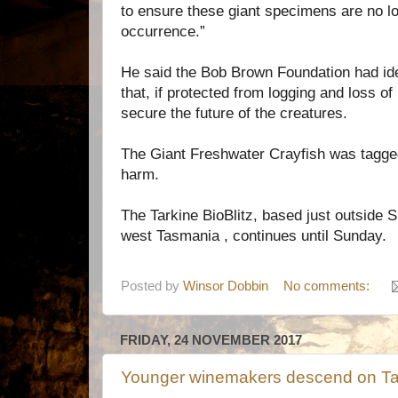
to ensure these giant specimens are no l
occurrence.”
He said the Bob Brown Foundation had ide
that, if protected from logging and loss of
secure the future of the creatures.
The Giant Freshwater Crayfish was tagge
harm.
The Tarkine BioBlitz, based just outside S
west Tasmania , continues until Sunday.
Posted by
Winsor Dobbin
No comments:
FRIDAY, 24 NOVEMBER 2017
Younger winemakers descend on T