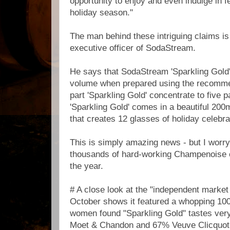
opportunity to enjoy and even indulge in f
holiday season."
The man behind these intriguing claims is
executive officer of SodaStream.
He says that SodaStream 'Sparkling Gold
volume when prepared using the recommen
part 'Sparkling Gold' concentrate to five p
'Sparkling Gold' comes in a beautiful 200m
that creates 12 glasses of holiday celebra
This is simply amazing news - but I worry 
thousands of hard-working Champenoise o
the year.
# A close look at the "independent market
October shows it featured a whopping 10
women found "Sparkling Gold" tastes very
Moet & Chandon and 67% Veuve Clicquot.