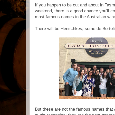
If you happen to be out and about in Tasm
weekend, there is a good chance you'll 
most famous names in the Australian wine
There will be Henschkes, some de Bortolis
But these are not the famous names that 