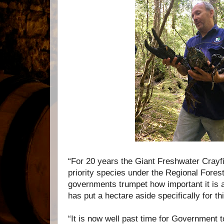
“For 20 years the Giant Freshwater Crayfi
priority species under the Regional Fore
governments trumpet how important it is 
has put a hectare aside specifically for th
“It is now well past time for Government 