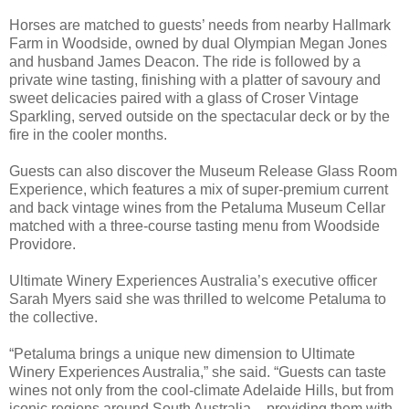
Horses are matched to guests’ needs from nearby Hallmark
Farm in Woodside, owned by dual Olympian Megan Jones
and husband James Deacon. The ride is followed by a
private wine tasting, finishing with a platter of savoury and
sweet delicacies paired with a glass of Croser Vintage
Sparkling, served outside on the spectacular deck or by the
fire in the cooler months.
Guests can also discover the Museum Release Glass Room
Experience, which features a mix of super-premium current
and back vintage wines from the Petaluma Museum Cellar
matched with a three-course tasting menu from Woodside
Providore.
Ultimate Winery Experiences Australia’s executive officer
Sarah Myers said she was thrilled to welcome Petaluma to
the collective.
“Petaluma brings a unique new dimension to Ultimate
Winery Experiences Australia,” she said. “Guests can taste
wines not only from the cool-climate Adelaide Hills, but from
iconic regions around South Australia – providing them with