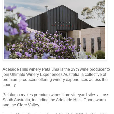
Adelaide Hills winery Petaluma is the 29th wine producer to
join Ultimate Winery Experiences Australia, a collective of
premium producers offering winery experiences across the
country.
Petaluma makes premium wines from vineyard sites across
South Australia, including the Adelaide Hills, Coonawarra
and the Clare Valley.