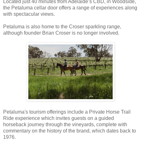
Located just 40 minutes from Adelaide’s CBD, in Woodside,
the Petaluma cellar door offers a range of experiences along
with spectacular views.
Petaluma is also home to the Croser sparkling range,
although founder Brian Croser is no longer involved.
Petaluma's tourism offerings include a Private Horse Trail
Ride experience which invites guests on a guided
horseback journey through the vineyards, complete with
commentary on the history of the brand, which dates back to
1976.