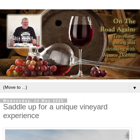
▼
Wednesday, 14 May 2025
Saddle up for a unique vineyard
experience