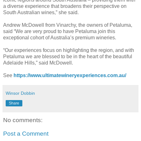
a diverse experience that broadens their perspective on
South Australian wines,” she said.
Andrew McDowell from Vinarchy, the owners of Petaluma,
said “We are very proud to have Petaluma join this
exceptional cohort of Australia’s premium wineries.
“Our experiences focus on highlighting the region, and with
Petaluma we are blessed to be in the heart of the beautiful
Adelaide Hills,” said McDowell.
See
https://www.ultimatewineryexperiences.com.au/
Winsor Dobbin
Share
No comments:
Post a Comment