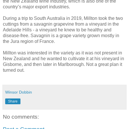
the New Zealand wine industry, which is also one of the
country’s major export industries.
During a trip to South Australia in 2019, Millton took the two
cuttings from a savagnin grapevine from a vineyard in the
Adelaide Hills - a vineyard he knew to be healthy and
disease-free. Savagnin is a grape variety grown mostly in
the Jura region of France.
Millton was interested in the variety as it was not present in
New Zealand and he wanted to cultivate it at his vineyard in
Gisborne, and then later in Marlborough. Not a great plan it
turned out.
Winsor Dobbin
Share
No comments: