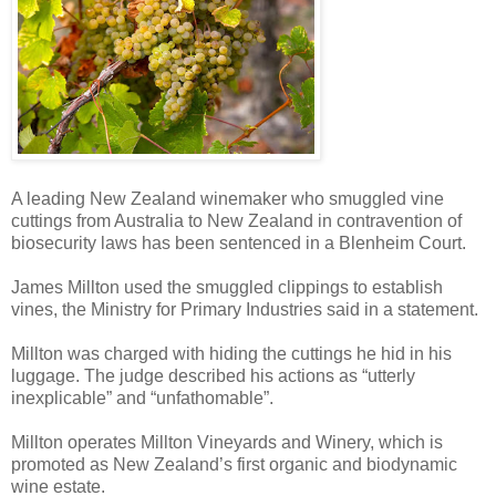
A leading New Zealand winemaker who smuggled vine
cuttings from Australia to New Zealand in contravention of
biosecurity laws has been sentenced in a Blenheim Court.
James Millton used the smuggled clippings to establish
vines, the Ministry for Primary Industries said in a statement.
Millton was charged with hiding the cuttings he hid in his
luggage. The judge described his actions as “utterly
inexplicable” and “unfathomable”.
Millton operates Millton Vineyards and Winery, which is
promoted as New Zealand’s first organic and biodynamic
wine estate.