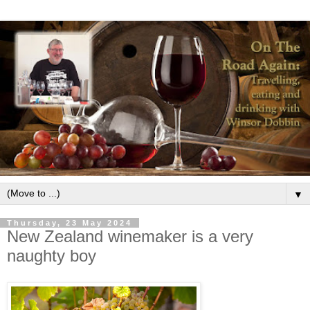
▼
Thursday, 23 May 2024
New Zealand winemaker is a very
naughty boy