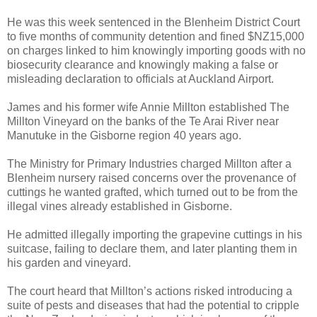
He was this week sentenced in the Blenheim District Court
to five months of community detention and fined $NZ15,000
on charges linked to him knowingly importing goods with no
biosecurity clearance and knowingly making a false or
misleading declaration to officials at Auckland Airport.
James and his former wife Annie Millton established The
Millton Vineyard on the banks of the Te Arai River near
Manutuke in the Gisborne region 40 years ago.
The Ministry for Primary Industries charged Millton after a
Blenheim nursery raised concerns over the provenance of
cuttings he wanted grafted, which turned out to be from the
illegal vines already established in Gisborne.
He admitted illegally importing the grapevine cuttings in his
suitcase, failing to declare them, and later planting them in
his garden and vineyard.
The court heard that Millton’s actions risked introducing a
suite of pests and diseases that had the potential to cripple