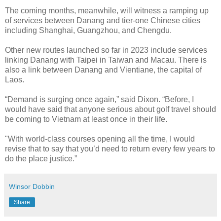
The coming months, meanwhile, will witness a ramping up
of services between Danang and tier-one Chinese cities
including Shanghai, Guangzhou, and Chengdu.
Other new routes launched so far in 2023 include services
linking Danang with Taipei in Taiwan and Macau. There is
also a link between Danang and Vientiane, the capital of
Laos.
“Demand is surging once again,” said Dixon. “Before, I
would have said that anyone serious about golf travel should
be coming to Vietnam at least once in their life.
"With world-class courses opening all the time, I would
revise that to say that you’d need to return every few years to
do the place justice.”
Winsor Dobbin
Share