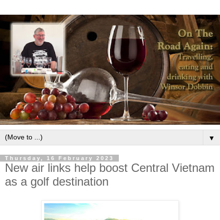
▼
Thursday, 16 February 2023
New air links help boost Central Vietnam
as a golf destination