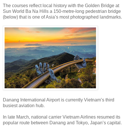
The courses reflect local history with the Golden Bridge at
Sun World Ba Na Hills a 150-metre-long pedestrian bridge
(below) that is one of Asia’s most photographed landmarks.
Danang International Airport is currently Vietnam’s third
busiest aviation hub.
In late March, national carrier Vietnam Airlines resumed its
popular route between Danang and Tokyo, Japan’s capital.