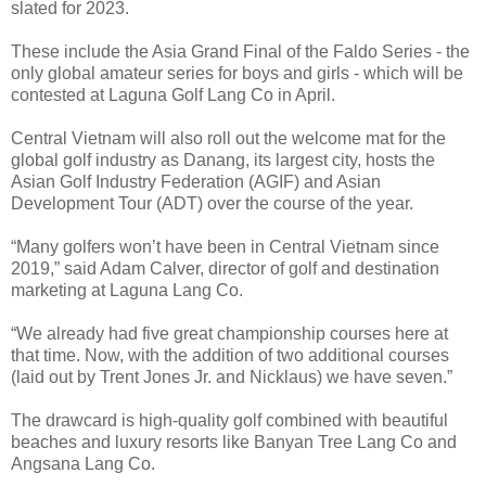
slated for 2023.
These include the Asia Grand Final of the Faldo Series - the
only global amateur series for boys and girls - which will be
contested at Laguna Golf Lang Co in April.
Central Vietnam will also roll out the welcome mat for the
global golf industry as Danang, its largest city, hosts the
Asian Golf Industry Federation (AGIF) and Asian
Development Tour (ADT) over the course of the year.
“Many golfers won’t have been in Central Vietnam since
2019,” said Adam Calver, director of golf and destination
marketing at Laguna Lang Co.
“We already had five great championship courses here at
that time. Now, with the addition of two additional courses
(laid out by Trent Jones Jr. and Nicklaus) we have seven.”
The drawcard is high-quality golf combined with beautiful
beaches and luxury resorts like Banyan Tree Lang Co and
Angsana Lang Co.