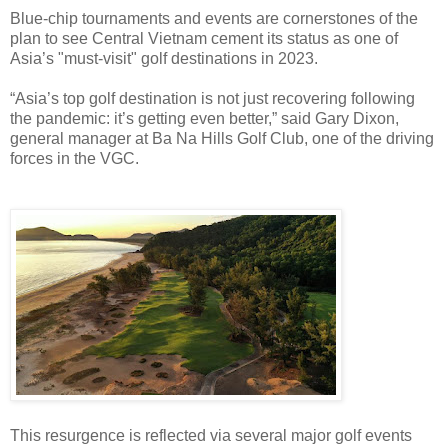
Blue-chip tournaments and events are cornerstones of the
plan to see Central Vietnam cement its status as one of
Asia’s "must-visit" golf destinations in 2023.
“Asia’s top golf destination is not just recovering following
the pandemic: it’s getting even better,” said Gary Dixon,
general manager at Ba Na Hills Golf Club, one of the driving
forces in the VGC.
This resurgence is reflected via several major golf events