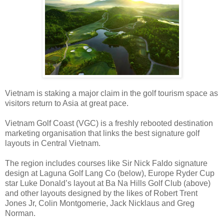
Vietnam is staking a major claim in the golf tourism space as
visitors return to Asia at great pace.
Vietnam Golf Coast (VGC) is a freshly rebooted destination
marketing organisation that links the best signature golf
layouts in Central Vietnam.
The region includes courses like Sir Nick Faldo signature
design at Laguna Golf Lang Co (below), Europe Ryder Cup
star Luke Donald’s layout at Ba Na Hills Golf Club (above)
and other layouts designed by the likes of Robert Trent
Jones Jr, Colin Montgomerie, Jack Nicklaus and Greg
Norman.