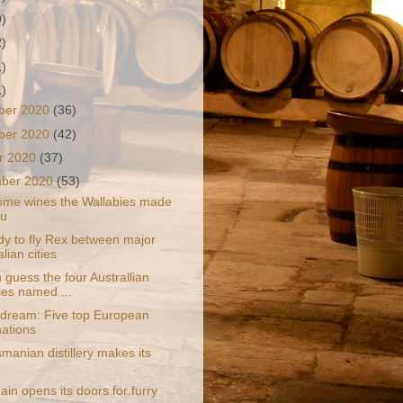
9)
2)
1)
1)
ber 2020
(36)
ber 2020
(42)
r 2020
(37)
mber 2020
(53)
ome wines the Wallabies made
ou
dy to fly Rex between major
lian cities
guess the four Australlian
ies named ...
 dream: Five top European
nations
manian distillery makes its
ain opens its doors for furry