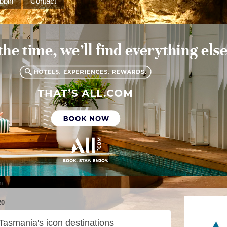
bbin
Contact
m
20
 Tasmania's icon destinations