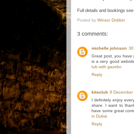
Full details and bookings se
Posted by
Winsor Dobbin
3 comments:
michelle johnson
30
Great post, you have p
is a very good websit
tub with gazebo
Reply
kiteclub
8 December 
I definitely enjoy every
share. I want to tha
have some great cont
in Dubai
Reply