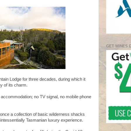
GET WINES 
ntain Lodge for three decades, during which it
y of its charm.
c accommodation; no TV signal, no mobile phone
nce a collection of basic wilderness shacks
intessentially Tasmanian luxury experience.