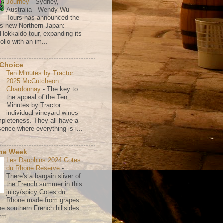
Journey
-
Sydney,
Australia - Wendy Wu
Tours has announced the
its new Northern Japan:
 Hokkaido tour, expanding its
olio with an im...
 Choice
Ten Minutes by Tractor
2025 McCutcheon
Chardonnay
-
The key to
the appeal of the Ten
Minutes by Tractor
individual vineyard wines
mpleteness. They all have a
ence where everything is i...
the Week
Les Dauphins 2024 Cotes
du Rhone Reserve
-
There's a bargain sliver of
the French summer in this
juicy/spicy Cotes du
Rhone made from grapes
he southern French hillsides.
rm ...