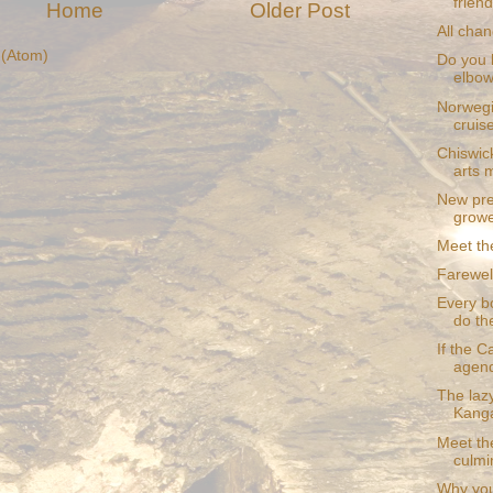
frien
Home
Older Post
All cha
(Atom)
Do you 
elbo
Norwegi
cruis
Chiswick
arts 
New pre
grower
Meet th
Farewel
Every bo
do the
If the 
agend
The laz
Kanga
Meet the
culmin
Why you