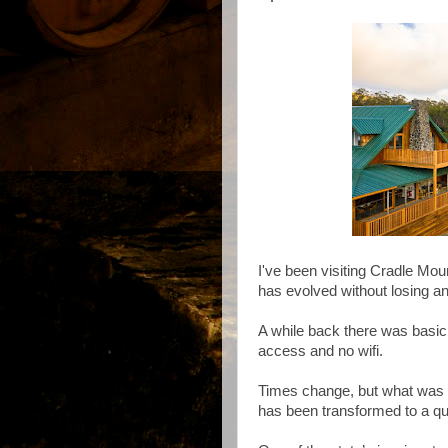
I've been visiting Cradle Mou
has evolved without losing an
A while back there was basi
access and no wifi.
Times change, but what was o
has been transformed to a qu