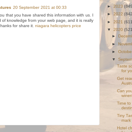
►
2023
(84
ntures
20 September 2021 at 00:33
►
2022
(84
you that you have shared this information with us. I
d of knowledge from your web page, and it is really
►
2021
(61
Thanks for share it.
niagara helicopters price
▼
2020
(52
►
Decem
►
Novem
►
Octobe
▼
Septe
Taste s
for y
Get rea
Austra
Can you 
winer
Time to
desti
Tiny Tas
mark
Hotel ch