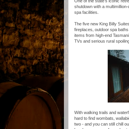
One of the state’s iconic retr
shutdown with a multimillion-
spa facilities.
The five new King Billy Suites
fireplaces, outdoor spa baths 
items from high-end Tasmanian
TVs and serious rural spoilin
With walking trails and waterf
hard to find wombats, wallab
two - and you can still chill