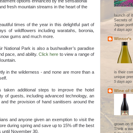
reatment options enhanced by the sensational
 and fresh mountain streams in the heart of the
launch of 
Secrets of
tiful times of the year in this delightful part of
Japan portf
4 days ago
plays of wildflowers including waratahs, boronia,
g snow gums and much more.
Winsor's
r National Park is also a bushwalker’s paradise
nd pace, and ability.
Click here
to view a range of
Mountain.
etly in the wilderness - and none are more than a
is their co
unique pres
self.
5 days ago
 taken additional steps to improve the hotel
Wine of 
ty of guests, including advanced technology, an
and the provision of hand sanitisers around the
ians and anyone given an exemption to visit the
grown on t
more during spring and save up to 15% off the best
Think a wa
ays until November 30.