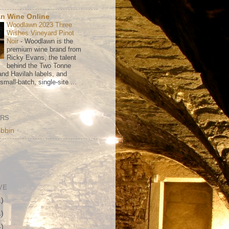
n Wine Online
Woodlawn 2023 Three
Wishes Vineyard Pinot
Noir
-
Woodlawn is the
premium wine brand from
Ricky Evans, the talent
behind the Two Tonne
nd Havilah labels, and
mall-batch, single-site ...
ORS
bbin
VE
1)
1)
4)