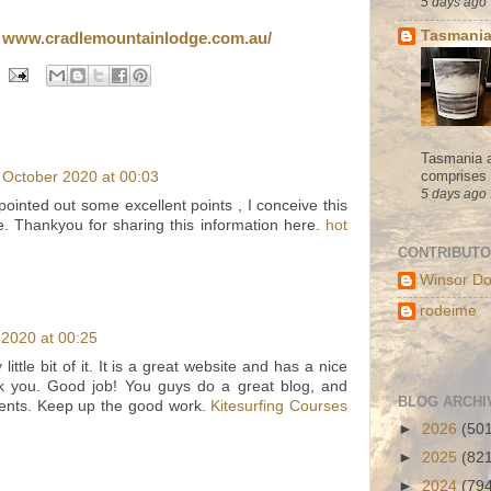
5 days ago
Tasmania
e
www.cradlemountainlodge.com.au/
Tasmania a
comprises s
 October 2020 at 00:03
5 days ago
ointed out some excellent points , I conceive this
e. Thankyou for sharing this information here.
hot
CONTRIBUT
Winsor Do
rodeime
2020 at 00:25
 little bit of it. It is a great website and has a nice
nk you. Good job! You guys do a great blog, and
BLOG ARCHI
ents. Keep up the good work.
Kitesurfing Courses
►
2026
(50
►
2025
(82
►
2024
(79