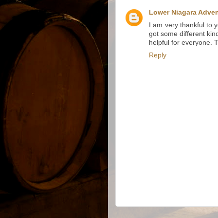
Lower Niagara Adve
I am very thankful to 
got some different kin
helpful for everyone. 
Reply