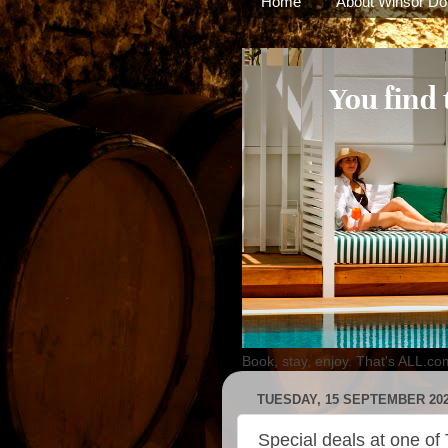
Home
About Winsor Do
Book, stay, enjoy. That's ALL.co
TUESDAY, 15 SEPTEMBER 20
Special deals at one of