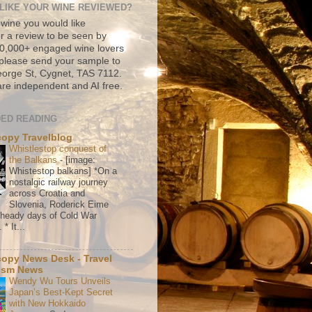
LIKE YOUR WINE REVIEWED?
 wine you would like
r a review to be seen by
500,000+ engaged wine lovers
please send your sample to
rge St, Cygnet, TAS 7112.
re independent and AI free.
ED READING
copy Travelblog
Whistlestop conquest of
the Balkans
-
[image:
Whistestop balkans] *On a
nostalgic railway journey
across Croatia and
Slovenia, Roderick Eime
e heady days of Cold War
* It...
copy News Desk - Travel
ism News
Wendy Wu Tours Unveils
Japan’s Best-Kept Secret
with New Hokkaido