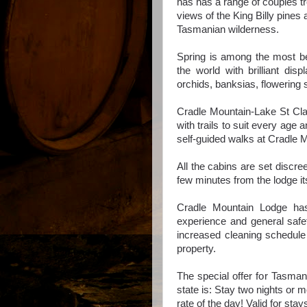
has has a range of couples t
views of the King Billy pines
Tasmanian wilderness.
Spring is among the most beau
the world with
brilliant dis
orchids, banksias, flowerin
Cradle Mountain-Lake St Clai
with trails to suit every age a
self-guided walks at Cradle 
All the cabins are set discre
few minutes from the lodge it
Cradle Mountain Lodge has
experience and general safe
increased cleaning schedule 
property.
The special offer for Tasman
state is: Stay two nights or 
rate of the day! Valid for st