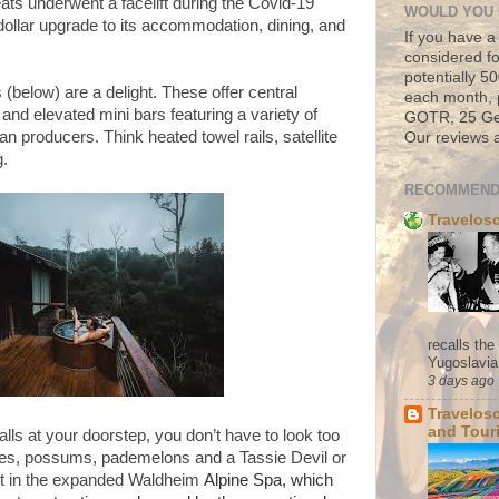
eats underwent a facelift during the Covid-19
WOULD YOU 
dollar upgrade to its accommodation, dining, and
If you have a
considered fo
potentially 
 (below) are a delight. These offer central
each month, 
and elevated mini bars featuring a variety of
GOTR, 25 Geo
 producers. Think heated towel rails, satellite
Our reviews a
g.
RECOMMEND
Travelos
recalls th
Yugoslavia. 
3 days ago
Travelos
and Tour
alls at your doorstep, you don’t have to look too
ies, possums, pademelons and a Tassie Devil or
 out in the expanded Waldheim
Alpine Spa, which