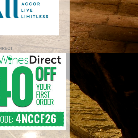
DIRECT