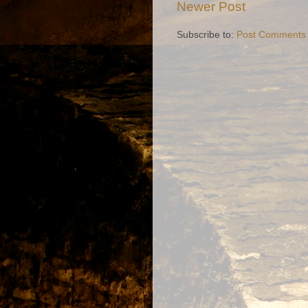
Newer Post
Subscribe to:
Post Comments 