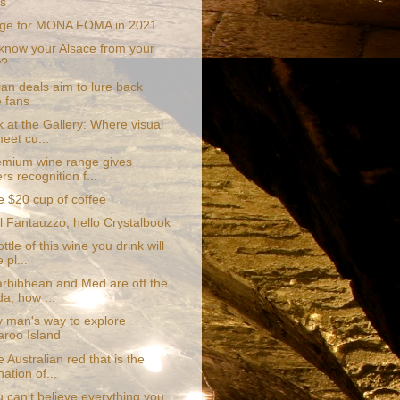
ds
nge for MONA FOMA in 2021
know your Alsace from your
w?
an deals aim to lure back
e fans
 at the Gallery: Where visual
meet cu...
mium wine range gives
s recognition f...
e $20 cup of coffee
l Fantauzzo; hello Crystalbook
ttle of this wine you drink will
 pl...
Carbibbean and Med are off the
a, how ...
y man's way to explore
roo Island
 Australian red that is the
ation of...
 can't believe everything you