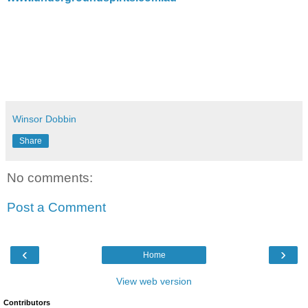
Winsor Dobbin
Share
No comments:
Post a Comment
‹
›
Home
View web version
Contributors