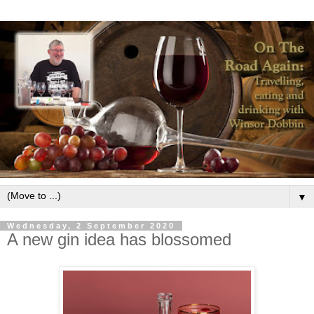
▼
Wednesday, 2 September 2020
A new gin idea has blossomed