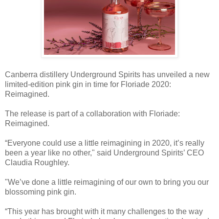
Canberra distillery Underground Spirits has unveiled a new
limited-edition pink gin in time for Floriade 2020:
Reimagined.
The release is part of a collaboration with Floriade:
Reimagined.
“Everyone could use a little reimagining in 2020, it’s really
been a year like no other," said Underground Spirits’ CEO
Claudia Roughley.
"We’ve done a little reimagining of our own to bring you our
blossoming pink gin.
“This year has brought with it many challenges to the way