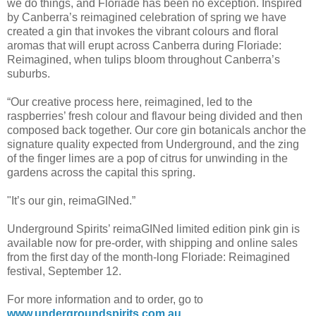
we do things, and Floriade has been no exception. Inspired
by Canberra’s reimagined celebration of spring we have
created a gin that invokes the vibrant colours and floral
aromas that will erupt across Canberra during Floriade:
Reimagined, when tulips bloom throughout Canberra’s
suburbs.
“Our creative process here, reimagined, led to the
raspberries’ fresh colour and flavour being divided and then
composed back together. Our core gin botanicals anchor the
signature quality expected from Underground, and the zing
of the finger limes are a pop of citrus for unwinding in the
gardens across the capital this spring.
"It’s our gin, reimaGINed.”
Underground Spirits’ reimaGINed limited edition pink gin is
available now for pre-order, with shipping and online sales
from the first day of the month-long Floriade: Reimagined
festival, September 12.
For more information and to order, go to
www.undergroundspirits.com.au