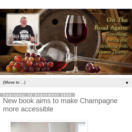
▼
Thursday, 11 September 2025
New book aims to make Champagne
more accessible