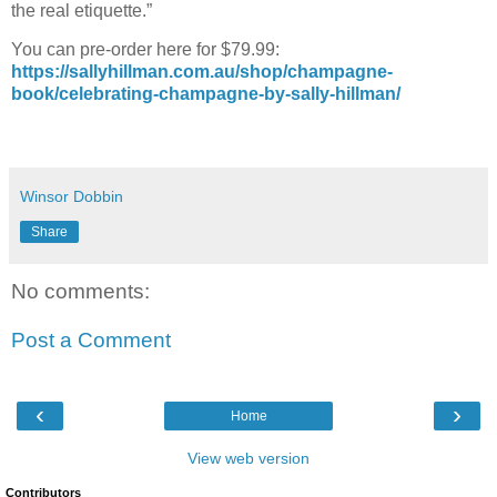
the real etiquette.”
You can pre-order here for $79.99:
https://sallyhillman.com.au/shop/champagne-
book/celebrating-champagne-by-sally-hillman/
Winsor Dobbin
Share
No comments:
Post a Comment
‹
›
Home
View web version
Contributors