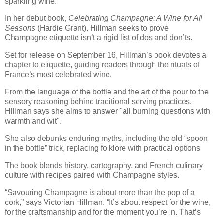
sparkling wine.
In her debut book,
Celebrating Champagne: A Wine for All
Seasons
(Hardie Grant), Hillman seeks to prove
Champagne etiquette isn’t a rigid list of dos and don’ts.
Set for release on September 16, Hillman’s book devotes a
chapter to etiquette, guiding readers through the rituals of
France’s most celebrated wine.
From the language of the bottle and the art of the pour to the
sensory reasoning behind traditional serving practices,
Hillman says she aims to answer "all burning questions with
warmth and wit".
She also debunks enduring myths, including the old “spoon
in the bottle” trick, replacing folklore with practical options.
The book blends history, cartography, and French culinary
culture with recipes paired with Champagne styles.
“Savouring Champagne is about more than the pop of a
cork,” says Victorian Hillman. “It’s about respect for the wine,
for the craftsmanship and for the moment you’re in. That’s