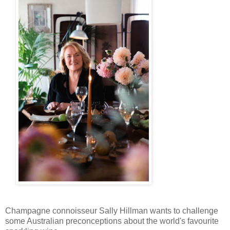
Champagne connoisseur Sally Hillman wants to challenge
some Australian preconceptions about the world's favourite