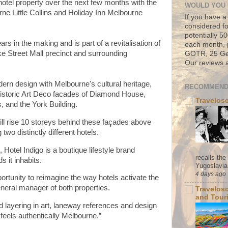
hotel property over the next few months with the
WOULD YOU 
urne Little Collins and Holiday Inn Melbourne
If you have a
considered fo
potentially 
rs in the making and is part of a revitalisation of
each month, 
 Street Mall precinct and surrounding
GOTR, 25 Geo
Our reviews a
dern design with Melbourne's cultural heritage,
RECOMMEND
historic Art Deco facades of Diamond House,
Travelos
s, and the York Building.
ill rise 10 storeys behind these façades above
two distinctly different hotels.
Hotel Indigo is a boutique lifestyle brand
recalls th
s it inhabits.
Yugoslavia. 
4 days ago
ortunity to reimagine the way hotels activate the
eneral manager of both properties.
Travelos
and Tour
d layering in art, laneway references and design
 feels authentically Melbourne.”