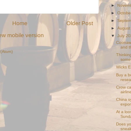
►
Novem
►
Octobe
►
Septe
Home
Older Post
►
August
ew mobile version
▼
July 2
Coonawa
and t
(Atom)
Thinking
somet
Wicks E
Buy a bo
resea
Crow ca
airlin
China sy
expor
At a loo
Sunda
Does you
sneak