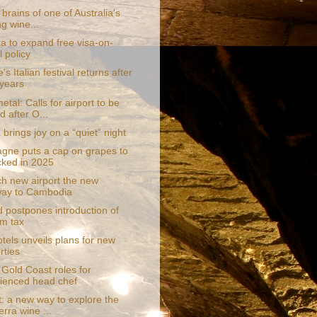
 brains of one of Australia's
ng wine...
a to expand free visa-on-
l policy
's Italian festival returns after
 years
tal: Calls for airport to be
 after O...
brings joy on a “quiet” night
ne puts a cap on grapes to
cked in 2025
ch new airport the new
way to Cambodia
d postpones introduction of
sm tax
tels unveils plans for new
rties
 Gold Coast roles for
ienced head chef
t: a new way to explore the
rra wine ...