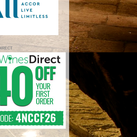
DIRECT