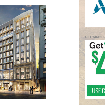
GET WINES 