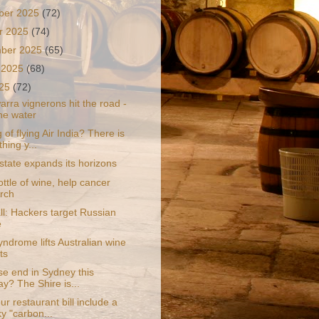
ber 2025
(72)
r 2025
(74)
mber 2025
(65)
 2025
(68)
025
(72)
rra vignerons hit the road -
he water
 of flying Air India? There is
hing y...
state expands its horizons
ttle of wine, help cancer
rch
ll: Hackers target Russian
e
ndrome lifts Australian wine
ts
se end in Sydney this
y? The Shire is...
r restaurant bill include a
y "carbon...