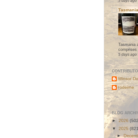
5 days ago
Tasmania
Tasmania a
comprises s
5 days ago
CONTRIBUT
Winsor Do
rodeime
BLOG ARCHI
►
2026
(50
▼
2025
(82
►
Decem