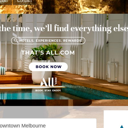
bbin
Contact
m
 downtown Melbourne