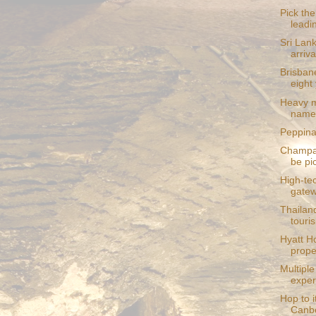
Pick the
leadi
Sri Lank
arriva
Brisbane
eight
Heavy me
named
Peppina 
Champag
be pi
High-te
gate
Thailan
touri
Hyatt Ho
prope
Multiple
exper
Hop to i
Canbe