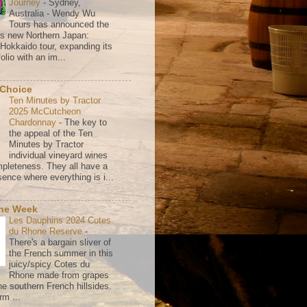
Journey
-
Sydney,
Australia - Wendy Wu
Tours has announced the
its new Northern Japan:
 Hokkaido tour, expanding its
olio with an im...
 Choice
Ten Minutes by Tractor
2025 McCutcheon
Chardonnay
-
The key to
the appeal of the Ten
Minutes by Tractor
individual vineyard wines
mpleteness. They all have a
ence where everything is i...
the Week
Les Dauphins 2024 Cotes
du Rhone Reserve
-
There's a bargain sliver of
the French summer in this
juicy/spicy Cotes du
Rhone made from grapes
he southern French hillsides.
rm ...