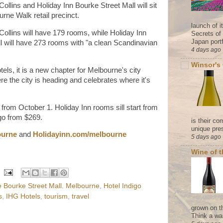
Collins and Holiday Inn Bourke Street Mall will sit
rne Walk retail precinct.
launch of 
 Collins will have 179 rooms, while Holiday Inn
Secrets of
Japan portf
 will have 273 rooms with "a clean Scandinavian
4 days ago
Winsor's
tels, it is a new chapter for Melbourne's city
re the city is heading and celebrates where it's
from October 1. Holiday Inn rooms sill start from
igo from $269.
is their co
unique pres
ourne
and
Holidayinn.com/melbourne
5 days ago
Wine of 
 Bourke Street Mall. Melbourne
,
Hotel Indigo
s
,
IHG Hotels
,
tourism
,
travel
grown on t
Think a wa