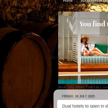
Home
About Winsor Do
Book, stay, enjoy. That's ALL.co
FRIDAY, 18 JULY 2025
Dual hotels to open in