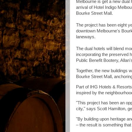
Melbourne is get a new dual 
arrival of Hotel Indigo Melbo
Bourke Street Mall.
The project has been eight yea
downtown Melbourne's Bourke
laneways.
The dual hotels will blend mo
incorporating the preserved 
Public Benefit Bootery, Allan'
Together, the new buildings w
Bourke Street Mall, anchoring 
Part of IHG Hotels & Resorts, 
inspired by the neighbourhood
"This project has been an opp
city," says Scott Hamilton, g
"By building upon heritage an
– the result is something that