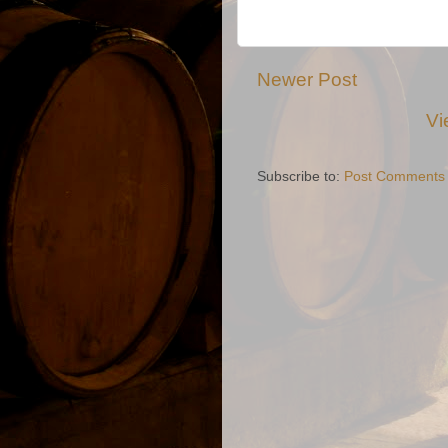
Newer Post
Vi
Subscribe to:
Post Comments 