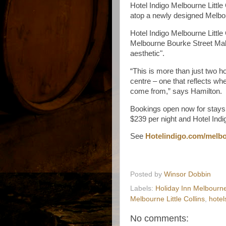
Hotel Indigo Melbourne Little 
atop a newly designed Melbou
Hotel Indigo Melbourne Little
Melbourne Bourke Street Mall
aesthetic".
“This is more than just two ho
centre – one that reflects whe
come from,” says Hamilton.
Bookings open now for stays 
$239 per night and Hotel Ind
See
Hotelindigo.com/melb
Posted by
Winsor Dobbin
Labels:
Holiday Inn Melbourne
Melbourne Little Collins
,
hotel
No comments: