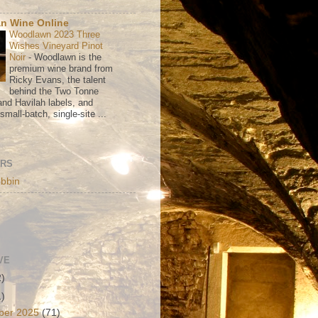
n Wine Online
Woodlawn 2023 Three
Wishes Vineyard Pinot
Noir
-
Woodlawn is the
premium wine brand from
Ricky Evans, the talent
behind the Two Tonne
nd Havilah labels, and
mall-batch, single-site ...
ORS
bbin
VE
2)
1)
ber 2025
(71)