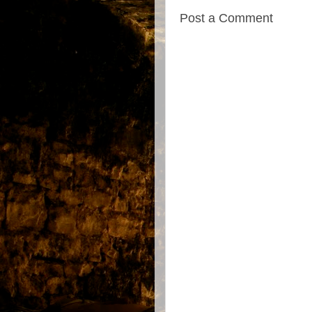
Post a Comment