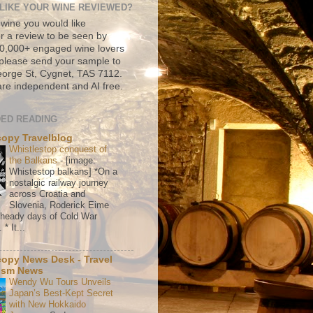
LIKE YOUR WINE REVIEWED?
 wine you would like
r a review to be seen by
500,000+ engaged wine lovers
please send your sample to
rge St, Cygnet, TAS 7112.
re independent and AI free.
ED READING
copy Travelblog
Whistlestop conquest of
the Balkans
-
[image:
Whistestop balkans] *On a
nostalgic railway journey
across Croatia and
Slovenia, Roderick Eime
e heady days of Cold War
* It...
copy News Desk - Travel
ism News
Wendy Wu Tours Unveils
Japan’s Best-Kept Secret
with New Hokkaido