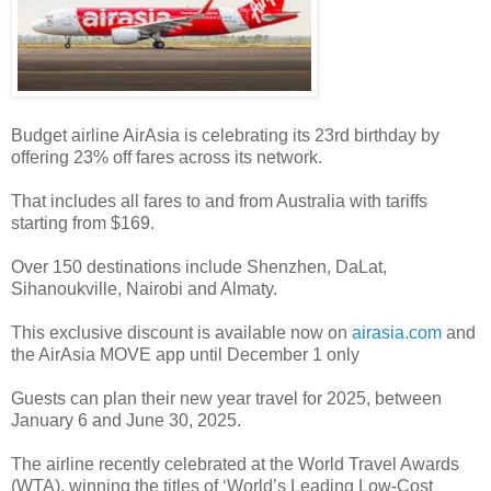
Budget airline AirAsia is celebrating its 23rd birthday by
offering 23% off fares across its network.
That includes all fares to and from Australia with tariffs
starting from $169.
Over 150 destinations include Shenzhen, DaLat,
Sihanoukville, Nairobi and Almaty.
This exclusive discount is available now on
airasia.com
and
the AirAsia MOVE app until December 1 only
Guests can plan their new year travel for 2025, between
January 6 and June 30, 2025.
The airline recently celebrated at the World Travel Awards
(WTA), winning the titles of ‘World’s Leading Low-Cost