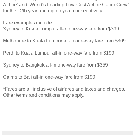
Airline’ and ‘World’s Leading Low-Cost Airline Cabin Crew’
for the 12th year and eighth year consecutively.
Fare examples include:
Sydney to Kuala Lumpur all-in one-way fare from $339
Melbourne to Kuala Lumpur all-in one-way fare from $309
Perth to Kuala Lumpur all-in one-way fare from $199
Sydney to Bangkok all-in one-way fare from $359
Cairns to Bali all-in one-way fare from $199
*Fares are all inclusive of airfares and taxes and charges.
Other terms and conditions may apply.