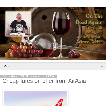
▼
Tuesday, 26 November 2024
Cheap fares on offer from AirAsia