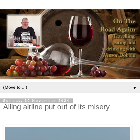
▼
Sunday, 10 November 2024
Ailing airline put out of its misery