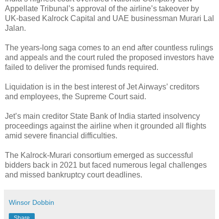
Appellate Tribunal’s approval of the airline’s takeover by
UK-based Kalrock Capital and UAE businessman Murari Lal
Jalan.
The years-long saga comes to an end after countless rulings
and appeals and the court ruled the proposed investors have
failed to deliver the promised funds required.
Liquidation is in the best interest of Jet Airways’ creditors
and employees, the Supreme Court said.
Jet’s main creditor State Bank of India started insolvency
proceedings against the airline when it grounded all flights
amid severe financial difficulties.
The Kalrock-Murari consortium emerged as successful
bidders back in 2021 but faced numerous legal challenges
and missed bankruptcy court deadlines.
Winsor Dobbin
Share