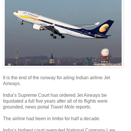
It is the end of the runway for ailing Indian airline Jet
Airways.
India’s Supreme Court has ordered Jet Airways be
liquidated a full five years after all of its flights were
grounded, news portal
Travel Mole
reports.
The airline had been in limbo for half a decade.
India’s highest court overruled National Company Law