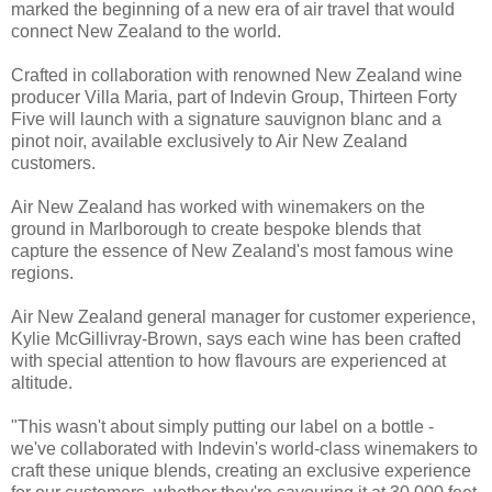
marked the beginning of a new era of air travel that would
connect New Zealand to the world.
Crafted in collaboration with renowned New Zealand wine
producer Villa Maria, part of Indevin Group, Thirteen Forty
Five will launch with a signature sauvignon blanc and a
pinot noir, available exclusively to Air New Zealand
customers.
Air New Zealand has worked with winemakers on the
ground in Marlborough to create bespoke blends that
capture the essence of New Zealand's most famous wine
regions.
Air New Zealand general manager for customer experience,
Kylie McGillivray-Brown, says each wine has been crafted
with special attention to how flavours are experienced at
altitude.
"This wasn't about simply putting our label on a bottle -
we've collaborated with Indevin's world-class winemakers to
craft these unique blends, creating an exclusive experience