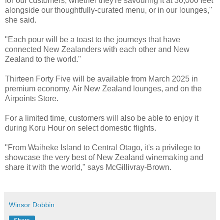
for our customers, whether they're savouring it at 30,000 feet
alongside our thoughtfully-curated menu, or in our lounges,"
she said.
"Each pour will be a toast to the journeys that have
connected New Zealanders with each other and New
Zealand to the world."
Thirteen Forty Five will be available from March 2025 in
premium economy, Air New Zealand lounges, and on the
Airpoints Store.
For a limited time, customers will also be able to enjoy it
during Koru Hour on select domestic flights.
"From Waiheke Island to Central Otago, it's a privilege to
showcase the very best of New Zealand winemaking and
share it with the world," says McGillivray-Brown.
Winsor Dobbin