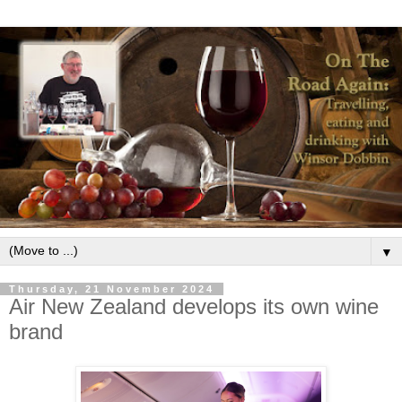
▼
Thursday, 21 November 2024
Air New Zealand develops its own wine
brand