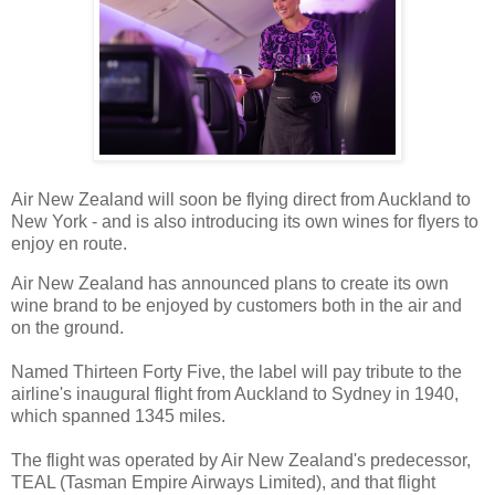
Air New Zealand will soon be flying direct from Auckland to
New York - and is also introducing its own wines for flyers to
enjoy en route.
Air New Zealand has announced plans to create its own
wine brand to be enjoyed by customers both in the air and
on the ground.
Named Thirteen Forty Five, the label will pay tribute to the
airline's inaugural flight from Auckland to Sydney in 1940,
which spanned 1345 miles.
The flight was operated by Air New Zealand's predecessor,
TEAL (Tasman Empire Airways Limited), and that flight