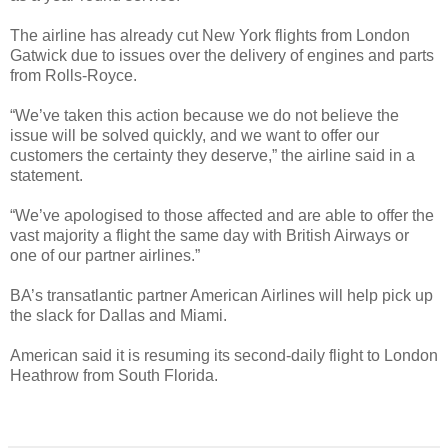
The airline has already cut New York flights from London
Gatwick due to issues over the delivery of engines and parts
from Rolls-Royce.
“We’ve taken this action because we do not believe the
issue will be solved quickly, and we want to offer our
customers the certainty they deserve,” the airline said in a
statement.
“We’ve apologised to those affected and are able to offer the
vast majority a flight the same day with British Airways or
one of our partner airlines.”
BA’s transatlantic partner American Airlines will help pick up
the slack for Dallas and Miami.
American said it is resuming its second-daily flight to London
Heathrow from South Florida.