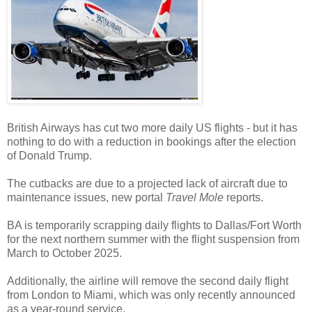
British Airways has cut two more daily US flights - but it has
nothing to do with a reduction in bookings after the election
of Donald Trump.
The cutbacks are due to a projected lack of aircraft due to
maintenance issues, new portal
Travel Mole
reports.
BA is temporarily scrapping daily flights to Dallas/Fort Worth
for the next northern summer with the flight suspension from
March to October 2025.
Additionally, the airline will remove the second daily flight
from London to Miami, which was only recently announced
as a year-round service.