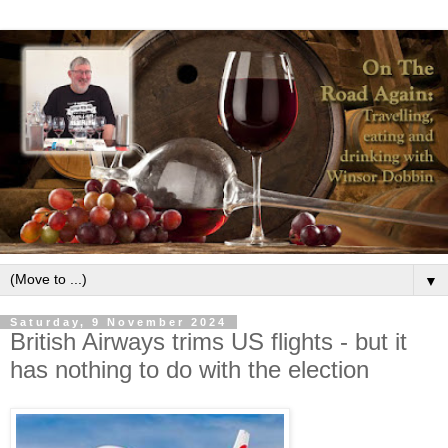
▼
Saturday, 9 November 2024
British Airways trims US flights - but it
has nothing to do with the election