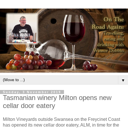
▼
Sunday, 3 November 2019
Tasmanian winery Milton opens new
cellar door eatery
Milton Vineyards outside Swansea on the Freycinet Coast
has opened its new cellar door eatery, ALM, in time for the