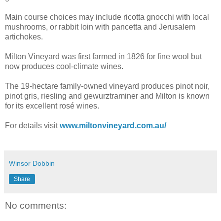
Main course choices may include ricotta gnocchi with local
mushrooms, or rabbit loin with pancetta and Jerusalem
artichokes.
Milton Vineyard was first farmed in 1826 for fine wool but
now produces cool-climate wines.
The 19-hectare family-owned vineyard produces pinot noir,
pinot gris, riesling and gewurztraminer and Milton is known
for its excellent rosé wines.
For details visit
www.miltonvineyard.com.au/
Winsor Dobbin
Share
No comments: