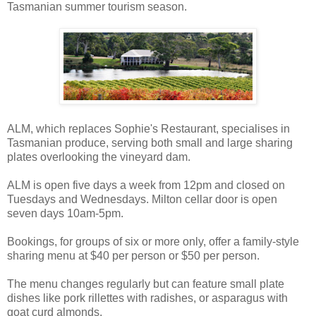
Tasmanian summer tourism season.
ALM, which replaces Sophie's Restaurant, specialises in
Tasmanian produce, serving both small and large sharing
plates overlooking the vineyard dam.
ALM is open five days a week from 12pm and closed on
Tuesdays and Wednesdays. Milton cellar door is open
seven days 10am-5pm.
Bookings, for groups of six or more only, offer a family-style
sharing menu at $40 per person or $50 per person.
The menu changes regularly but can feature small plate
dishes like pork rillettes with radishes, or asparagus with
goat curd almonds.