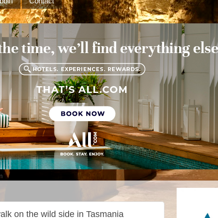
bbin
Contact
m
alk on the wild side in Tasmania