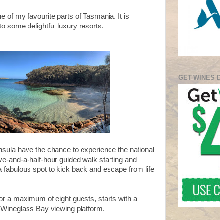
e of my favourite parts of Tasmania. It is
to some delightful luxury resorts.
GET WINES 
insula have the chance to experience the national
five-and-a-half-hour guided walk starting and
 a fabulous spot to kick back and escape from life
or a maximum of eight guests, starts with a
e Wineglass Bay viewing platform.