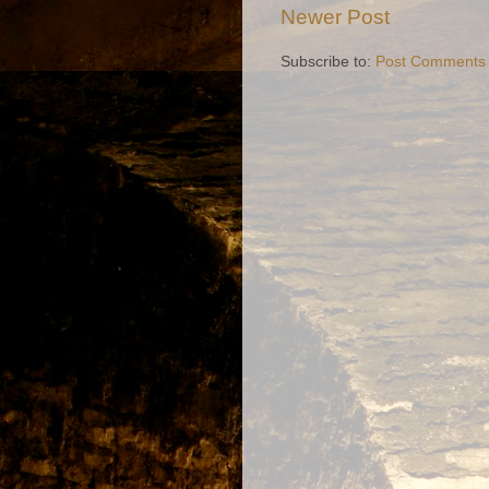
Newer Post
Subscribe to:
Post Comments 