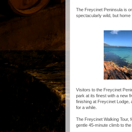
The Freycinet Peninsula is on
spectacularly wild, but home 
Visitors to the Freycinet Pen
park at its finest with a new 
finishing at Freycinet Lodge,
for a while.
The Freycinet Walking Tour, f
gentle 45-minute climb to th