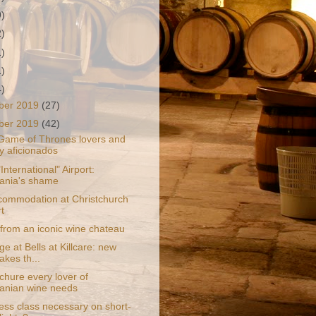
9)
2)
1)
1)
4)
ber 2019
(27)
ber 2019
(42)
 Game of Thrones lovers and
y aficionados
International" Airport:
ania's shame
ommodation at Christchurch
t
from an iconic wine chateau
ge at Bells at Killcare: new
akes th...
chure every lover of
anian wine needs
ess class necessary on short-