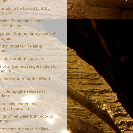
lights?
ready to be tickled pink by
rb gin?
nside Tasmania's latest
et hot spot
g about Samoa for a vacation?
 again.
ndon hotel for Relais &
eaux
stralia returns to Uluru
 of airline passengers keen to
an in-...
a cruise liner for the World
al Champagne release for
s fans
e tasting experiences
led at Leeuwin E...
al gourmet waterfront pop-up
summer
problems to cause Air New