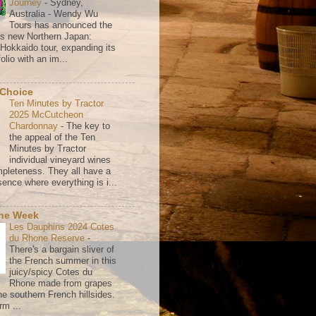
Journey
-
Sydney,
Australia - Wendy Wu
Tours has announced the
its new Northern Japan:
 Hokkaido tour, expanding its
olio with an im...
 Choice
Ten Minutes by Tractor
2025 McCutcheon
Chardonnay
-
The key to
the appeal of the Ten
Minutes by Tractor
individual vineyard wines
mpleteness. They all have a
ence where everything is i...
the Week
Les Dauphins 2024 Cotes
du Rhone Reserve
-
There's a bargain sliver of
the French summer in this
juicy/spicy Cotes du
Rhone made from grapes
he southern French hillsides.
rm ...