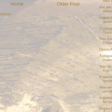
haul f
Home
Older Post
Are you 
rhuba
(Atom)
A peek i
gourm
Thinkin
Think
First Lo
Chat
Opera Au
A plague
make 
Stay on 
Cup
A speci
tenni
New win
unvei
A speci
for 
Engine 