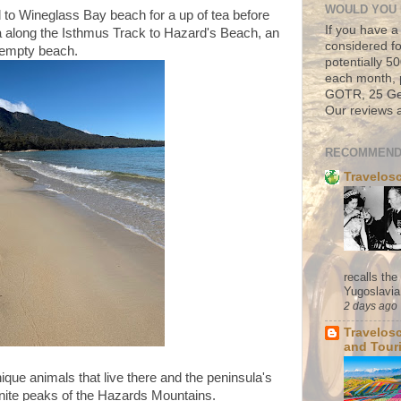
WOULD YOU 
to Wineglass Bay beach for a up of tea before
If you have a
a along the Isthmus Track to Hazard's Beach, an
considered fo
y empty beach.
potentially 
each month, 
GOTR, 25 Geo
Our reviews a
RECOMMEND
Travelos
recalls th
Yugoslavia. 
2 days ago
Travelos
and Tour
ique animals that live there and the peninsula's
ranite peaks of the Hazards Mountains.