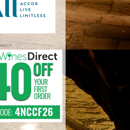
DIRECT