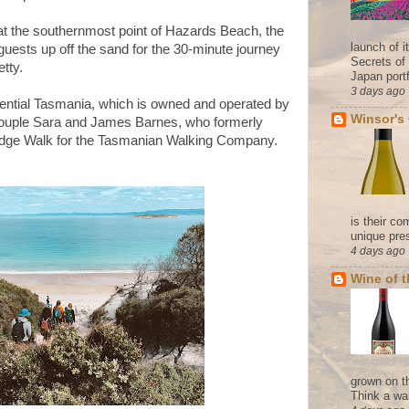
 at the southernmost point of Hazards Beach, the
launch of 
 guests up off the sand for the 30-minute journey
Secrets of
tty.
Japan portf
3 days ago
iential Tasmania, which is owned and operated by
Winsor's
couple Sara and James Barnes, who formerly
odge Walk for the Tasmanian Walking Company.
is their co
unique pres
4 days ago
Wine of 
grown on t
Think a wa