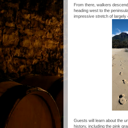
From there, walkers descend 
heading west to the peninsul
impressive stretch of largel
Guests will learn about the un
history, including the pink g