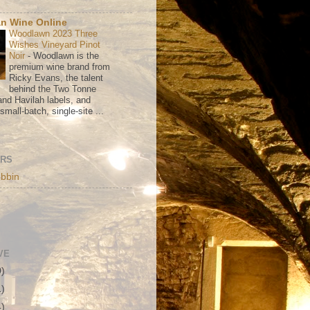
n Wine Online
Woodlawn 2023 Three
Wishes Vineyard Pinot
Noir
-
Woodlawn is the
premium wine brand from
Ricky Evans, the talent
behind the Two Tonne
nd Havilah labels, and
mall-batch, single-site ...
ORS
bbin
VE
0)
1)
4)