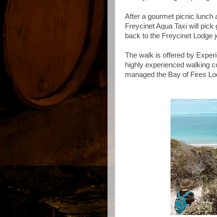
After a gourmet picnic lunch
Freycinet Aqua Taxi will pick
back to the Freycinet Lodge je
The walk is offered by Exper
highly experienced walking 
managed the Bay of Fires L