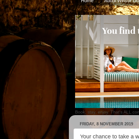
Home
About Winsor Do
Book, stay, enjoy. That's ALL.co
FRIDAY, 8 NOVEMBER 2019
Your chance to take a w