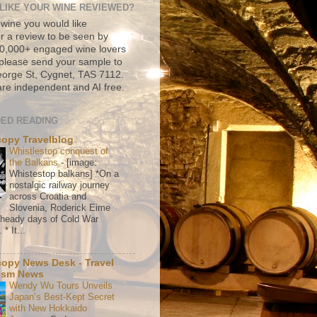
LIKE YOUR WINE REVIEWED?
 wine you would like
r a review to be seen by
500,000+ engaged wine lovers
please send your sample to
rge St, Cygnet, TAS 7112.
re independent and AI free.
ED READING
copy Travelblog
Whistlestop conquest of
the Balkans
-
[image:
Whistestop balkans] *On a
nostalgic railway journey
across Croatia and
Slovenia, Roderick Eime
e heady days of Cold War
* It...
copy News Desk - Travel
ism News
Wendy Wu Tours Unveils
Japan’s Best-Kept Secret
with New Hokkaido