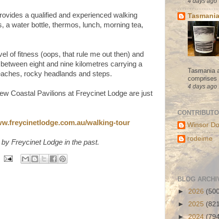
4 days ago
rovides a qualified and experienced walking
Tasmania
s, a water bottle, thermos, lunch, morning tea,
l of fitness (oops, that rule me out then) and
between eight and nine kilometres carrying a
Tasmania a
eaches, rocky headlands and steps.
comprises s
4 days ago
ew Coastal Pavilions at Freycinet Lodge are just
CONTRIBUT
w.freycinetlodge.com.au/walking-tour
Winsor Do
rodeime
 by Freycinet Lodge in the past.
BLOG ARCHI
►
2026
(50
►
2025
(82
►
2024
(79