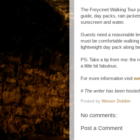
The Freycinet Walking Tour p
guide, day packs, rain jacket
sunscreen and water.
Guests need a reasonable leve
must be comfortable walking 
lightweight day pack along b
PS: Take a tip from me: the n
a little bit fabulous.
For more information visit
ww
# The writer has been hosted
Posted by
Winsor Dobbin
No comments:
Post a Comment