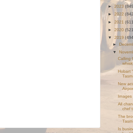
►
2023
(84
►
2022
(84
►
2021
(61
►
2020
(52
▼
2019
(49
►
Decem
▼
Novem
Calling
whisk
Hobart "
Tasm
New acc
Airpor
Images 
All chan
chef t
The bro
Tasm
Is busin