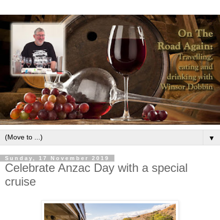
▼
Sunday, 17 November 2019
Celebrate Anzac Day with a special
cruise