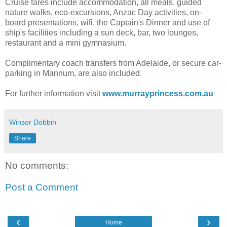
Cruise fares include accommodation, all meals, guided
nature walks, eco-excursions, Anzac Day activities, on-
board presentations, wifi, the Captain's Dinner and use of
ship's facilities including a sun deck, bar, two lounges,
restaurant and a mini gymnasium.
Complimentary coach transfers from Adelaide, or secure car-
parking in Mannum, are also included.
For further information visit
www.murrayprincess.com.au
Winsor Dobbin
Share
No comments:
Post a Comment
‹
›
Home