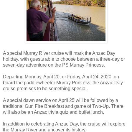
A special Murray River cruise will mark the Anzac Day
holiday, with guests able to choose between a three-day or
seven-day adventure on the PS Murray Princess.
Departing Monday, April 20, or Friday, April 24, 2020, on
board the paddlewheeler Murray Princess, the Anzac Day
cruise promises to be something special.
A special dawn service on April 25 will be followed by a
traditional Gun Fire Breakfast and game of Two-Up. There
will also be an Anzac trivia quiz and buffet lunch.
In addition to celebrating Anzac Day, the cruise will explore
the Murray River and uncover its history.