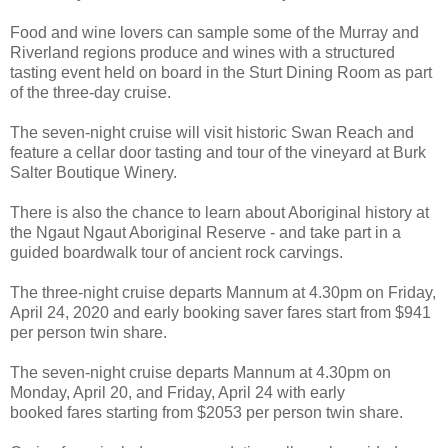
Food and wine lovers can sample some of the Murray and
Riverland regions produce and wines with a structured
tasting event held on board in the Sturt Dining Room as part
of the three-day cruise.
The seven-night cruise will visit historic Swan Reach and
feature a cellar door tasting and tour of the vineyard at Burk
Salter Boutique Winery.
There is also the chance to learn about Aboriginal history at
the Ngaut Ngaut Aboriginal Reserve - and take part in a
guided boardwalk tour of ancient rock carvings.
The three-night cruise departs Mannum at 4.30pm on Friday,
April 24, 2020 and early booking saver fares start from $941
per person twin share.
The seven-night cruise departs Mannum at 4.30pm on
Monday, April 20, and Friday, April 24 with early
booked fares starting from $2053 per person twin share.