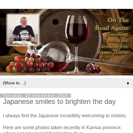
▼
Tuesday, 18 December 2018
Japanese smiles to brighten the day
I always find the Japanese incredibly welcoming to visitors.
Here are some photos taken recently in Kansai province,