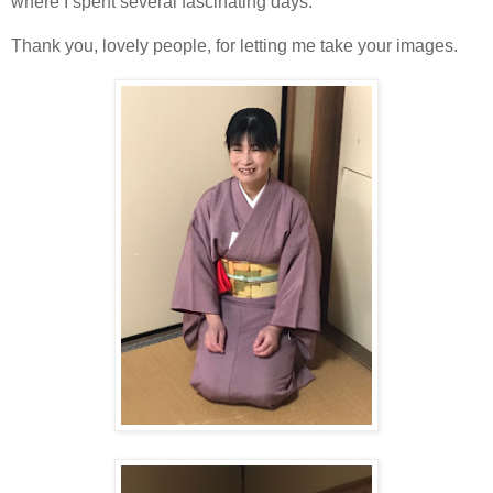
where I spent several fascinating days.
Thank you, lovely people, for letting me take your images.