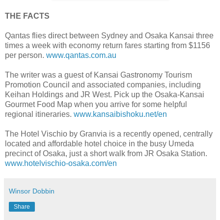
THE FACTS
Qantas flies direct between Sydney and Osaka Kansai three
times a week with economy return fares starting from $1156
per person.
www.qantas.com.au
The writer was a guest of Kansai Gastronomy Tourism
Promotion Council and associated companies, including
Keihan Holdings and JR West. Pick up the Osaka-Kansai
Gourmet Food Map when you arrive for some helpful
regional itineraries.
www.kansaibishoku.net/en
The Hotel Vischio by Granvia is a recently opened, centrally
located and affordable hotel choice in the busy Umeda
precinct of Osaka, just a short walk from JR Osaka Station.
www.hotelvischio-osaka.com/en
Winsor Dobbin
Share