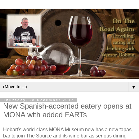
▼
Thursday, 28 December 2017
New Spanish-accented eatery opens at
MONA with added FARTs
Hobart's world-class MONA Museum now has a new tapas
bar to join The Source and its wine bar as serious dining