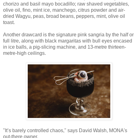
chorizo and basil mayo bocadillo; raw shaved vegetables,
olive oil, fino, mint ice, manchego, citrus powder and air-
dried Wagyu, peas, broad beans, peppers, mint, olive oil
toast.
Another drawcard is the signature pink sangria by the half or
full litre, along with black margaritas with bull eyes encased
in ice balls, a pig-slicing machine, and 13-metre thirteen-
metre-high ceilings.
"It’s barely controlled chaos," says David Walsh, MONA's
out-there owner.