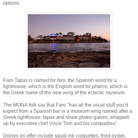
options.
Faro Tapas is named for
faro
, the Spanish word for a
lighthouse, which is the English word for
pharos
, which is
the Greek name of the new wing of the eclectic museum.
The MONA folk say that Faro "has all the usual stuff you’d
expect from a Spanish bar in a museum wing named after a
Greek lighthouse: tapas and share plates galore, whipped
up by executive chef Vince Trim and his compadres".
Dishes on offer include squid ink croquettes; fried oyster,