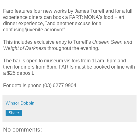
Faro features four new works by James Turrell and for a full
experience diners can book a FART: MONA's food + art
dinner experience, "and another excuse for a
confusing/juvenile acronym".
This includes exclusive entry to Turrell’s
Unseen Seen and
Weight of Darkness
throughout the evening.
The bar is open to museum visitors from 11am–6pm and
then for diners from 6pm. FARTs must be booked online with
a $25 deposit.
For details phone (03) 6277 9904.
Winsor Dobbin
Share
No comments: